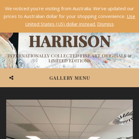
We noticed you're visiting from Australia. We've updated our
Something NEW is coming soon in 2026!
Dismiss
prices to Australian dollar for your shopping convenience.
Use
ASHVIN
United States (US) dollar instead.
Dismiss
HARRISON
INTERNATIONALLY COLLECTED FINE ART ORIGINALS &
LIMITED EDITIONS
GALLERY MENU