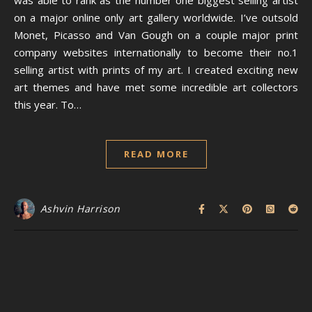
was able to rank as the number one biggest selling artist
on a major online only art gallery worldwide. I’ve outsold
Monet, Picasso and Van Gough on a couple major print
company websites internationally to become their no.1
selling artist with prints of my art. I created exciting new
art themes and have met some incredible art collectors
this year. To…
READ MORE
Ashvin Harrison