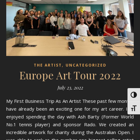
,
THE ARTIST
UNCATEGORIZED
Europe Art Tour 2022
July 23, 2022
Toggl
My First Business Trip As An Artist These past few months
have already been an exciting one for my art career. I’ve
Toggl
enjoyed spending the day with Ash Barty (Former World
No.1 tennis player) and sponsor Rado. We created an
incredible artwork for charity during the Australian Open. I