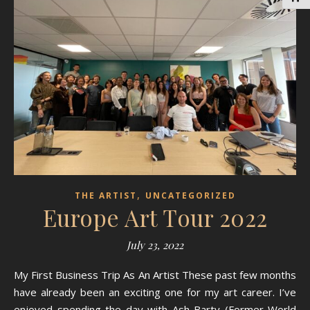
,
THE ARTIST
UNCATEGORIZED
Europe Art Tour 2022
July 23, 2022
My First Business Trip As An Artist These past few months
have already been an exciting one for my art career. I’ve
enjoyed spending the day with Ash Barty (Former World