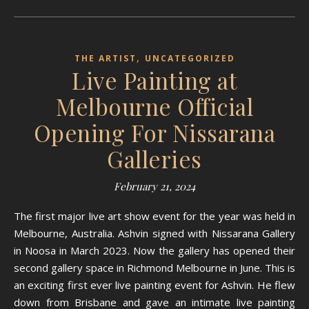
,
THE ARTIST
UNCATEGORIZED
Live Painting at
Melbourne Official
Opening For Nissarana
Galleries
February 21, 2024
The first major live art show event for the year was held in
Melbourne, Australia. Ashvin signed with Nissarana Gallery
in Noosa in March 2023. Now the gallery has opened their
second gallery space in Richmond Melbourne in June. This is
an exciting first ever live painting event for Ashvin. He flew
down from Brisbane and gave an intimate live painting