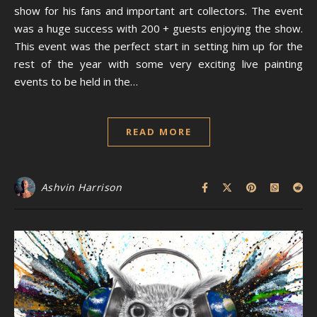
show for his fans and important art collectors. The event
was a huge success with 200 + guests enjoying the show.
This event was the perfect start in setting him up for the
rest of the year with some very exciting live painting
events to be held in the…
READ MORE
Ashvin Harrison