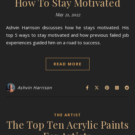
How To Stay Motivated
May 21, 2022
Ashvin Harrison discusses how he stays motivated. His
top 5 ways to stay motivated and how previous failed job
experiences guided him on a road to success.
READ MORE
Ashvin Harrison
THE ARTIST
The Top Ten Acrylic Paints