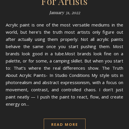
For Artists
January 31, 2022
Acrylic paint is one of the most versatile mediums in the
world, but here’s the truth most artists only figure out
after actually using them properly: Not all acrylic paints
behave the same once you start pushing them. Most
brands look good in a tube.Most brands look fine on a
palette, or for some, a camping skillet. But when you start
to: That’s where the real differences show. The Truth
About Acrylic Paints- In Studio Conditions My style sits in
photorealism and abstract expressionism, with a focus on
movement, contrast, and controlled chaos. I don’t just
paint neatly — I push the paint to react, flow, and create
energy on…
READ MORE