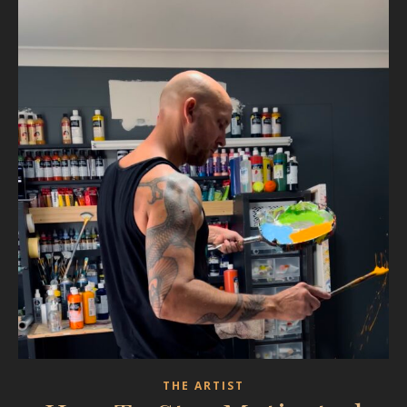
THE ARTIST