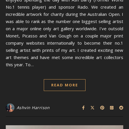
No.1 tennis player) and sponsor Rado. We created an
incredible artwork for charity during the Australian Open. I
was able to rank as the number one biggest selling artist
on a major online only art gallery worldwide. I’ve outsold
Monet, Picasso and Van Gough on a couple major print
company websites internationally to become their no.1
selling artist with prints of my art. I created exciting new
art themes and have met some incredible art collectors
this year. To…
READ MORE
Ashvin Harrison