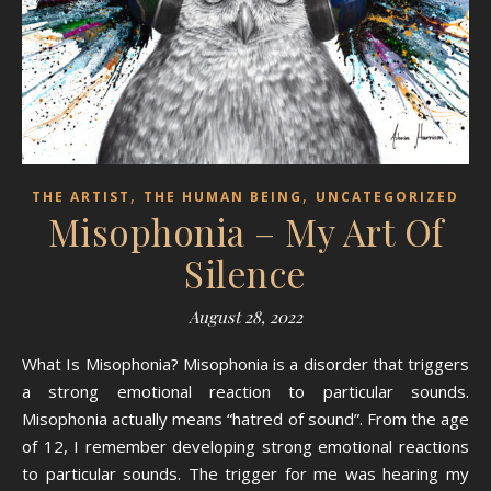
,
,
THE ARTIST
THE HUMAN BEING
UNCATEGORIZED
Misophonia – My Art Of
Silence
August 28, 2022
What Is Misophonia? Misophonia is a disorder that triggers
a strong emotional reaction to particular sounds.
Misophonia actually means “hatred of sound”. From the age
of 12, I remember developing strong emotional reactions
to particular sounds. The trigger for me was hearing my