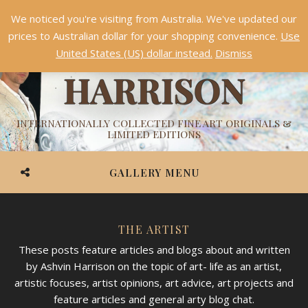
We noticed you're visiting from Australia. We've updated our
Something NEW is coming soon in 2026!
Dismiss
prices to Australian dollar for your shopping convenience.
Use
ASHVIN
United States (US) dollar instead.
Dismiss
HARRISON
INTERNATIONALLY COLLECTED FINE ART ORIGINALS &
LIMITED EDITIONS
GALLERY MENU
THE ARTIST
These posts feature articles and blogs about and written
by Ashvin Harrison on the topic of art- life as an artist,
artistic focuses, artist opinions, art advice, art projects and
feature articles and general arty blog chat.