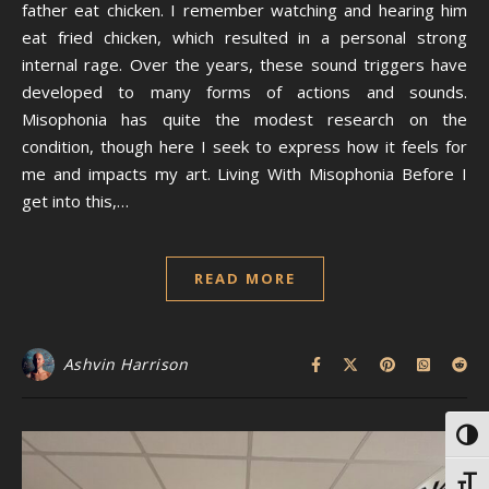
father eat chicken. I remember watching and hearing him
eat fried chicken, which resulted in a personal strong
internal rage. Over the years, these sound triggers have
developed to many forms of actions and sounds.
Misophonia has quite the modest research on the
condition, though here I seek to express how it feels for
me and impacts my art. Living With Misophonia Before I
get into this,…
READ MORE
Ashvin Harrison
Toggl
Toggl