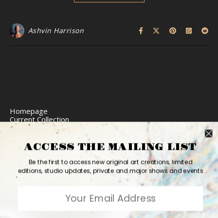
Ashvin Harrison
Homepage
Current Collection
Limited Edition Prints
Commission Art
Express Delivery
ACCESS THE MAILING LIST
Return Policy
Website Accessibility
Be the first to access new original art creations, limited
Bio
editions, studio updates, private and major shows and events
Contact
2026 Ashvin Harrison ©