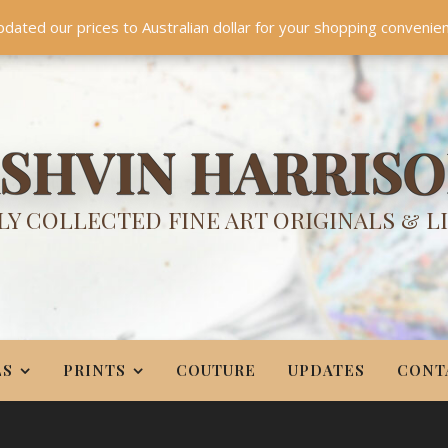
TES
CONTACT
PR
BIO
pdated our prices to Australian dollar for your shopping convenie
Something NEW is coming soon in 2026!
Dismiss
SHVIN HARRIS
Y COLLECTED FINE ART ORIGINALS & L
LS
PRINTS
COUTURE
UPDATES
CONT