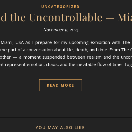
UNCATEGORIZED
d the Uncontrollable — Mi
November 9, 2025
Miami, USA As I prepare for my upcoming exhibition with The W
ame part of a conversation about life, death, and time. From The G
ch other — a moment suspended between realism and the uncont
aint represent emotion, chaos, and the inevitable flow of time. To
READ MORE
YOU MAY ALSO LIKE