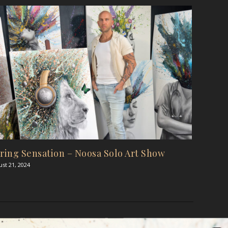
ring Sensation – Noosa Solo Art Show
st 21, 2024