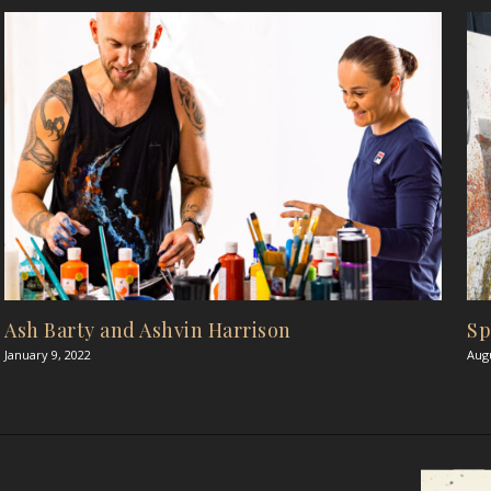
Ash Barty and Ashvin Harrison
Sp
January 9, 2022
Augu