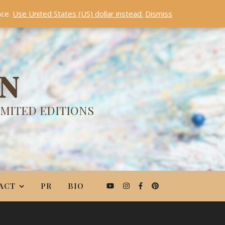
nce.
Use United States (US) dollar instead.
Dismiss
ON
IMITED EDITIONS
ACT
PR
BIO