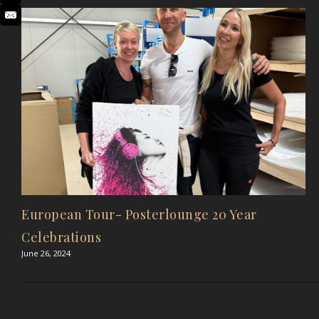
European Tour- Posterlounge 20 Year
Celebrations
June 26, 2024