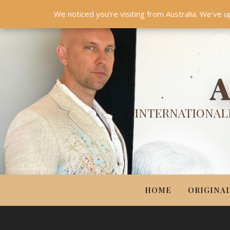
HOME
ORIGINALS
PRINTS
COUTURE
UPDA
We noticed you're visiting from Australia. We've u
A
INTERNATIONALL
HOME
ORIGINA