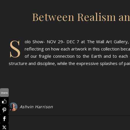
Between Realism an
S
olo Show- NOV 29- DEC 7 at The Wall Art Gallery, 
reflecting on how each artwork in this collection bec
of our fragile connection to the Earth and to ea
structure and discipline, while the expressive splashes of p
Shares
Ashvin Harrison