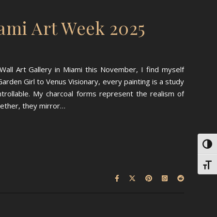
ami Art Week 2025
all Art Gallery in Miami this November, I find myself
arden Girl to Venus Visionary, every painting is a study
rollable. My charcoal forms represent the realism of
gether, they mirror…
Toggl
Toggl