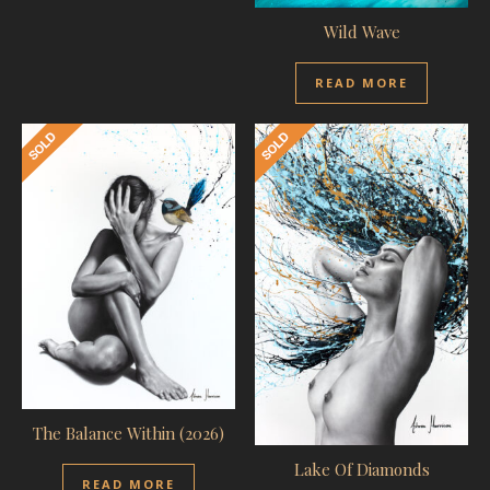
Wild Wave
READ MORE
The Balance Within (2026)
Lake Of Diamonds
READ MORE