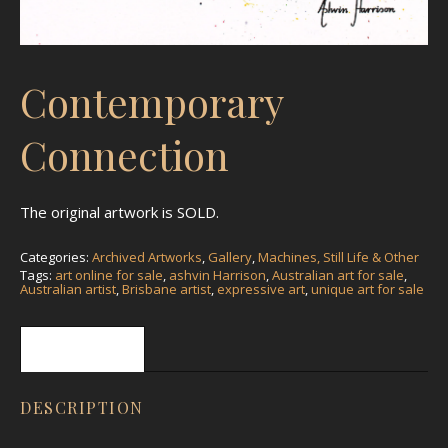
Contemporary
Connection
The original artwork is SOLD.
Categories:
Archived Artworks
,
Gallery
,
Machines, Still Life & Other
Tags:
art online for sale
,
ashvin Harrison
,
Australian art for sale
,
Australian artist
,
Brisbane artist
,
expressive art
,
unique art for sale
Description
DESCRIPTION