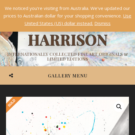
We noticed you're visiting from Australia. We've updated our
Something NEW is coming soon in 2026!
Dismiss
prices to Australian dollar for your shopping convenience.
Use
ASHVIN
United States (US) dollar instead.
Dismiss
HARRISON
INTERNATIONALLY COLLECTED FINE ART ORIGINALS &
LIMITED EDITIONS
GALLERY MENU