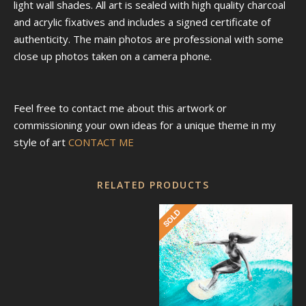
light wall shades. All art is sealed with high quality charcoal
and acrylic fixatives and includes a signed certificate of
authenticity. The main photos are professional with some
close up photos taken on a camera phone.
Feel free to contact me about this artwork or
commissioning your own ideas for a unique theme in my
style of art
CONTACT ME
RELATED PRODUCTS