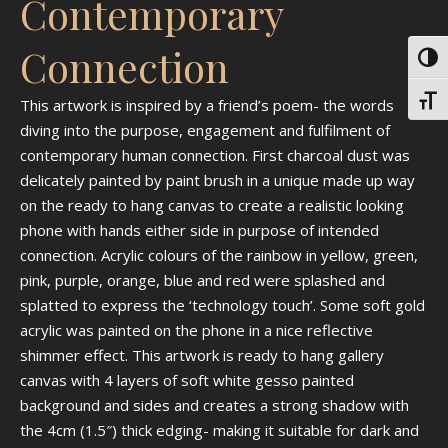
Contemporary
Connection
Toggl
Toggl
This artwork is inspired by a friend’s poem- the words
diving into the purpose, engagement and fulfilment of
contemporary human connection. First charcoal dust was
delicately painted by paint brush in a unique made up way
on the ready to hang canvas to create a realistic looking
phone with hands either side in purpose of intended
connection. Acrylic colours of the rainbow in yellow, green,
pink, purple, orange, blue and red were splashed and
splatted to express the ‘technology touch’. Some soft gold
acrylic was painted on the phone in a nice reflective
shimmer effect. This artwork is ready to hang gallery
canvas with 4 layers of soft white gesso painted
background and sides and creates a strong shadow with
the 4cm (1.5″) thick edging- making it suitable for dark and