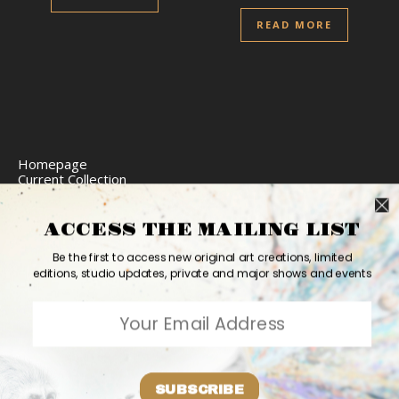
READ MORE
Homepage
Current Collection
Limited Edition Prints
Commission Art
Express Delivery
ACCESS THE MAILING LIST
Return Policy
Website Accessibility
Be the first to access new original art creations, limited
Bio
editions, studio updates, private and major shows and events
Contact
2026 Ashvin Harrison ©
Home
Originals
Prints
Couture
Updates
Contact
PR
Bio
SUBSCRIBE