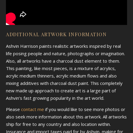
ADDITIONAL ARTWORK INFORMATION
Ashvin Harrison paints realistic artworks inspired by real
life posing people and nature, photographs or imagination.
Also, all artworks have a charcoal dust element to them.
This painting, like most pieces, is a mixture of acrylics,
acrylic medium thinners, acrylic medium flows and also
mixing additives with charcoal dust paint. This completely
new made up approach to create art is a large part of
Ashvin’s fast growing popularity in the art world.
Please
contact me
if you would like to see more photos or
also seek more information about this artwork. All artworks
ship for free to any country and also location within.
Insurance and import taxes paid for by Ashvin, making for