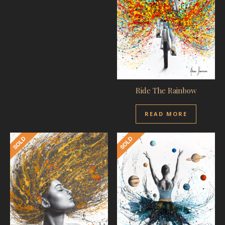
Ride The Rainbow
READ MORE