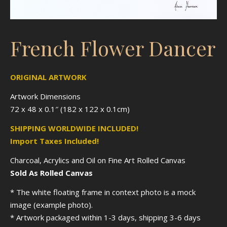
French Flower Dancer
ORIGINAL ARTWORK
Artwork Dimensions
72 x 48 x 0.1″ (182 x 122 x 0.1cm)
SHIPPING WORLDWIDE INCLUDED!
Import Taxes Included!
Charcoal, Acrylics and Oil on Fine Art Rolled Canvas
Sold As Rolled Canvas
* The white floating frame in context photo is a mock
image (example photo).
* Artwork packaged within 1-3 days, shipping 3-6 days