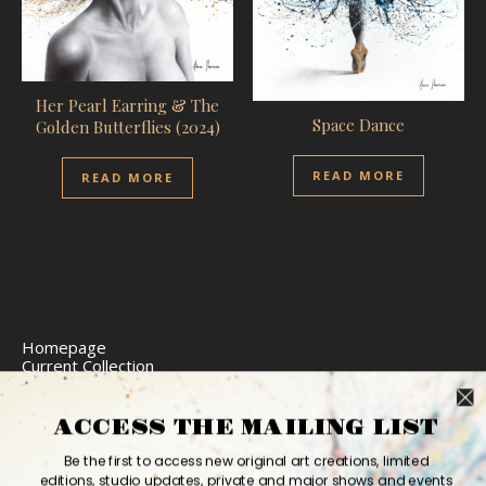
Her Pearl Earring & The
Space Dance
Golden Butterflies (2024)
READ MORE
READ MORE
Homepage
Current Collection
Limited Edition Prints
Commission Art
Express Delivery
ACCESS THE MAILING LIST
Return Policy
Website Accessibility
Be the first to access new original art creations, limited
Bio
editions, studio updates, private and major shows and events