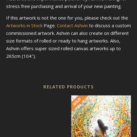
stress free purchasing and arrival of your new painting.
If this artwork is not the one for you, please check out the
Artworks in Stock
Page.
Contact Ashvin
to discuss a custom
commissioned artwork. Ashvin can also create on different
size formats of rolled or ready to hang artworks. Also,
Ashvin offers super sized rolled canvas artworks up to
265cm (104″).
RELATED PRODUCTS