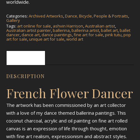
worldwide.
Categories:
Archived Artworks
,
Dance, Bicycle, People & Portraits
,
Gallery
Tags:
art online for sale
,
ashvin Harrison
,
Australian artist
,
Australian artist painter
,
ballerina
,
ballerina artist
,
ballet art
,
ballet
dancer
,
dance art
,
dance paintings
,
fine art for sale
,
pink tutu
,
pop
art for sale
,
unique art for sale
,
world art
Description
DESCRIPTION
French Flower Dancer
The artwork has been commissioned by an art collector
with a love of my dance themed ballerina paintings. This
coconut charcoal, acrylic and oil painting on fine art rolled
canvas is an expression of life through thought, emotion
with fine art realism, expressionism and abstract styles.