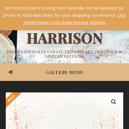
We noticed you're visiting from Australia. We've updated our
Something NEW is coming soon in 2026!
Dismiss
prices to Australian dollar for your shopping convenience.
Use
ASHVIN
United States (US) dollar instead.
Dismiss
HARRISON
INTERNATIONALLY COLLECTED FINE ART ORIGINALS &
LIMITED EDITIONS
GALLERY MENU