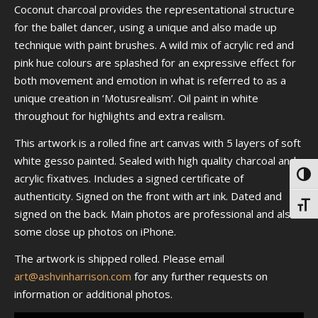
Coconut charcoal provides the representational structure
for the ballet dancer, using a unique and also made up
technique with paint brushes. A wild mix of acrylic red and
pink hue colours are splashed for an expressive effect for
both movement and emotion in what is referred to as a
unique creation in ‘Motusrealism’. Oil paint in white
throughout for highlights and extra realism.
This artwork is a rolled fine art canvas with 5 layers of soft
white gesso painted. Sealed with high quality charcoal and
Toggl
acrylic fixatives. Includes a signed certificate of
authenticity. Signed on the front with art ink. Dated and
Toggl
signed on the back. Main photos are professional and also
some close up photos on iPhone.
The artwork is shipped rolled. Please email
art@ashvinharrison.com
for any further requests on
information or additional photos.