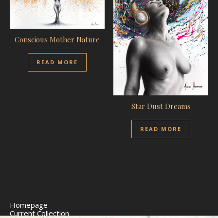
Conscious Mother Nature
READ MORE
Star Dust Dreams
READ MORE
Homepage
Current Collection