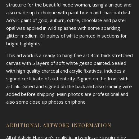
structure for the beautiful nude woman, using a unique and
also made up technique with paint brush and charcoal dust.
Acrylic paint of gold, auburn, ochre, chocolate and pastel
opal was applied in wild splashes with some sparkling
glitter medium. Oil paints of white painted in sections for
bright highlights.
This artwork is a ready to hang fine art 4cm thick stretched
canvas with 5 layers of soft white gesso painted. Sealed
with high quality charcoal and acrylic fixatives. Includes a
signed certificate of authenticity. Signed on the front with
art ink. Dated and signed on the back and also framing wire
added before shipping. Main photos are professional and
also some close up photos on iphone.
ADDITIONAL ARTWORK INFORMATION
All of Ashvin Harrison’s realistic artworks are inspired by