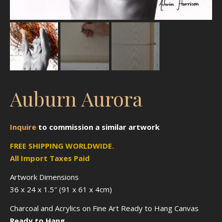
Auburn Aurora
Inquire
to
commission
a similar artwork
FREE SHIPPING WORLDWIDE.
All Import Taxes Paid
Artwork Dimensions
36 x 24 x 1.5″ (91 x 61 x 4cm)
Charcoal and Acrylics on Fine Art Ready to Hang Canvas
Ready to Hang