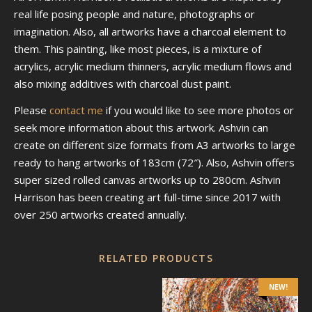
real life posing people and nature, photographs or
imagination. Also, all artworks have a charcoal element to
them. This painting, like most pieces, is a mixture of
acrylics, acrylic medium thinners, acrylic medium flows and
also mixing additives with charcoal dust paint.
Please
contact me
if you would like to see more photos or
seek more information about this artwork. Ashvin can
create on different size formats from A3 artworks to large
ready to hang artworks of 183cm (72″). Also, Ashvin offers
super sized rolled canvas artworks up to 280cm. Ashvin
Harrison has been creating art full-time since 2017 with
over 250 artworks created annually.
RELATED PRODUCTS
NEW!