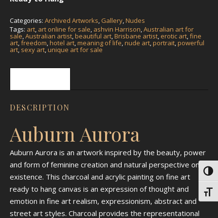
Categories:
Archived Artworks
,
Gallery
,
Nudes
Tags:
art
,
art online for sale
,
ashvin Harrison
,
Australian art for
sale
,
Australian artist
,
beautiful art
,
Brisbane artist
,
erotic art
,
fine
art
,
freedom
,
hotel art
,
meaning of life
,
nude art
,
portrait
,
powerful
art
,
sexy art
,
unique art for sale
Description
DESCRIPTION
Auburn Aurora
Auburn Aurora is an artwork inspired by the beauty, power
and form of feminine creation and natural perspective on
Toggl
existence. This charcoal and acrylic painting on fine art
ready to hang canvas is an expression of thought and
Toggl
emotion in fine art realism, expressionism, abstract and
street art styles. Charcoal provides the representational