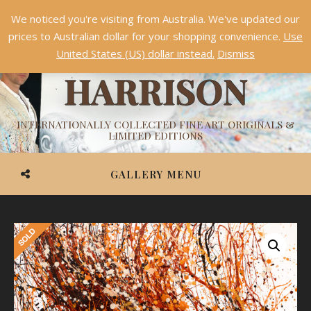
We noticed you're visiting from Australia. We've updated our
Something NEW is coming soon in 2026!
Dismiss
prices to Australian dollar for your shopping convenience.
Use
ASHVIN
United States (US) dollar instead.
Dismiss
HARRISON
INTERNATIONALLY COLLECTED FINE ART ORIGINALS &
LIMITED EDITIONS
GALLERY MENU