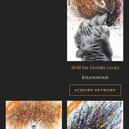
Held For Eternity (2026)
$
15,616.00
AUD
ACQUIRE ARTWORK