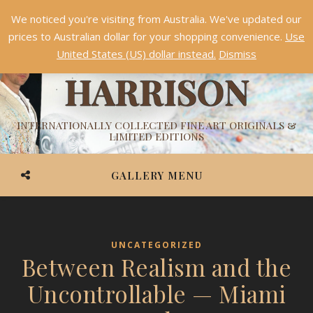
We noticed you're visiting from Australia. We've updated our
Something NEW is coming soon in 2026!
Dismiss
prices to Australian dollar for your shopping convenience.
Use
ASHVIN
United States (US) dollar instead.
Dismiss
HARRISON
INTERNATIONALLY COLLECTED FINE ART ORIGINALS &
LIMITED EDITIONS
GALLERY MENU
UNCATEGORIZED
Between Realism and the
Uncontrollable — Miami