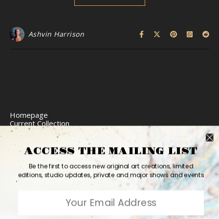
Ashvin Harrison
Homepage
Current Collection
Limited Edition Prints
Commission Art
Express Delivery
ACCESS THE MAILING LIST
Return Policy
Website Accessibility
Be the first to access new original art creations, limited
Bio
editions, studio updates, private and major shows and events
Contact