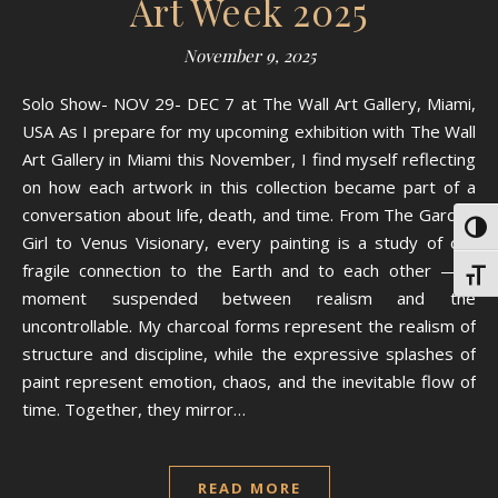
Art Week 2025
November 9, 2025
Solo Show- NOV 29- DEC 7 at The Wall Art Gallery, Miami,
USA As I prepare for my upcoming exhibition with The Wall
Art Gallery in Miami this November, I find myself reflecting
on how each artwork in this collection became part of a
conversation about life, death, and time. From The Garden
Toggl
Girl to Venus Visionary, every painting is a study of our
fragile connection to the Earth and to each other — a
Toggl
moment suspended between realism and the
uncontrollable. My charcoal forms represent the realism of
structure and discipline, while the expressive splashes of
paint represent emotion, chaos, and the inevitable flow of
time. Together, they mirror…
READ MORE