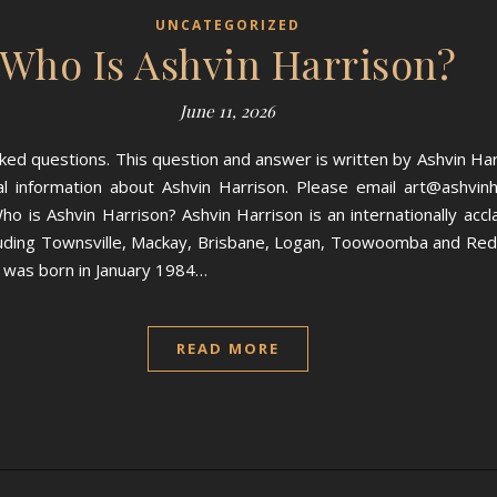
UNCATEGORIZED
Who Is Ashvin Harrison?
June 11, 2026
ed questions. This question and answer is written by Ashvin Ha
 information about Ashvin Harrison. Please email art@ashvinha
o is Ashvin Harrison? Ashvin Harrison is an internationally accla
including Townsville, Mackay, Brisbane, Logan, Toowoomba and Red
n was born in January 1984…
READ MORE