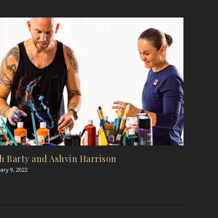
h Barty and Ashvin Harrison
ary 9, 2022