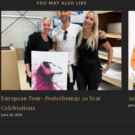
YOU MAY ALSO LIKE
European Tour- Posterlounge 20 Year
As
Janu
Celebrations
June 26, 2024