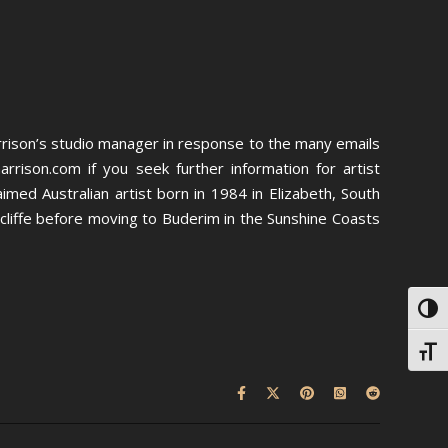
rrison’s studio manager in response to the many emails
rrison.com if you seek further information for artist
imed Australian artist born in 1984 in Elizabeth, South
cliffe before moving to Buderim in the Sunshine Coasts
Toggl
Toggl