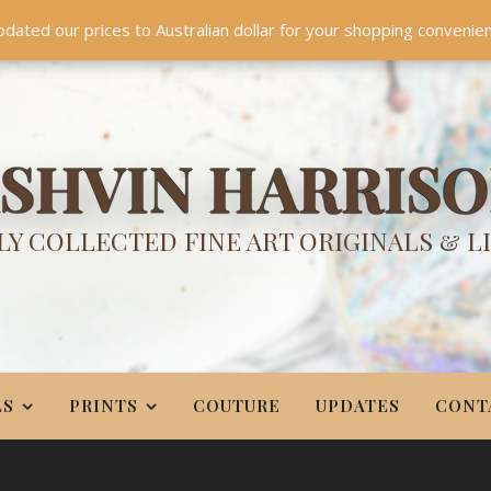
TES
CONTACT
PR
BIO
pdated our prices to Australian dollar for your shopping convenie
Something NEW is coming soon in 2026!
Dismiss
SHVIN HARRIS
Y COLLECTED FINE ART ORIGINALS & L
LS
PRINTS
COUTURE
UPDATES
CONT