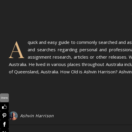
A
quick and easy guide to commonly searched and ask
and searches regarding personal and professional
assignment research, articles or other releases. Wh
Australia. He lived in various places throughout Australia 
of Queensland, Australia. How Old is Ashvin Harrison? Ashvi
Shares
Ashvin Harrison