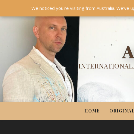
HOME
ORIGINALS
PRINTS
COUTURE
UPDA
We noticed you're visiting from Australia. We've u
A
INTERNATIONALL
HOME
ORIGINA