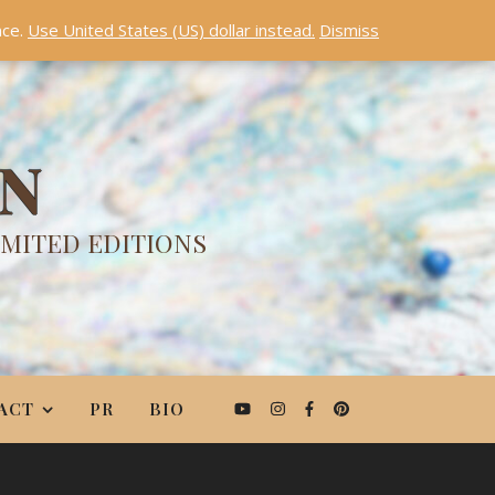
nce.
Use United States (US) dollar instead.
Dismiss
ON
IMITED EDITIONS
ACT
PR
BIO