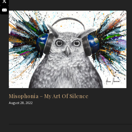
Misophonia – My Art Of Silence
August 28, 2022