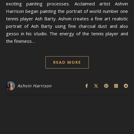
exciting painting processes. Acclaimed artist Ashvin
Harrison began painting the portrait of world number one
tennis player Ash Barty. Ashvin creates a fine art realistic
portrait of Ash Barty using fine charcoal dust and also
gesso in his studio. The energy of the tennis player and
the fineness…
READ MORE
Ashvin Harrison