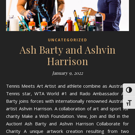
UNCATEGORIZED
Ash Barty and Ashvin
Harrison
January 9, 2022
Tennis Meets Art Artist and athlete combine as Australian
Toggl
Tennis star, WTA World #1 and Rado Ambassador Ash
Barty joins forces with internationally renowned Australian
Toggl
artist Ashvin Harrison. A collaboration of art and sport for
charity Make a Wish Foundation. View, Join and Bid in the
Auction! Ash Barty and Ashvin Harrison Collaborate for
Charity A unique artwork creation resulting from two