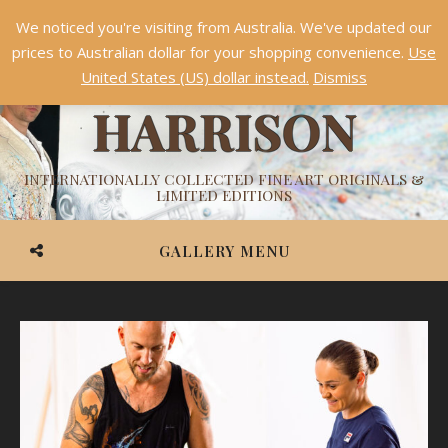
We noticed you're visiting from Australia. We've updated our
Something NEW is coming soon in 2026!
Dismiss
prices to Australian dollar for your shopping convenience.
Use
ASHVIN
United States (US) dollar instead.
Dismiss
HARRISON
INTERNATIONALLY COLLECTED FINE ART ORIGINALS &
LIMITED EDITIONS
GALLERY MENU