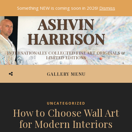
Something NEW is coming soon in 2026!
Dismiss
ASHVIN
HARRISON
INTERNATIONALLY COLLECTED FINE ART ORIGINALS &
LIMITED EDITIONS
GALLERY MENU
UNCATEGORIZED
How to Choose Wall Art
for Modern Interiors