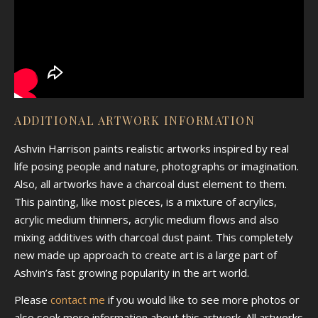
ADDITIONAL ARTWORK INFORMATION
Ashvin Harrison paints realistic artworks inspired by real
life posing people and nature, photographs or imagination.
Also, all artworks have a charcoal dust element to them.
This painting, like most pieces, is a mixture of acrylics,
acrylic medium thinners, acrylic medium flows and also
mixing additives with charcoal dust paint. This completely
new made up approach to create art is a large part of
Ashvin’s fast growing popularity in the art world.
Please
contact me
if you would like to see more photos or
also seek more information about this artwork. All artworks