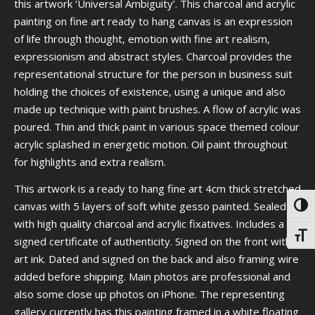
this artwork ‘Universal Ambiguity’. This charcoal and acrylic
painting on fine art ready to hang canvas is an expression
of life through thought, emotion with fine art realism,
expressionism and abstract styles. Charcoal provides the
representational structure for the person in business suit
holding the choices of existence, using a unique and also
made up technique with paint brushes. A flow of acrylic was
poured. Thin and thick paint in various space themed colour
acrylic splashed in energetic motion. Oil paint throughout
for highlights and extra realism.
This artwork is a ready to hang fine art 4cm thick stretched
canvas with 5 layers of soft white gesso painted. Sealed
Toggl
with high quality charcoal and acrylic fixatives. Includes a
Toggl
signed certificate of authenticity. Signed on the front with
art ink. Dated and signed on the back and also framing wire
added before shipping. Main photos are professional and
also some close up photos on iPhone. The representing
gallery currently has this painting framed in a white floating