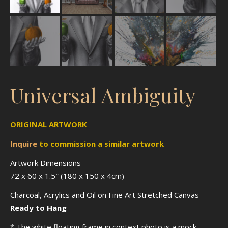
Universal Ambiguity
ORIGINAL ARTWORK
Inquire
to
commission
a similar artwork
Artwork Dimensions
72 x 60 x 1.5″ (180 x 150 x 4cm)
Charcoal, Acrylics and Oil on Fine Art Stretched Canvas
Ready to Hang
* The white floating frame in context photo is a mock