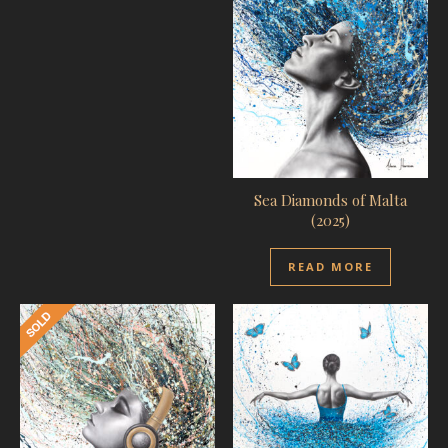
Sea Diamonds of Malta
(2025)
READ MORE