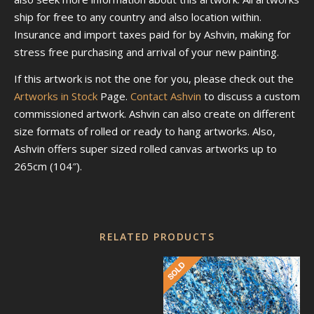
ship for free to any country and also location within.
Insurance and import taxes paid for by Ashvin, making for
stress free purchasing and arrival of your new painting.
If this artwork is not the one for you, please check out the
Artworks in Stock
Page.
Contact Ashvin
to discuss a custom
commissioned artwork. Ashvin can also create on different
size formats of rolled or ready to hang artworks. Also,
Ashvin offers super sized rolled canvas artworks up to
265cm (104″).
RELATED PRODUCTS