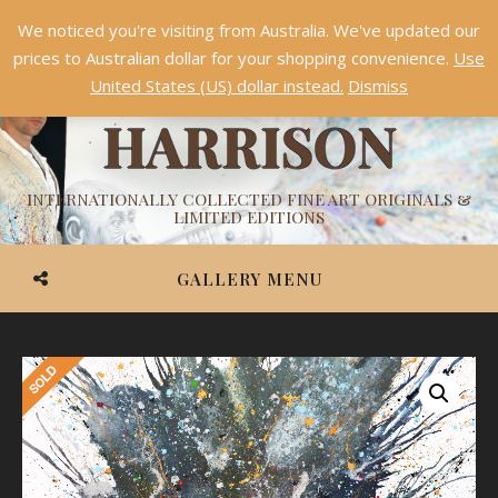
We noticed you're visiting from Australia. We've updated our
Something NEW is coming soon in 2026!
Dismiss
prices to Australian dollar for your shopping convenience.
Use
ASHVIN
United States (US) dollar instead.
Dismiss
HARRISON
INTERNATIONALLY COLLECTED FINE ART ORIGINALS &
LIMITED EDITIONS
GALLERY MENU