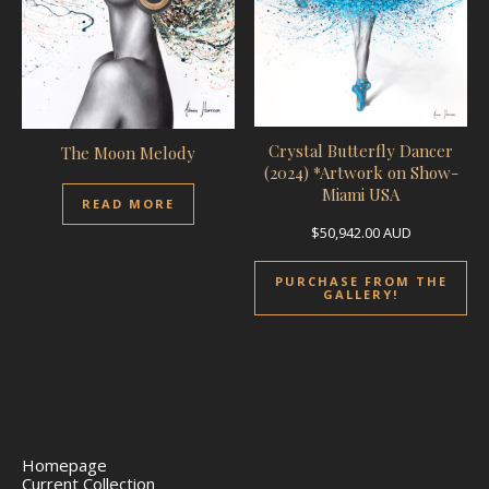
Crystal Butterfly Dancer
The Moon Melody
(2024) *Artwork on Show-
Miami USA
READ MORE
$
50,942.00
AUD
PURCHASE FROM THE
GALLERY!
Homepage
Current Collection