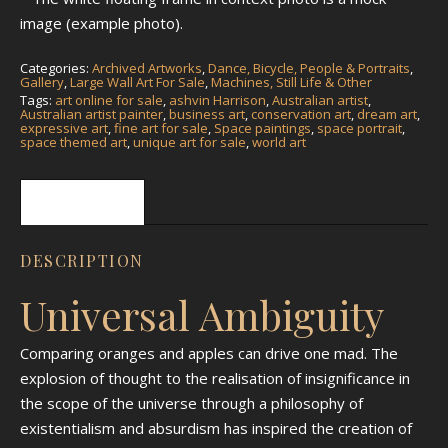
image (example photo).
Categories:
Archived Artworks
,
Dance, Bicycle, People & Portraits
,
Gallery
,
Large Wall Art For Sale
,
Machines, Still Life & Other
Tags:
art online for sale
,
ashvin Harrison
,
Australian artist
,
Australian artist painter
,
business art
,
conservation art
,
dream art
,
expressive art
,
fine art for sale
,
Space paintings
,
space portrait
,
space themed art
,
unique art for sale
,
world art
Description
DESCRIPTION
Universal Ambiguity
Comparing oranges and apples can drive one mad. The
explosion of thought to the realisation of insignificance in
the scope of the universe through a philosophy of
existentialism and absurdism has inspired the creation of