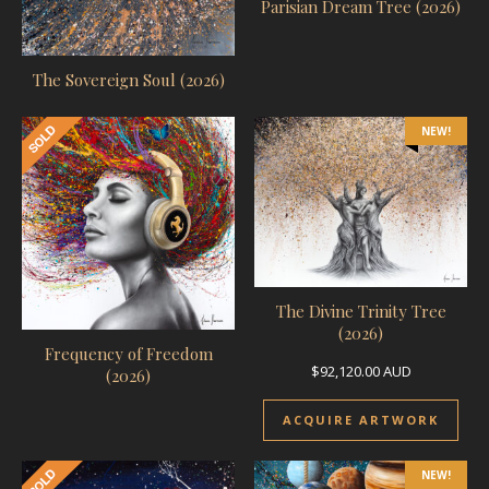
Parisian Dream Tree (2026)
The Sovereign Soul (2026)
NEW!
The Divine Trinity Tree
(2026)
Frequency of Freedom
$
92,120.00
AUD
(2026)
ACQUIRE ARTWORK
NEW!