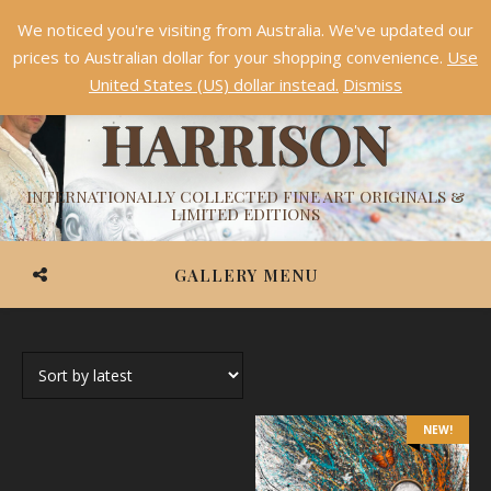
We noticed you're visiting from Australia. We've updated our
Something NEW is coming soon in 2026!
Dismiss
prices to Australian dollar for your shopping convenience.
Use
ASHVIN
United States (US) dollar instead.
Dismiss
HARRISON
INTERNATIONALLY COLLECTED FINE ART ORIGINALS &
LIMITED EDITIONS
GALLERY MENU
NEW!