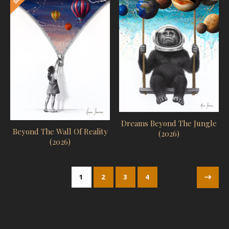
Dreams Beyond The Jungle
Beyond The Wall Of Reality
(2026)
(2026)
1
2
3
4