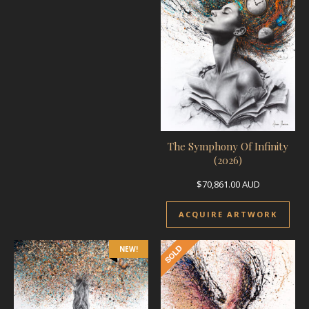
The Symphony Of Infinity
(2026)
$
70,861.00
AUD
ACQUIRE ARTWORK
NEW!