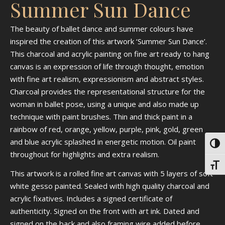
Summer Sun Dance
The beauty of ballet dance and summer colours have
inspired the creation of this artwork ‘Summer Sun Dance’.
This charcoal and acrylic painting on fine art ready to hang
canvas is an expression of life through thought, emotion
with fine art realism, expressionism and abstract styles.
Charcoal provides the representational structure for the
woman in ballet pose, using a unique and also made up
technique with paint brushes. Thin and thick paint in a
rainbow of red, orange, yellow, purple, pink, gold, green
and blue acrylic splashed in energetic motion. Oil paint
Toggl
throughout for highlights and extra realism.
Toggl
This artwork is a rolled fine art canvas with 5 layers of soft
white gesso painted. Sealed with high quality charcoal and
acrylic fixatives. Includes a signed certificate of
authenticity. Signed on the front with art ink. Dated and
signed on the back and also framing wire added before