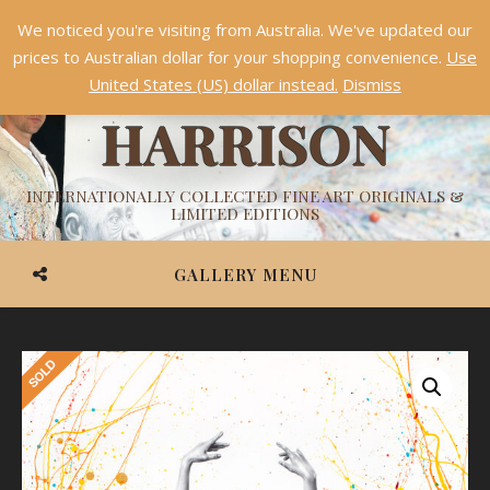
We noticed you're visiting from Australia. We've updated our
Something NEW is coming soon in 2026!
Dismiss
prices to Australian dollar for your shopping convenience.
Use
ASHVIN
United States (US) dollar instead.
Dismiss
HARRISON
INTERNATIONALLY COLLECTED FINE ART ORIGINALS &
LIMITED EDITIONS
GALLERY MENU