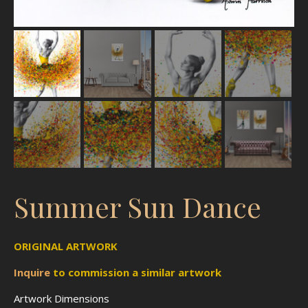
Summer Sun Dance
ORIGINAL ARTWORK
Inquire
to
commission
a similar artwork
Artwork Dimensions