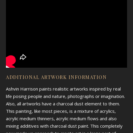
ADDITIONAL ARTWORK INFORMATION
Ashvin Harrison paints realistic artworks inspired by real
life posing people and nature, photographs or imagination.
Also, all artworks have a charcoal dust element to them.
This painting, like most pieces, is a mixture of acrylics,
acrylic medium thinners, acrylic medium flows and also
mixing additives with charcoal dust paint. This completely