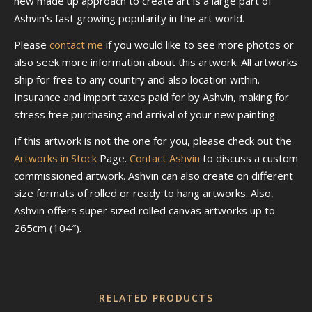
new made up approach to create art is a large part of
Ashvin’s fast growing popularity in the art world.
Please
contact me
if you would like to see more photos or
also seek more information about this artwork. All artworks
ship for free to any country and also location within.
Insurance and import taxes paid for by Ashvin, making for
stress free purchasing and arrival of your new painting.
If this artwork is not the one for you, please check out the
Artworks in Stock
Page.
Contact Ashvin
to discuss a custom
commissioned artwork. Ashvin can also create on different
size formats of rolled or ready to hang artworks. Also,
Ashvin offers super sized rolled canvas artworks up to
265cm (104″).
RELATED PRODUCTS