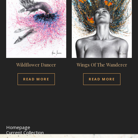
Wildflower Dancer
Wings Of The Wanderer
READ MORE
READ MORE
Homepage
Current Collection
Limited Edition Prints