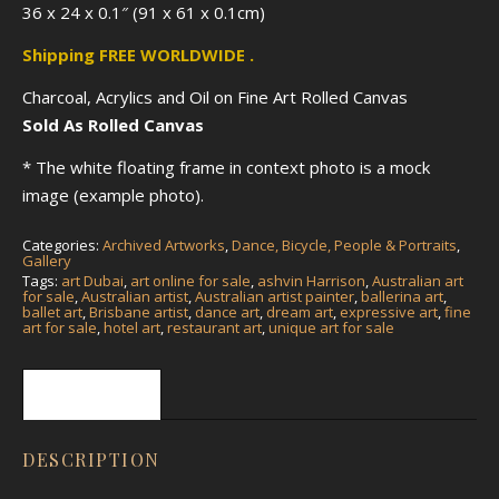
36 x 24 x 0.1″ (91 x 61 x 0.1cm)
Shipping FREE WORLDWIDE .
Charcoal, Acrylics and Oil on Fine Art Rolled Canvas
Sold As Rolled Canvas
* The white floating frame in context photo is a mock
image (example photo).
Categories:
Archived Artworks
,
Dance, Bicycle, People & Portraits
,
Gallery
Tags:
art Dubai
,
art online for sale
,
ashvin Harrison
,
Australian art
for sale
,
Australian artist
,
Australian artist painter
,
ballerina art
,
ballet art
,
Brisbane artist
,
dance art
,
dream art
,
expressive art
,
fine
art for sale
,
hotel art
,
restaurant art
,
unique art for sale
Description
DESCRIPTION