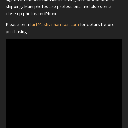
shipping. Main photos are professional and also some
close up photos on iPhone.
Please email
art@ashvinharrison.com
for details before
purchasing.