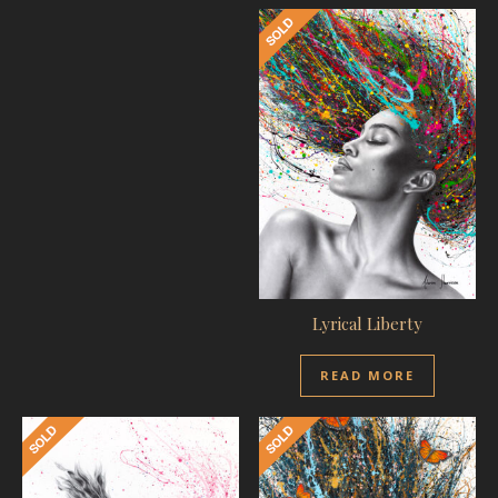
Lyrical Liberty
READ MORE