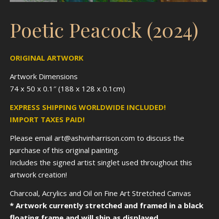
Poetic Peacock (2024)
ORIGINAL ARTWORK
Artwork Dimensions
74 x 50 x 0.1″ (188 x 128 x 0.1cm)
EXPRESS SHIPPING WORLDWIDE INCLUDED!
IMPORT TAXES PAID!
Please email art@ashvinharrison.com to discuss the
purchase of this original painting.
Includes the signed artist singlet used throughout this
artwork creation!
Charcoal, Acrylics and Oil on Fine Art Stretched Canvas
* Artwork currently stretched and framed in a black
floating frame and will ship as displayed.