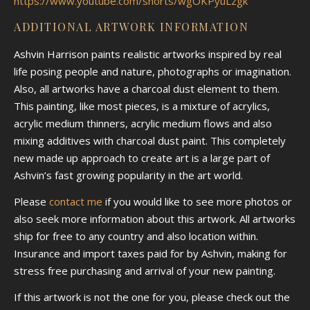
https://www.youtube.com/shorts/wgOKPyuLzgk
ADDITIONAL ARTWORK INFORMATION
Ashvin Harrison paints realistic artworks inspired by real
life posing people and nature, photographs or imagination.
Also, all artworks have a charcoal dust element to them.
This painting, like most pieces, is a mixture of acrylics,
acrylic medium thinners, acrylic medium flows and also
mixing additives with charcoal dust paint. This completely
new made up approach to create art is a large part of
Ashvin’s fast growing popularity in the art world.
Please
contact me
if you would like to see more photos or
also seek more information about this artwork. All artworks
ship for free to any country and also location within.
Insurance and import taxes paid for by Ashvin, making for
stress free purchasing and arrival of your new painting.
If this artwork is not the one for you, please check out the