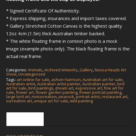
* Signed Certificate Of Authenticity.
* Express shipping, insurances and import taxes covered.
* Gallery Stretched Cotton Canvas is the highest quality
12oz 4cm (1.5in) thick Australian timber backed.
* The white floating frame in context photo is a mock
image (example photo only). The black floating frame is the
actual real frame.
Categories:
Animals
,
Archived Artworks
,
Gallery
,
Noosa Heads Art
Show
,
Uncategorized
Tags:
art online for sale
,
ashvin Harrison
,
Australian art for sale
,
Australian artist
,
Australian artist painter
,
Australian painter
,
bird
art for sale
,
bird paintings
,
dream art
,
expressive art
,
fine art for
sale
,
flower art
,
flower garden painting
,
flower portrait painting
,
large bird art
,
motusrealism
,
peacock
,
portrait artist
,
restaurant art
,
surrealism art
,
unique art for sale
,
wild painting
Description