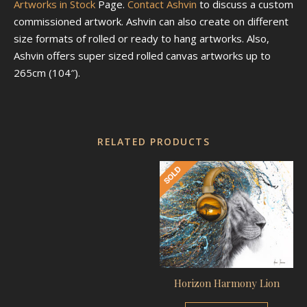
Artworks in Stock
Page.
Contact Ashvin
to discuss a custom
commissioned artwork. Ashvin can also create on different
size formats of rolled or ready to hang artworks. Also,
Ashvin offers super sized rolled canvas artworks up to
265cm (104″).
RELATED PRODUCTS
Horizon Harmony Lion