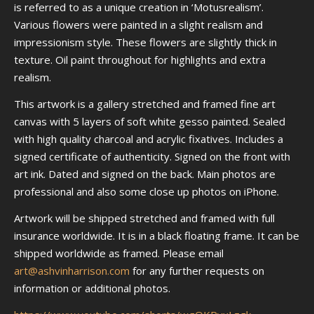
is referred to as a unique creation in ‘Motusrealism’.
Various flowers were painted in a slight realism and
impressionism style. These flowers are slightly thick in
texture. Oil paint throughout for highlights and extra
realism.
This artwork is a gallery stretched and framed fine art
canvas with 5 layers of soft white gesso painted. Sealed
with high quality charcoal and acrylic fixatives. Includes a
signed certificate of authenticity. Signed on the front with
art ink. Dated and signed on the back. Main photos are
professional and also some close up photos on iPhone.
Artwork will be shipped stretched and framed with full
insurance worldwide. It is in a black floating frame. It can be
shipped worldwide as framed. Please email
art@ashvinharrison.com
for any further requests on
information or additional photos.