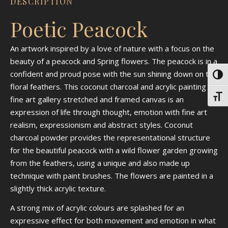
DESCRIPTION
Poetic Peacock
An artwork inspired by a love of nature with a focus on the
beauty of a peacock and Spring flowers. The peacock is in a
confident and proud pose with the sun shining down on the
Toggl
floral feathers. This coconut charcoal and acrylic painting on
Toggl
fine art gallery stretched and framed canvas is an
expression of life through thought, emotion with fine art
realism, expressionism and abstract styles. Coconut
charcoal powder provides the representational structure
for the beautiful peacock with a wild flower garden growing
from the feathers, using a unique and also made up
technique with paint brushes. The flowers are painted in a
slightly thick acrylic texture.
A strong mix of acrylic colours are splashed for an
expressive effect for both movement and emotion in what