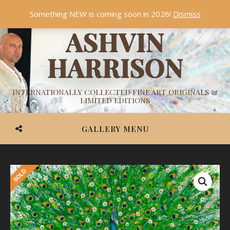
Something NEW is coming soon in 2026!
Dismiss
ASHVIN
HARRISON
INTERNATIONALLY COLLECTED FINE ART ORIGINALS &
LIMITED EDITIONS
GALLERY MENU