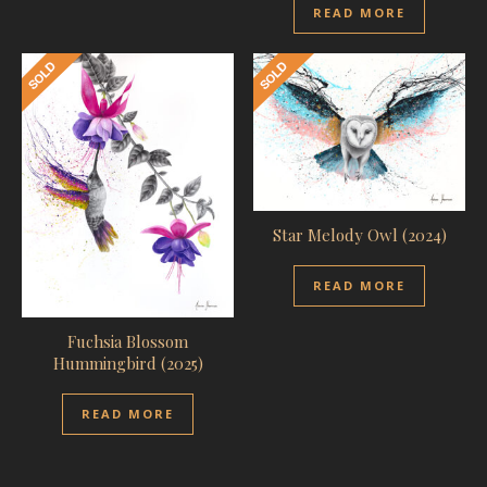
READ MORE
Star Melody Owl (2024)
READ MORE
Fuchsia Blossom
Hummingbird (2025)
READ MORE