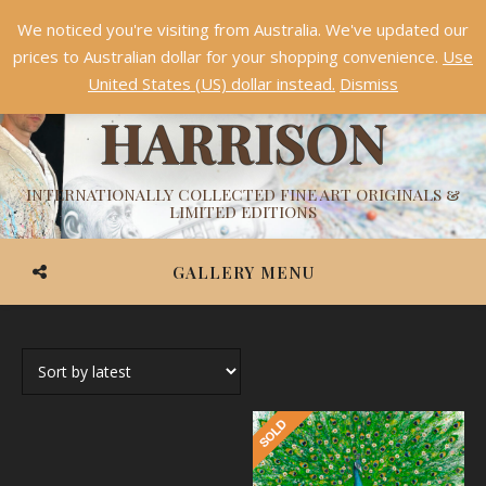
We noticed you're visiting from Australia. We've updated our
Something NEW is coming soon in 2026!
Dismiss
prices to Australian dollar for your shopping convenience.
Use
ASHVIN
United States (US) dollar instead.
Dismiss
HARRISON
INTERNATIONALLY COLLECTED FINE ART ORIGINALS &
LIMITED EDITIONS
GALLERY MENU