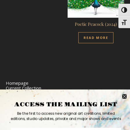
Toggl
Toggl
Poetic Peacock (2024)
READ MORE
Homepage
Current Collection
Limited Edition Prints
Commission Art
Express Delivery
ACCESS THE MAILING LIST
Return Policy
Website Accessibility
Be the first to access new original art creations, limited
Bio
editions, studio updates, private and major shows and events
Contact