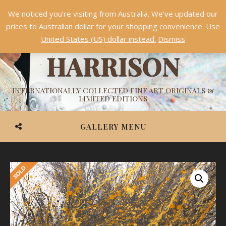
We noticed you're visiting from Australia. We've updated our
Something NEW is coming soon in 2026!
Dismiss
prices to Australian dollar for your shopping convenience.
Use
ASHVIN
United States (US) dollar instead.
Dismiss
HARRISON
INTERNATIONALLY COLLECTED FINE ART ORIGINALS &
LIMITED EDITIONS
GALLERY MENU