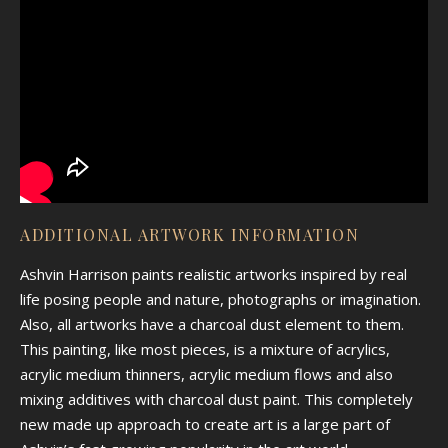
ADDITIONAL ARTWORK INFORMATION
Ashvin Harrison paints realistic artworks inspired by real
life posing people and nature, photographs or imagination.
Also, all artworks have a charcoal dust element to them.
This painting, like most pieces, is a mixture of acrylics,
acrylic medium thinners, acrylic medium flows and also
mixing additives with charcoal dust paint. This completely
new made up approach to create art is a large part of