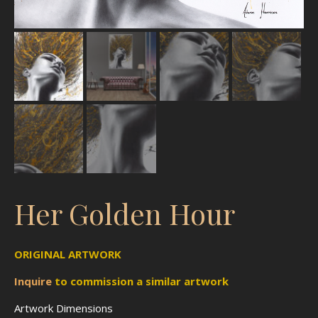
Her Golden Hour
ORIGINAL ARTWORK
Inquire
to
commission
a similar artwork
Artwork Dimensions