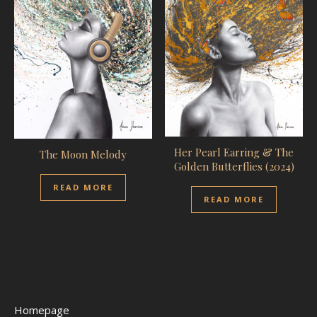
Her Pearl Earring & The
The Moon Melody
Golden Butterflies (2024)
READ MORE
READ MORE
Homepage