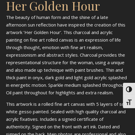
Her Golden Hour
The beauty of human form and the shine of a late
afternoon sun reflection have inspired the creation of this
artwork ‘Her Golden Hour’. This charcoal and acrylic
painting on fine art rolled canvas is an expression of life
through thought, emotion with fine art realism,
expressionism and abstract styles. Charcoal provides the
representational structure for the woman, using a unique
and also made up technique with paint brushes. Thin and
thick paint in onyx, dark gold and light gold acrylic splashed
in energetic motion. Sparkle medium splashed throughout.
Toggl
Oil paint throughout for highlights and extra realism.
Toggl
This artwork is a rolled fine art canvas with 5 layers of soft
white gesso painted. Sealed with high quality charcoal and
acrylic fixatives. Includes a signed certificate of
authenticity. Signed on the front with art ink. Dated and
signed on the back. Main photos are professional and also