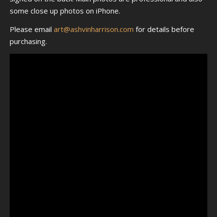
some close up photos on iPhone.
Please email
art@ashvinharrison.com
for details before
purchasing.