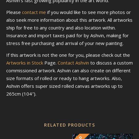
Ashvin’s fast growing popularity in the art world.
Please
contact me
if you would like to see more photos or
also seek more information about this artwork. All artworks
ship for free to any country and also location within.
Insurance and import taxes paid for by Ashvin, making for
stress free purchasing and arrival of your new painting.
If this artwork is not the one for you, please check out the
Artworks in Stock
Page.
Contact Ashvin
to discuss a custom
commissioned artwork. Ashvin can also create on different
size formats of rolled or ready to hang artworks. Also,
Ashvin offers super sized rolled canvas artworks up to
265cm (104″).
RELATED PRODUCTS