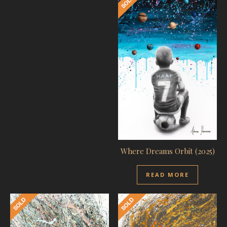
Where Dreams Orbit (2025)
READ MORE