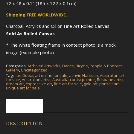
72 x 48 x 0.1″ (185 x 122 x 0.1cm)
Shipping FREE WORLDWIDE.
Charcoal, Acrylics and Oil on Fine Art Rolled Canvas
Sold As Rolled Canvas
* The white floating frame in context photo is a mock
image (example photo).
Categories:
Archived Artworks
,
Dance, Bicycle, People & Portraits
,
Gallery
,
Uncategorized
Tags:
art Dubai
,
art online for sale
,
ashvin Harrison
,
Australian art
for sale
,
Australian artist
,
Australian artist painter
,
Brisbane artist
,
dream art
,
expressive art
,
fine art for sale
,
gold art
,
portrait art
,
unique art for sale
Description
DESCRIPTION