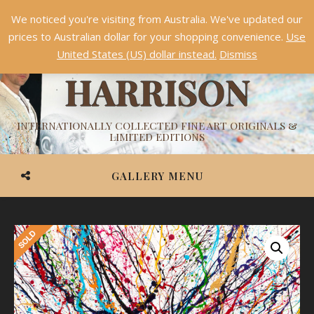
We noticed you're visiting from Australia. We've updated our
Something NEW is coming soon in 2026!
Dismiss
prices to Australian dollar for your shopping convenience.
Use
ASHVIN
United States (US) dollar instead.
Dismiss
HARRISON
INTERNATIONALLY COLLECTED FINE ART ORIGINALS &
LIMITED EDITIONS
GALLERY MENU