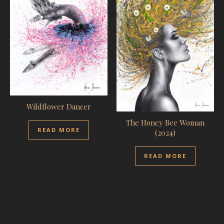
Wildflower Dancer
The Honey Bee Woman
READ MORE
(2024)
READ MORE