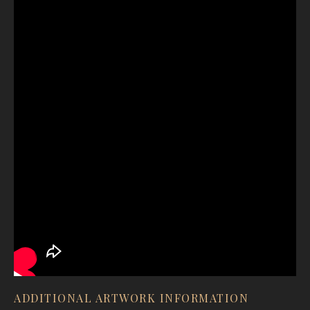
ADDITIONAL ARTWORK INFORMATION