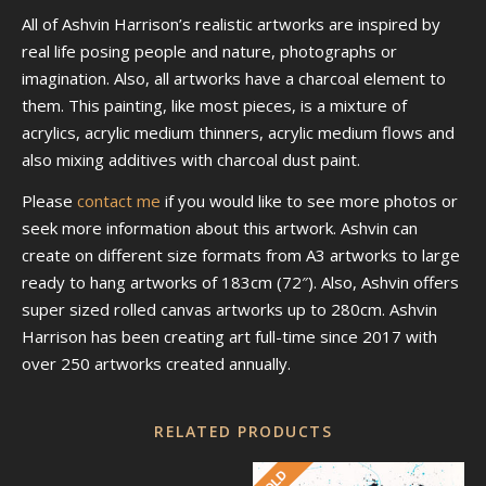
All of Ashvin Harrison’s realistic artworks are inspired by
real life posing people and nature, photographs or
imagination. Also, all artworks have a charcoal element to
them. This painting, like most pieces, is a mixture of
acrylics, acrylic medium thinners, acrylic medium flows and
also mixing additives with charcoal dust paint.
Please
contact me
if you would like to see more photos or
seek more information about this artwork. Ashvin can
create on different size formats from A3 artworks to large
ready to hang artworks of 183cm (72″). Also, Ashvin offers
super sized rolled canvas artworks up to 280cm. Ashvin
Harrison has been creating art full-time since 2017 with
over 250 artworks created annually.
RELATED PRODUCTS