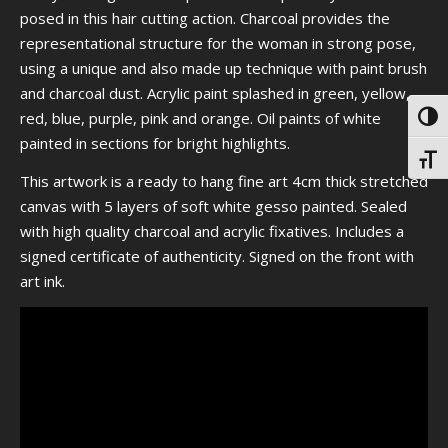
posed in this hair cutting action. Charcoal provides the
representational structure for the woman in strong pose,
using a unique and also made up technique with paint brush
and charcoal
dust. Acrylic paint splashed in green, yellow,
red, blue, purple, pink and orange. Oil paints of white
Toggl
painted in sections for bright highlights.
Toggl
This artwork is a ready to hang fine art 4cm thick stretched
canvas with 5 layers of soft white gesso painted. Sealed
with high quality charcoal and acrylic fixatives. Includes a
signed certificate of authenticity. Signed on the front with
art ink.