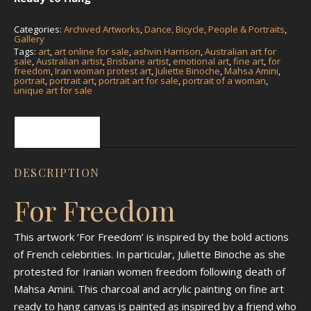
Categories:
Archived Artworks
,
Dance, Bicycle, People & Portraits
,
Gallery
Tags:
art
,
art online for sale
,
ashvin Harrison
,
Australian art for
sale
,
Australian artist
,
Brisbane artist
,
emotional art
,
fine art
,
for
freedom
,
Iran woman protest art
,
Juliette Binoche
,
Mahsa Amini
,
portrait
,
portrait art
,
portrait art for sale
,
portrait of a woman
,
unique art for sale
Description
DESCRIPTION
For Freedom
This artwork ‘For Freedom’ is inspired by the bold actions
of French celebrities. In particular, Juliette Binoche as she
protested for Iranian women freedom following death of
Mahsa Amini. This charcoal and acrylic painting on fine art
ready to hang canvas is painted as inspired by a friend who