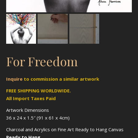
For Freedom
Inquire
to
commission
a similar artwork
FREE SHIPPING WORLDWIDE.
All Import Taxes Paid
Artwork Dimensions
36 x 24 x 1.5″ (91 x 61 x 4cm)
Charcoal and Acrylics on Fine Art Ready to Hang Canvas
Ready to Hang