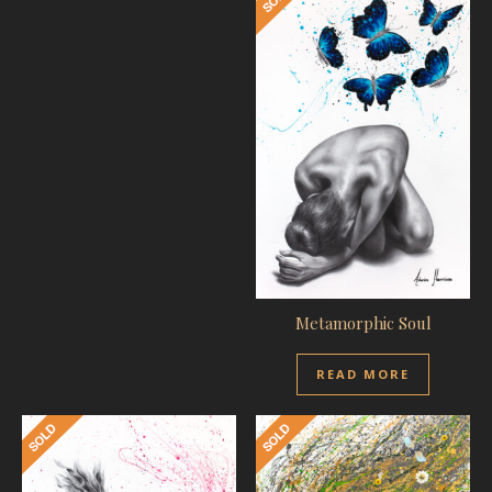
Metamorphic Soul
READ MORE