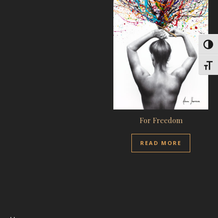
Toggl
Toggl
For Freedom
READ MORE