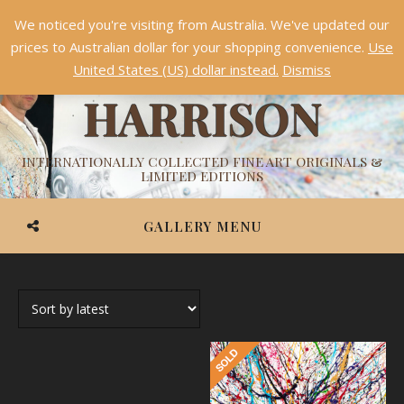
We noticed you're visiting from Australia. We've updated our
Something NEW is coming soon in 2026!
Dismiss
prices to Australian dollar for your shopping convenience.
Use
ASHVIN
United States (US) dollar instead.
Dismiss
HARRISON
INTERNATIONALLY COLLECTED FINE ART ORIGINALS &
LIMITED EDITIONS
GALLERY MENU