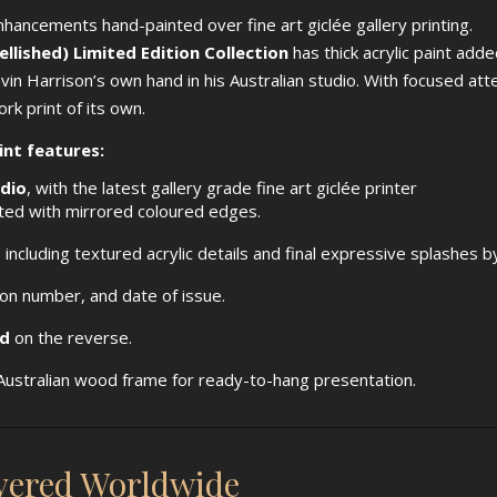
enhancements hand-painted over fine art giclée gallery printing.
lished) Limited Edition Collection
has thick acrylic paint add
hvin Harrison’s own hand in his Australian studio. With focused at
rk print of its own.
int features:
udio
, with the latest gallery grade fine art giclée printer
nted with mirrored coloured edges.
, including textured acrylic details and final expressive splashes b
tion number, and date of issue.
ed
on the reverse.
ustralian wood frame for ready-to-hang presentation.
ivered Worldwide