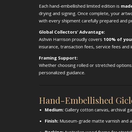
Each hand-embellished limited edition is
made
drying and signing. Once complete, your artw
with every shipment carefully prepared and p
Global Collectors’ Advantage:
Ashvin Harrison proudly covers
100% of you
insurance, transaction fees, service fees and
Framing Support:
Whether choosing rolled or stretched options, 
personalized guidance.
Hand-Embellished Giclé
Medium:
Gallery cotton canvas, archival g
Finish:
Museum-grade matte varnish and acr