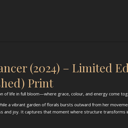
ncer (2024) – Limited E
shed) Print
on of life in full bloom—where grace, colour, and energy come to
 while a vibrant garden of florals bursts outward from her moveme
ess and joy. It captures that moment where structure transform