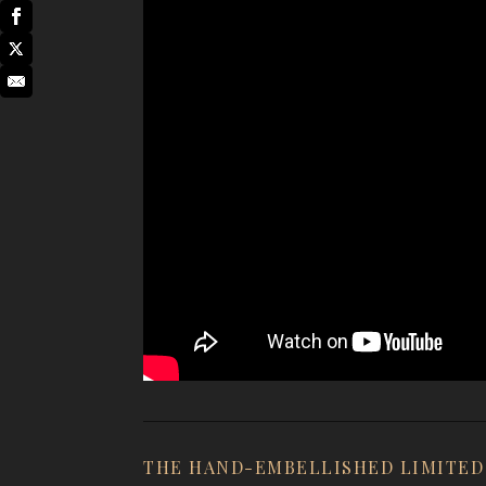
THE HAND-EMBELLISHED LIMITED 