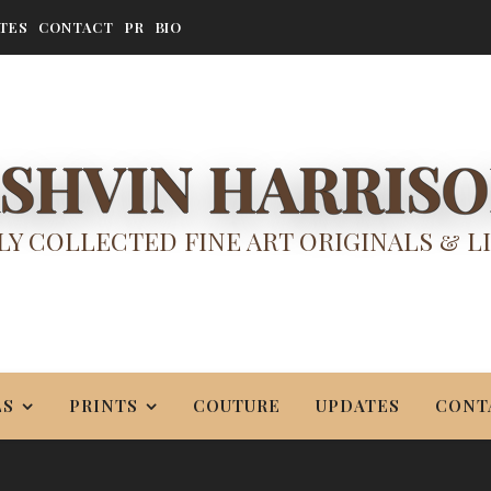
TES
CONTACT
PR
BIO
SHVIN HARRIS
Y COLLECTED FINE ART ORIGINALS & L
LS
PRINTS
COUTURE
UPDATES
CONT