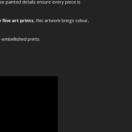
ese painted details ensure every piece is
 fine art prints
, this artwork brings colour,
d-embellished prints.