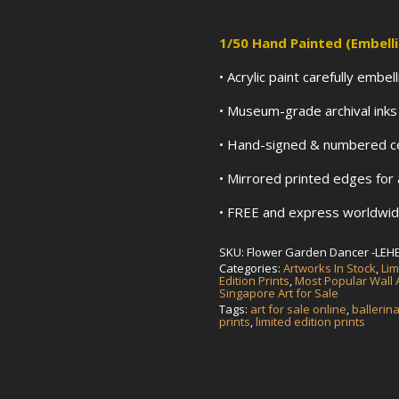
1/50
Hand Painted (Embell
• Acrylic paint carefully embe
• Museum-grade archival ink
• Hand-signed & numbered cer
• Mirrored printed edges for
• FREE and express worldwide
SKU:
Flower Garden Dancer -LEH
Categories:
Artworks In Stock
,
Lim
Edition Prints
,
Most Popular Wall A
Singapore Art for Sale
Tags:
art for sale online
,
ballerin
prints
,
limited edition prints