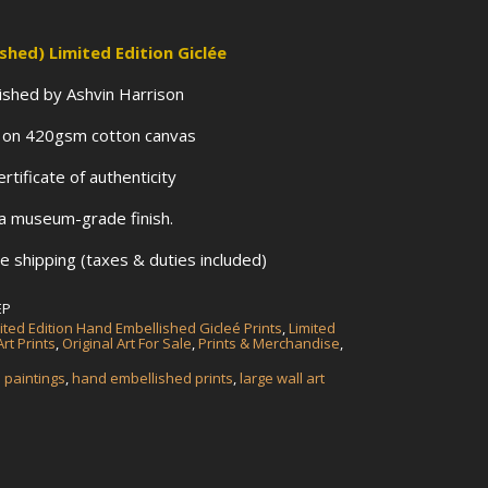
ished)
Limited Edition Giclée
llished by Ashvin Harrison
s on 420gsm cotton canvas
tificate of authenticity
 a museum-grade finish.
 shipping (taxes & duties included)
EP
ited Edition Hand Embellished Gicleé Prints
,
Limited
rt Prints
,
Original Art For Sale
,
Prints & Merchandise
,
a paintings
,
hand embellished prints
,
large wall art