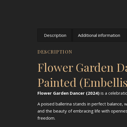
Description
Additional information
DESCRIPTION
Flower Garden Da
Painted (Embelli
Flower Garden Dancer (2024)
is a celebrati
A poised ballerina stands in perfect balance,
and the beauty of embracing life with openn
freedom.