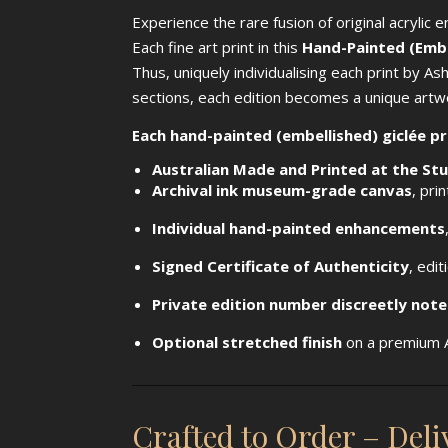
Experience the rare fusion of original acrylic 
Each fine art print in this
Hand-Painted (Embel
Thus, uniquely individualising each print by As
sections, each edition becomes a unique artwo
Each hand-painted (embellished) giclée pr
Australian Made and Printed at the St
Archival ink museum-grade canvas
, pri
Individual hand-painted enhancements
Signed Certificate of Authenticity
, edi
Private edition number discreetly not
Optional stretched finish
on a premium A
Crafted to Order – Del