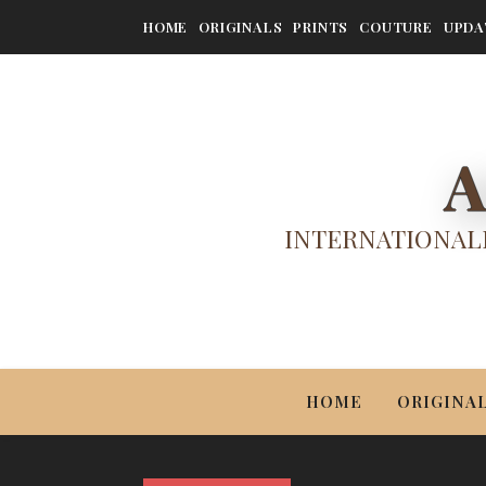
HOME
ORIGINALS
PRINTS
COUTURE
UPDA
A
INTERNATIONALL
HOME
ORIGINA