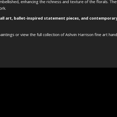
-embellished, enhancing the richness and texture of the florals. Th
ork.
wall art, ballet-inspired statement pieces, and contemporary
aintings or view the full collection of Ashvin Harrison fine art han