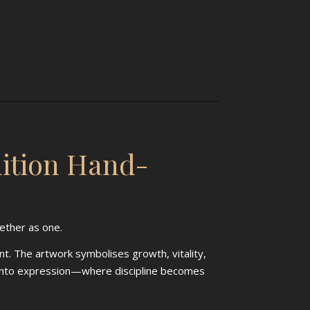
dition Hand-
gether as one.
nt. The artwork symbolises growth, vitality,
s into expression—where discipline becomes