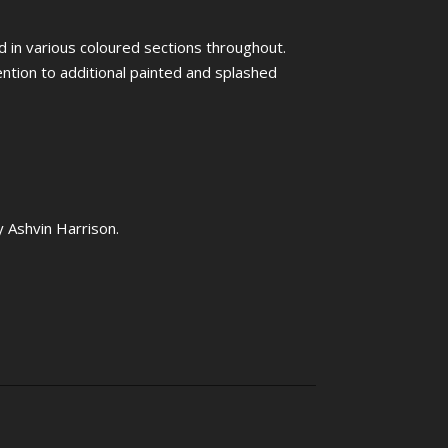
ed in various coloured sections throughout.
tention to additional painted and splashed
y Ashvin Harrison.