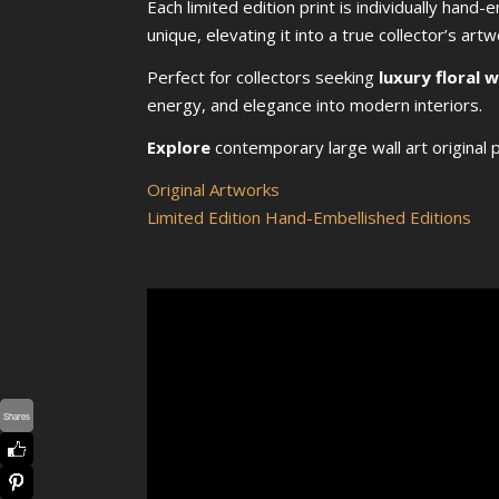
Each limited edition print is individually hand
unique, elevating it into a true collector’s artw
Perfect for collectors seeking
luxury floral 
energy, and elegance into modern interiors.
Explore
contemporary large wall art original p
Original Artworks
Limited Edition Hand-Embellished Editions
Shares