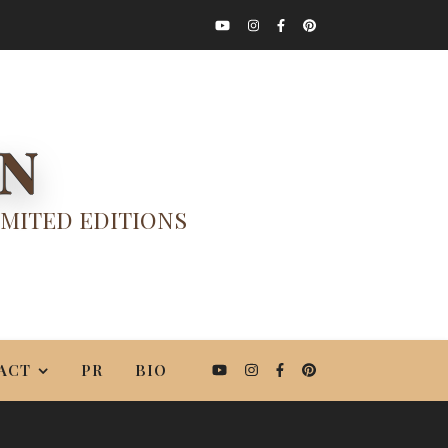
ON
IMITED EDITIONS
ACT
PR
BIO