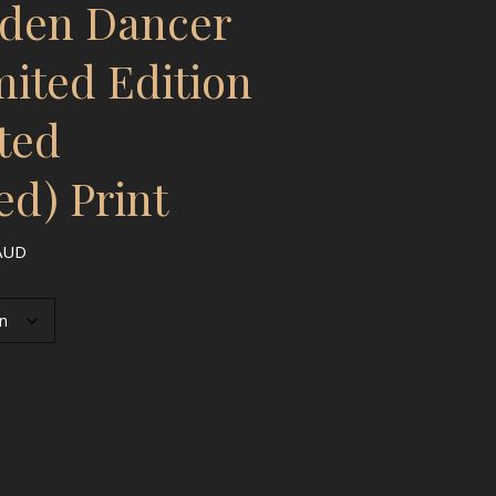
rden Dancer
mited Edition
ted
ed) Print
Price range: $3,833.00 AUD through $5,963.00 AUD
AUD
- Limited Edition Hand-Painted (Embellished) Print quantity