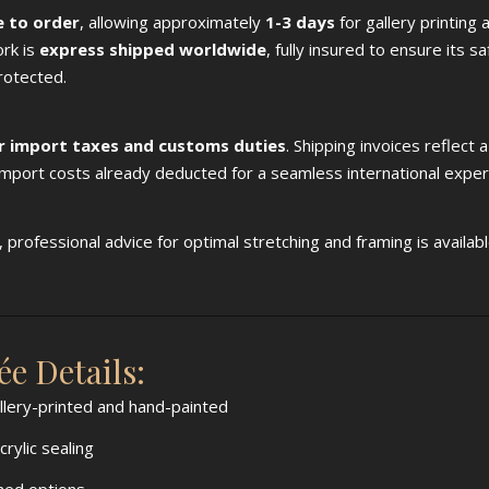
 to order
, allowing approximately
1-3 days
for gallery printing 
ork is
express shipped worldwide
, fully insured to ensure its s
rotected.
r import taxes and customs duties
. Shipping invoices reflect 
 import costs already deducted for a seamless international exper
professional advice for optimal stretching and framing is availab
e Details:
allery-printed and hand-painted
ylic sealing