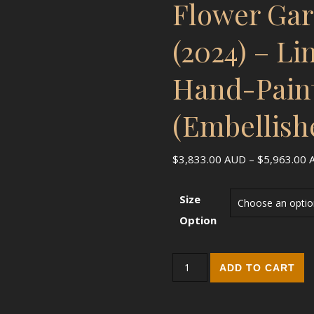
Flower Ga
(2024) – Li
Hand-Pain
(Embellish
$
3,833.00
AUD
–
$
5,963.00
Size
Option
Flower Garden Dancer (2024) 
ADD TO CART