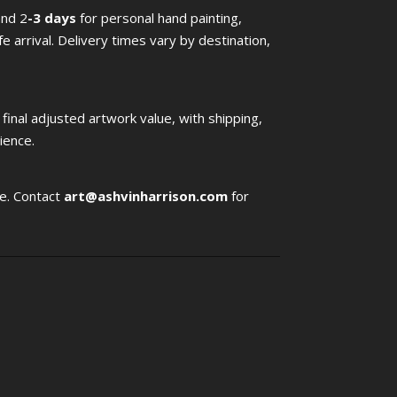
and 2
-3 days
for personal hand painting,
afe arrival. Delivery times vary by destination,
a final adjusted artwork value, with shipping,
ience.
le. Contact
art@ashvinharrison.com
for