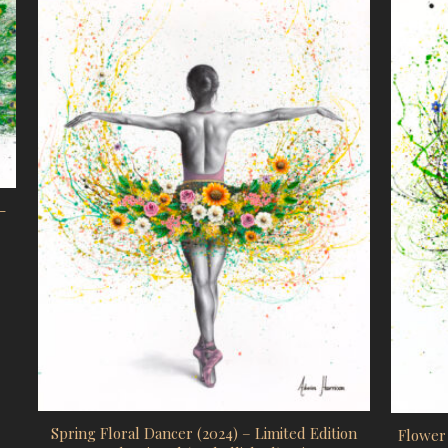
-
ge: $4,105.00 AUD through $5,944.00 AUD
uct has multiple variants. The options may be chosen on the prod
Spring Floral Dancer (2024) – Limited Edition
Flower 