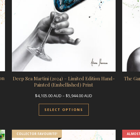
on
Deep Sea Martini (2024) – Limited Edition Hand-
The Gar
Painted (Embellished) Print
ge: $4,105.00 AUD through $5,944.00 AUD
Price range: $4,105.00 A
$
4,105.00
AUD
–
$
5,944.00
AUD
uct has multiple variants. The options may be chosen on the prod
This product has multip
SELECT OPTIONS
COLLECTOR FAVOURITE!
ALMOST