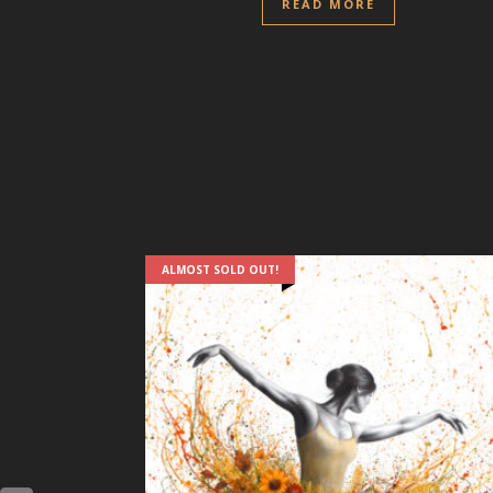
READ MORE
ALMOST SOLD OUT!