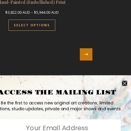
Hand-Painted (Embellished) Print
UD through $3,822.00 AUD
Price range: $3,822.00 AUD through $5,9
$
3,822.00
AUD
–
$
5,944.00
AUD
le variants. The options may be chosen on the product page
This product has multiple variants. 
SELECT OPTIONS
ACCESS THE MAILING LIST
Be the first to access new original art creations, limited
tions, studio updates, private and major shows and events