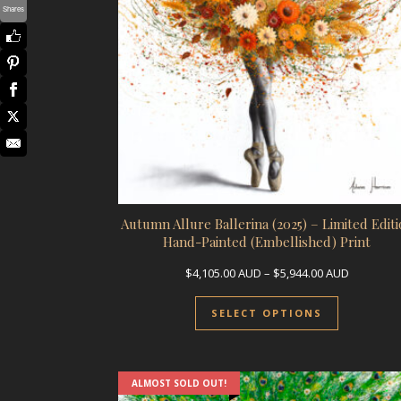
Shares
Autumn Allure Ballerina (2025) – Limited Editi
Hand-Painted (Embellished) Print
Price ran
$
4,105.00
AUD
–
$
5,944.00
AUD
This prod
SELECT OPTIONS
ALMOST SOLD OUT!