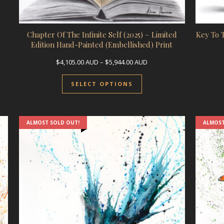
Chapter Of The Infinite Self (2025) – Limited
Key To 
Edition Hand-Painted (Embellished) Print
Price range: $4,105.00 A
$
4,105.00
AUD
–
$
5,944.00
AUD
This product has multip
SELECT OPTIONS
ALMOST SOLD OUT!
ALMOST