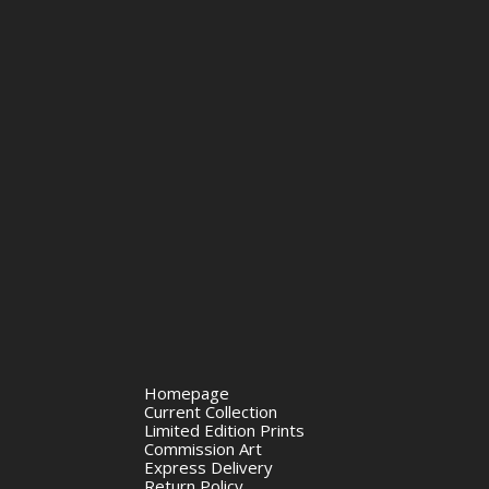
Homepage
Current Collection
Limited Edition Prints
Commission Art
Express Delivery
Return Policy