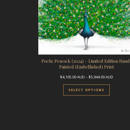
Poetic Peacock (2024) – Limited Edition Hand
Painted (Embellished) Print
Price ran
$
4,105.00
AUD
–
$
5,944.00
AUD
This prod
SELECT OPTIONS