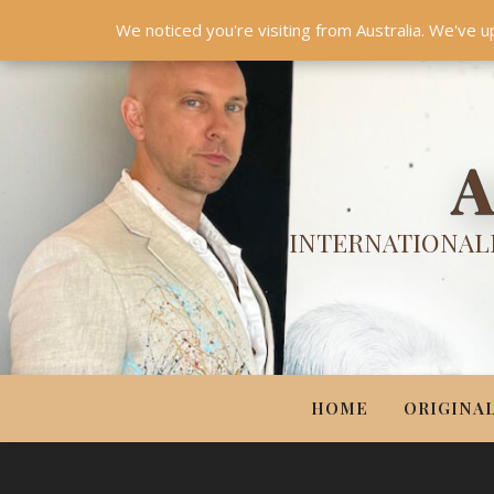
HOME
ORIGINALS
PRINTS
COUTURE
UPDA
We noticed you're visiting from Australia. We've u
A
INTERNATIONALL
HOME
ORIGINA