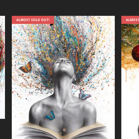
ALMOST SOLD OUT!
ALMOST