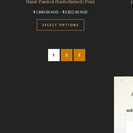
Hand-Painted (Embellished) Print
Price range: $1,840.00 A
$
1,840.00
AUD
–
$
3,822.00
AUD
This product has multip
SELECT OPTIONS
1
2
3
edi