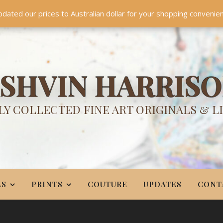
TES
CONTACT
PR
BIO
pdated our prices to Australian dollar for your shopping convenie
Something NEW is coming soon in 2026!
Dismiss
SHVIN HARRIS
Y COLLECTED FINE ART ORIGINALS & L
LS
PRINTS
COUTURE
UPDATES
CONT