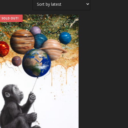
 SOLD OUT!