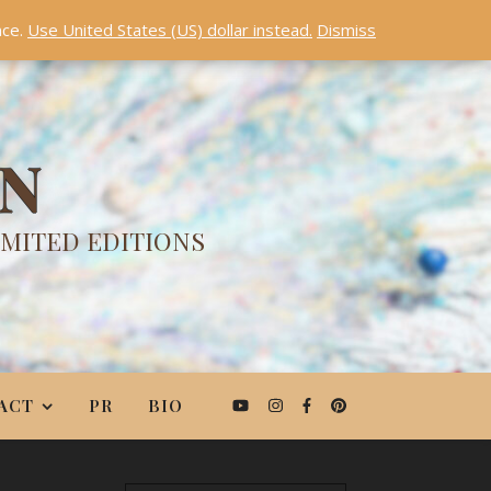
nce.
Use United States (US) dollar instead.
Dismiss
ON
IMITED EDITIONS
ACT
PR
BIO