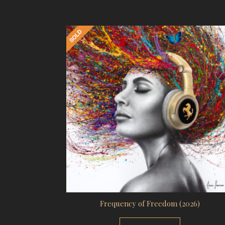
Frequency of Freedom (2026)