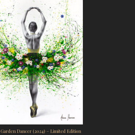
uct page
Garden Dancer (2024) – Limited Edition