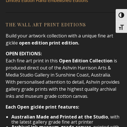
Limited Edition Hand-Embellished Editions
Toggl
THE WALL ART PRINT EDITIONS
Toggl
Build your artwork collection with a unique fine art
giclée
open edition print
edition.
OPEN EDITIONS:
Each fine art print in this
Open Edition Collection
is
produced direct out of the Ashvin Harrison Arts &
Media Studio Gallery in Sunshine Coast, Australia.
With personalised attention to detail, Ashvin provides
gallery grade prints with the highest quality archival
inks and museum grade cotton canvas.
Each Open giclée print features:
Australian Made and Printed at the Studio
, with
the latest gallery grade fine art printer
Archival ink museum-grade canvas
, printed with