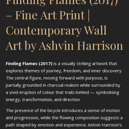
– Fine Art Print |
Contemporary Wall
Art by Ashvin Harrison
Finding Flames (2017)
is a visually striking artwork that
explores themes of journey, freedom, and inner discovery.
The central figure, moving forward with purpose, is
partially grounded in charcoal realism while surrounded by
a vivid eruption of colour that trails behind — symbolising
energy, transformation, and direction.
The presence of the bicycle introduces a sense of motion
and progression, while the flowing composition suggests a
path shaped by emotion and experience. Ashvin Harrison’s