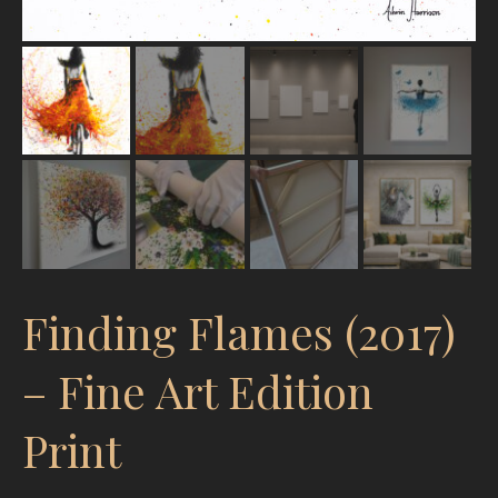
Finding Flames (2017)
– Fine Art Edition
Print