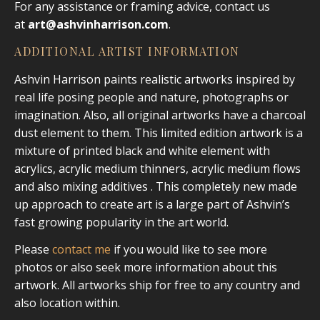
For any assistance or framing advice, contact us
at
art@ashvinharrison.com
.
ADDITIONAL ARTIST INFORMATION
Ashvin Harrison paints realistic artworks inspired by
real life posing people and nature, photographs or
imagination. Also, all original artworks have a charcoal
dust element to them. This limited edition artwork is a
mixture of printed black and white element with
acrylics, acrylic medium thinners, acrylic medium flows
and also mixing additives . This completely new made
up approach to create art is a large part of Ashvin’s
fast growing popularity in the art world.
Please
contact me
if you would like to see more
photos or also seek more information about this
artwork. All artworks ship for free to any country and
also location within.