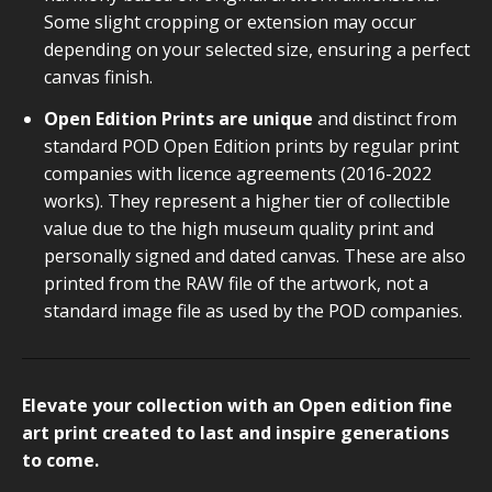
Some slight cropping or extension may occur
depending on your selected size, ensuring a perfect
canvas finish.
Open Edition Prints are unique
and distinct from
standard POD Open Edition prints by regular print
companies with licence agreements (2016-2022
works). They represent a higher tier of collectible
value due to the high museum quality print and
personally signed and dated canvas. These are also
printed from the RAW file of the artwork, not a
standard image file as used by the POD companies.
Elevate your collection with an Open edition fine
art print created to last and inspire generations
to come.