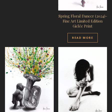
Spring Floral Dancer (2024)-
Fine Art Limited Edition
Giclée Print
READ MORE