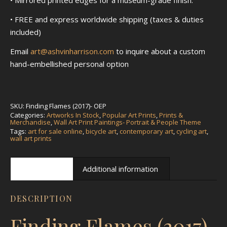
• FREE and express worldwide shipping (taxes & duties
included)
Email
art@ashvinharrison.com
to inquire about a custom
hand-embellished personal option
SKU:
Finding Flames (2017)- OEP
Categories:
Artworks In Stock
,
Popular Art Prints
,
Prints &
Merchandise
,
Wall Art Print Paintings- Portrait & People Theme
Tags:
art for sale online
,
bicycle art
,
contemporary art
,
cycling art
,
wall art prints
Description
Additional information
DESCRIPTION
Finding Flames (2017)