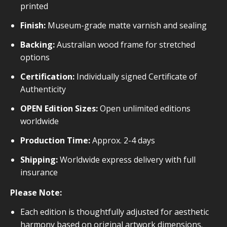
printed
Finish:
Museum-grade matte varnish and sealing
Backing:
Australian wood frame for stretched
options
Certification:
Individually signed Certificate of
Authenticity
OPEN Edition Sizes:
Open unlimited editions
worldwide
Production Time:
Approx. 2-4 days
Shipping:
Worldwide express delivery with full
insurance
Please Note:
Each edition is thoughtfully adjusted for aesthetic
harmony based on original artwork dimensions.