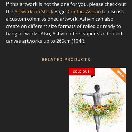
If this artwork is not the one for you, please check out
the
Artworks in Stock
Page.
Contact Ashvin
to discuss
a custom commissioned artwork. Ashvin can also
create on different size formats of rolled or ready to
hang artworks. Also, Ashvin offers super sized rolled
canvas artworks up to 265cm (104″).
RELATED PRODUCTS
SOLD OUT!