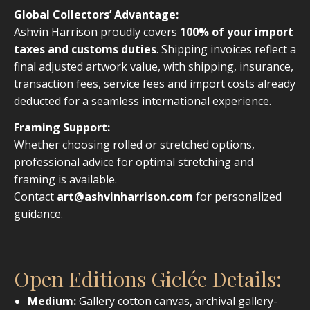
Global Collectors’ Advantage:
Ashvin Harrison proudly covers
100% of your import
taxes and customs duties
. Shipping invoices reflect a
final adjusted artwork value, with shipping, insurance,
transaction fees, service fees and import costs already
deducted for a seamless international experience.
Framing Support:
Whether choosing rolled or stretched options,
professional advice for optimal stretching and
framing is available.
Contact
art@ashvinharrison.com
for personalized
guidance.
Open Editions Giclée Details:
Medium:
Gallery cotton canvas, archival gallery-