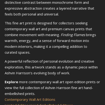
distinctive contrast between monochrome form and
expressive abstraction creates a layered narrative that
feels both personal and universal.
This fine art print is designed for collectors seeking
contemporary wall art and premium canvas prints that
combine movement with meaning.
Finding Flames
brings
warmth, energy, and a sense of forward motion into
modern interiors, making it a compelling addition to
curated spaces.
A powerful reflection of personal evolution and creative
exploration, this artwork stands as a dynamic piece within
Ashvin Harrison’s evolving body of work.
Explore
more contemporary wall art open edition prints or
view the full collection of Ashvin Harrison fine art hand-
embellished prints.
Contemporary Wall Art Editions