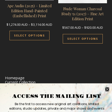
Ape Audio (2025) – Limited
Nude Woman Charcoal
Edition Hand-Painted
Study 51 (2017) – Fine Art
(Embellished) Print
Edition Print
Price range: $1,274.00 AUD through $3,
$
1,274.00
AUD
–
$
3,114.00
AUD
Price
$
567.00
AUD
–
$
920.00
AUD
This product has multiple variants.
This 
SELECT OPTIONS
SELECT OPTIONS
Homepage
Current Collection
Limited Edition Prints
Commission Art
Express Delivery
ACCESS THE MAILING LIST
Return Policy
Website Accessibility
Be the first to access new original art creations, limited
Bio
editions, studio updates, private and major shows and events
Contact