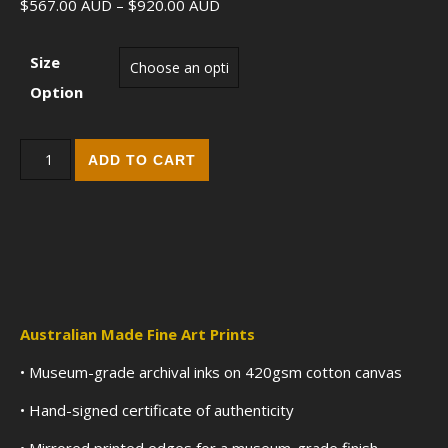
Price range: $567.00 AUD throu
$
567.00
AUD
–
$
920.00
AUD
Size
Option
Finding Flames (2017) - Fine Art Edition Print quantity
ADD TO CART
Australian Made Fine Art Prints
• Museum-grade archival inks on 420gsm cotton canvas
• Hand-signed certificate of authenticity
• Mirrored printed edges for a museum-grade finish.