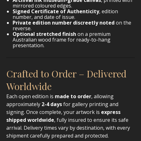
mirrored coloured edges.
Signed Certificate of Authenticity
, edition
number, and date of issue.
Private edition number discreetly noted
on the
reverse.
Optional stretched finish
on a premium
Australian wood frame for ready-to-hang
presentation.
Crafted to Order – Delivered
Worldwide
Each open edition is
made to order
, allowing
approximately
2-4 days
for gallery printing and
signing. Once complete, your artwork is
express
shipped worldwide
, fully insured to ensure its safe
arrival. Delivery times vary by destination, with every
shipment carefully prepared and protected.