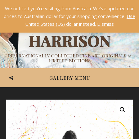
We noticed you're visiting from Australia. We've updated our
Something NEW is coming soon in 2026!
Dismiss
prices to Australian dollar for your shopping convenience.
Use
ASHVIN
United States (US) dollar instead.
Dismiss
HARRISON
INTERNATIONALLY COLLECTED FINE ART ORIGINALS &
LIMITED EDITIONS
GALLERY MENU