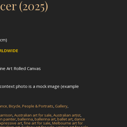
cer (2025)
1cm)
ORLDWIDE
Fine Art Rolled Canvas
n context photo is a mock image (example
nce, Bicycle, People & Portraits
,
Gallery
,
arrison
,
Australian art for sale
,
Australian artist
,
an painter
,
ballerina
,
ballerina art
,
ballet art
,
dance
xpressive art
,
fine art for sale
,
Melbourne art for