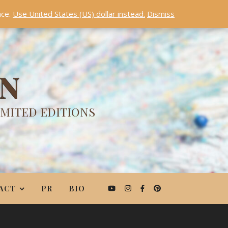
nce.
Use United States (US) dollar instead.
Dismiss
ON
IMITED EDITIONS
ACT
PR
BIO