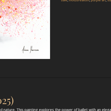
sale
,
motusrealism
,
purple art
,
su
025)
d nature. This painting explores the power of ballet with an eleg