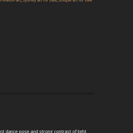
rrealism art
,
Sydney art for sale
,
unique art for sale
ant dance pose and strong contrast of light