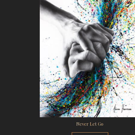
Never Let Go