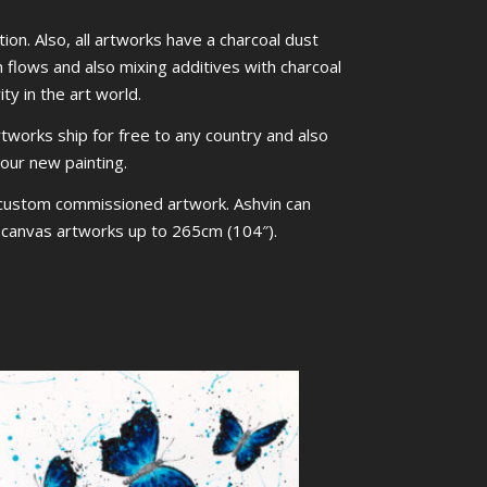
ion. Also, all artworks have a charcoal dust
m flows and also mixing additives with charcoal
ty in the art world.
rtworks ship for free to any country and also
your new painting.
 custom commissioned artwork. Ashvin can
ed canvas artworks up to 265cm (104″).