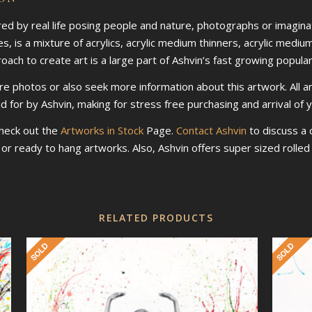
ired by real life posing people and nature, photographs or imaginat
s, is a mixture of acrylics, acrylic medium thinners, acrylic mediu
ch to create art is a large part of Ashvin’s fast growing populari
re photos or also seek more information about this artwork. All a
id for by Ashvin, making for stress free purchasing and arrival of 
check out the
Artworks in Stock
Page.
Contact Ashvin
to discuss a
d or ready to hang artworks. Also, Ashvin offers super sized roll
RELATED PRODUCTS