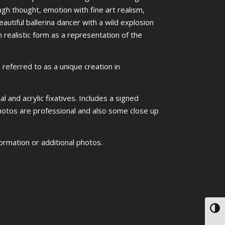
ugh thought, emotion with fine art realism,
utiful ballerina dancer with a wild explosion
 realistic form as a representation of the
referred to as a unique creation in
l and acrylic fixatives. Includes a signed
 photos are professional and also some close up
ormation or additional photos.
Toggl