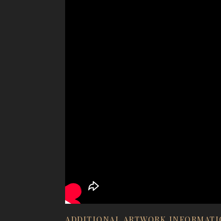
ADDITIONAL ARTWORK INFORMAT