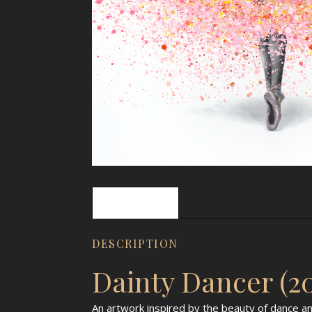
Description
DESCRIPTION
Dainty Dancer (2
An artwork inspired by the beauty of dance an