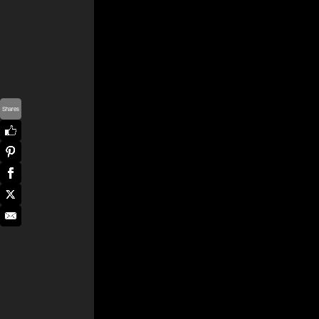
Shares