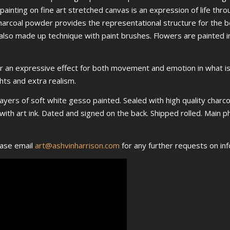
painting on fine art stretched canvas is an expression of life thro
arcoal powder provides the representational structure for the bea
also made up technique with paint brushes. Flowers are painted in
for an expressive effect for both movement and emotion in what is 
ghts and extra realism.
layers of soft white gesso painted. Sealed with high quality charcoa
nt with art ink. Dated and signed on the back. Shipped rolled. Main
ease email
art@ashvinharrison.com
for any further requests on inf