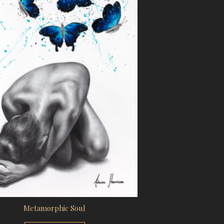
Metamorphic Soul