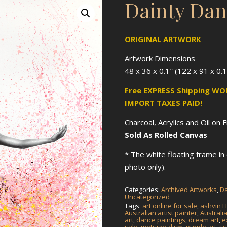
Dainty Dan
ORIGINAL ARTWORK
Artwork Dimensions
48 x 36 x 0.1″ (122 x 91 x 0.
Free EXPRESS Shipping W
IMPORT TAXES PAID!
Charcoal, Acrylics and Oil on 
Sold As Rolled Canvas
* The white floating frame i
photo only).
Categories:
Archived Artworks
,
Da
Uncategorized
Tags:
art online for sale
,
ashvin H
Australian artist painter
,
Australi
art
,
dance paintings
,
dream art
,
e