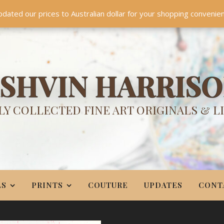
TES
CONTACT
PR
BIO
pdated our prices to Australian dollar for your shopping convenie
Something NEW is coming soon in 2026!
Dismiss
SHVIN HARRIS
Y COLLECTED FINE ART ORIGINALS & L
LS
PRINTS
COUTURE
UPDATES
CONT