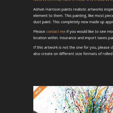
Ashvin Harrison paints realistic artworks insp
element to them. This painting, like most piece
dust paint. This completely new made up approa
Please
contact me
if you would like to see mo
location within. Insurance and import taxes pa
If this artwork is not the one for you, please 
also create on different size formats of rolle