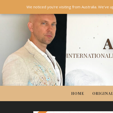
HOME
ORIGINALS
PRINTS
COUTURE
UPDA
We noticed you're visiting from Australia. We've u
A
INTERNATIONALL
HOME
ORIGINA