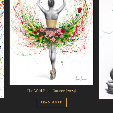
The Wild Rose Dancer (2024)
READ MORE