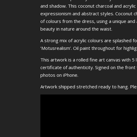
and shadow. This coconut charcoal and acrylic 
expressionism and abstract styles. Coconut ch
of colours from the dress, using a unique and 
beauty in nature around the waist.
A strong mix of acrylic colours are splashed 
‘Motusrealism’. Oil paint throughout for highli
This artwork is a rolled fine art canvas with 5 
certificate of authenticity. Signed on the fro
photos on iPhone.
Artwork shipped stretched ready to hang. Pl