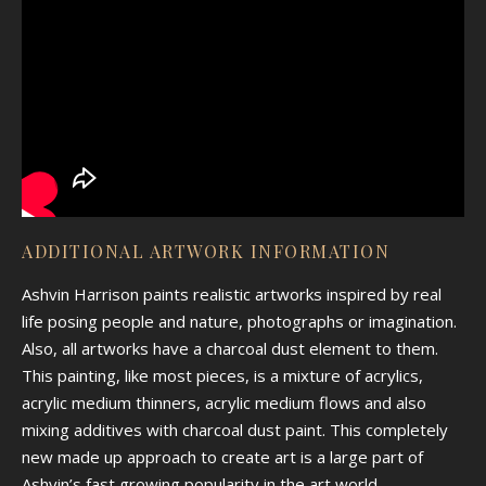
ADDITIONAL ARTWORK INFORMATION
Ashvin Harrison paints realistic artworks inspired by real
life posing people and nature, photographs or imagination.
Also, all artworks have a charcoal dust element to them.
This painting, like most pieces, is a mixture of acrylics,
acrylic medium thinners, acrylic medium flows and also
mixing additives with charcoal dust paint. This completely
new made up approach to create art is a large part of
Ashvin’s fast growing popularity in the art world.