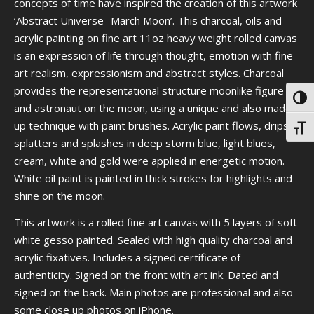
concepts of time have inspired the creation of this artwork
‘Abstract Universe- March Moon’. This charcoal, oils and
acrylic painting on fine art 11oz heavy weight rolled canvas
is an expression of life through thought, emotion with fine
art realism, expressionism and abstract styles. Charcoal
provides the representational structure moonlike figure
Toggl
and astronaut on the moon, using a unique and also made
up technique with paint brushes. Acrylic paint flows, drips,
Toggl
splatters and splashes in deep storm blue, light blues,
cream, white and gold were applied in energetic motion.
White oil paint is painted in thick strokes for highlights and
shine on the moon.
This artwork is a rolled fine art canvas with 5 layers of soft
white gesso painted. Sealed with high quality charcoal and
acrylic fixatives. Includes a signed certificate of
authenticity. Signed on the front with art ink. Dated and
signed on the back. Main photos are professional and also
some close up photos on iPhone.