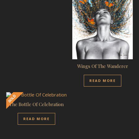
Wings Of The Wanderer
READ MORE
The Bottle Of Celebration
READ MORE