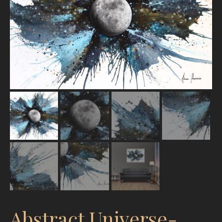
Abstract Universe-