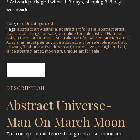
* Artwork packaged within 1-3 days, shipping 3-6 days
worldwide.
Category:
Uncategorized
Tags:
abstract art Australia
,
abstract art for sale
,
abstract artist
,
abstract paintings for sale
,
art online for sale
,
ashvin Harrison
,
Ashvin Harrison portraits
,
Australian art for sale
,
Australian artist
,
Australian artist painter
,
blue abstract art for sale
,
blue abstract
artwork
,
Brisbane artist
,
dream art
,
expressive art
,
high end art
,
large abstract artist
,
moon art
,
unique art for sale
Description
DESCRIPTION
Abstract Universe-
Man On March Moon
The concept of existence through universe, moon and