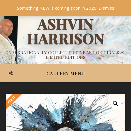
Something NEW is coming soon in 2026!
Dismiss
ASHVIN
HARRISON
INTERNATIONALLY COLLECTED FINE ART ORIGINALS &
LIMITED EDITIONS
GALLERY MENU