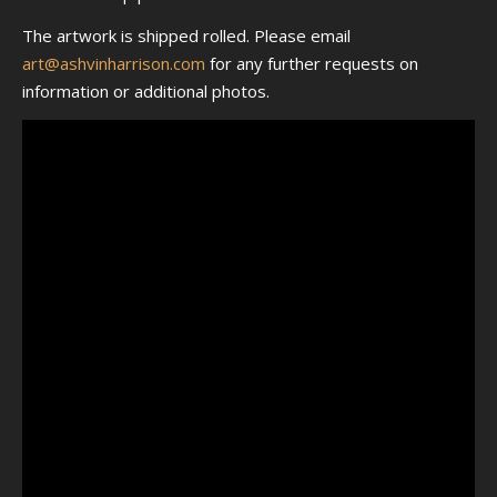
The artwork is shipped rolled. Please email
art@ashvinharrison.com
for any further requests on
information or additional photos.