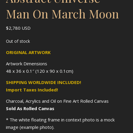
Man On March Moon
$
2,780
USD
Out of stock
ORIGINAL ARTWORK
Artwork Dimensions
48 x 36 x 0.1″ (120 x 90 x 0.1cm)
SHIPPING WORLDWIDE INCLUDED!
Import Taxes Included!
Charcoal, Acrylics and Oil on Fine Art Rolled Canvas
Sold As Rolled Canvas
* The white floating frame in context photo is a mock
image (example photo).