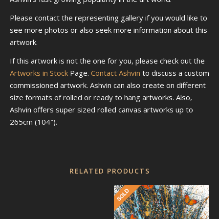
Please contact the representing gallery if you would like to
see more photos or also seek more information about this
artwork.
If this artwork is not the one for you, please check out the
Artworks in Stock
Page.
Contact Ashvin
to discuss a custom
commissioned artwork. Ashvin can also create on different
size formats of rolled or ready to hang artworks. Also,
Ashvin offers super sized rolled canvas artworks up to
265cm (104″).
RELATED PRODUCTS