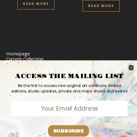
READ MORE
READ MORE
Homepage
Current Collection
Limited Edition Prints
Commission Art
Express Delivery
ACCESS THE MAILING LIST
Return Policy
Website Accessibility
Be the first to access new original art creations, limited
Bio
editions, studio updates, private and major shows and events
Contact
2026 Ashvin Harrison ©
Home
Originals
Prints
Couture
Updates
Contact
PR
Bio
SUBSCRIBE