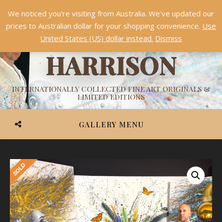
We noticed you're visiting from Australia. We've updated our
Something NEW is coming soon in 2026!
Dismiss
prices to Australian dollar for your shopping convenience.
Use
ASHVIN
United States (US) dollar instead.
Dismiss
HARRISON
INTERNATIONALLY COLLECTED FINE ART ORIGINALS &
LIMITED EDITIONS
GALLERY MENU