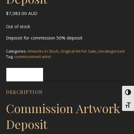
$
7,083.00
AUD
Out of stock
Deposit for commission 50% deposit
Categories:
Artworks In Stock
,
Original Art For Sale
,
Uncategorized
Tag:
commissioned artist
Description
DESCRIPTION
Toggl
Commission Artwork
Toggl
Deposit