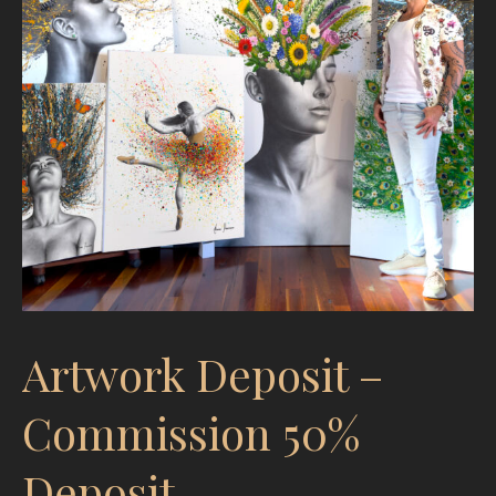
Artwork Deposit –
Commission 50%
Deposit