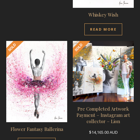
Whiskey Wish
READ MORE
Pre Completed Artwork
Payment – Instagram art
collector – Lion
Flower Fantasy Ballerina
$
14,165.00
AUD