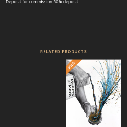
Deposit for commission 50% deposit
RELATED PRODUCTS