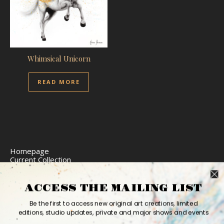
Whimsical Unicorn
READ MORE
Homepage
Current Collection
Limited Edition Prints
Commission Art
Express Delivery
ACCESS THE MAILING LIST
Return Policy
Website Accessibility
Be the first to access new original art creations, limited
Bio
editions, studio updates, private and major shows and events
Contact