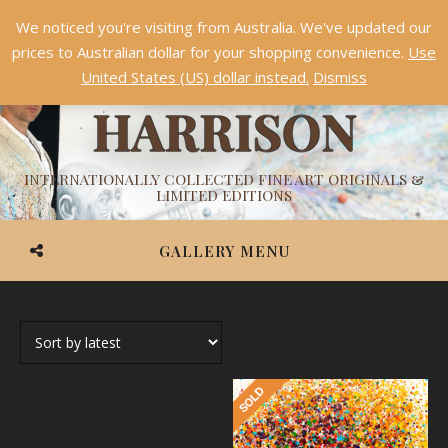
We noticed you're visiting from Australia. We've updated our
Something NEW is coming soon in 2026!
Dismiss
prices to Australian dollar for your shopping convenience.
Use
ASHVIN
United States (US) dollar instead.
Dismiss
HARRISON
INTERNATIONALLY COLLECTED FINE ART ORIGINALS &
LIMITED EDITIONS
GALLERY MENU