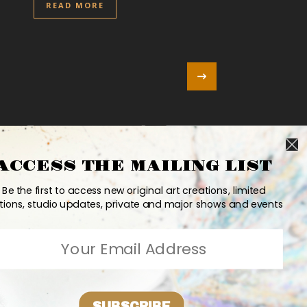
READ MORE
ACCESS THE MAILING LIST
Be the first to access new original art creations, limited
tions, studio updates, private and major shows and events
SUBSCRIBE