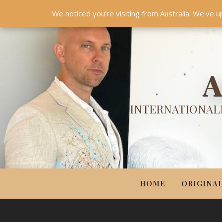
HOME
ORIGINALS
PRINTS
COUTURE
UPDA
We noticed you're visiting from Australia. We've u
A
INTERNATIONALL
HOME
ORIGINA