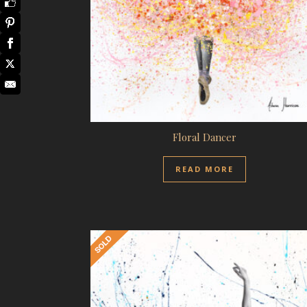
Floral Dancer
READ MORE