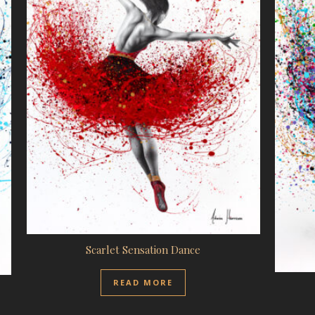
Scarlet Sensation Dance
READ MORE