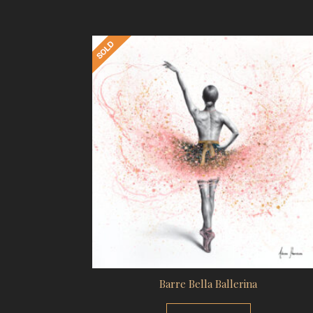
Barre Bella Ballerina