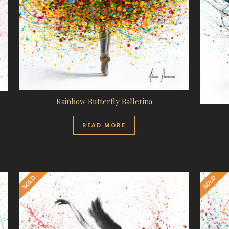
Rainbow Butterfly Ballerina
READ MORE