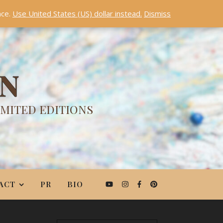
nce.
Use United States (US) dollar instead.
Dismiss
ON
IMITED EDITIONS
ACT
PR
BIO