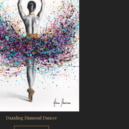
Dazzling Diamond Dancer