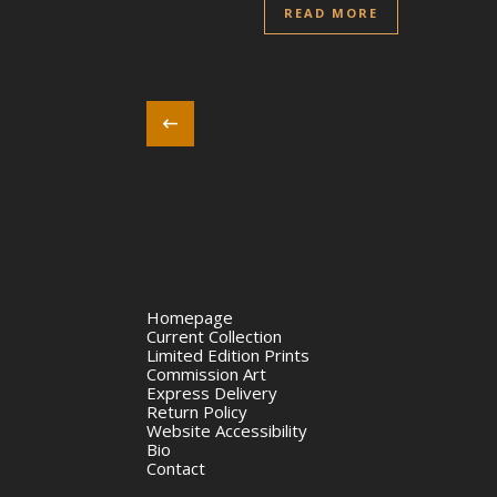
READ MORE
Homepage
Current Collection
Limited Edition Prints
Commission Art
Express Delivery
Return Policy
Website Accessibility
Bio
Contact