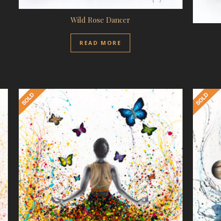
Wild Rose Dancer
READ MORE