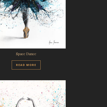
Space Dance
READ MORE