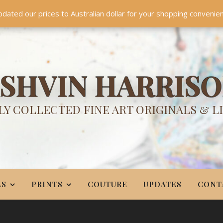
TES
CONTACT
PR
BIO
pdated our prices to Australian dollar for your shopping convenie
Something NEW is coming soon in 2026!
Dismiss
SHVIN HARRIS
Y COLLECTED FINE ART ORIGINALS & L
LS
PRINTS
COUTURE
UPDATES
CONT