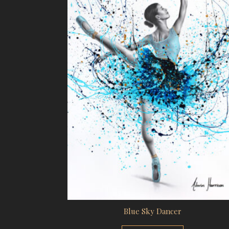
Blue Sky Dancer