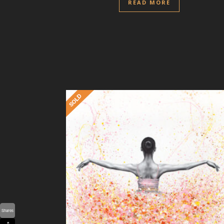
READ MORE
Shares