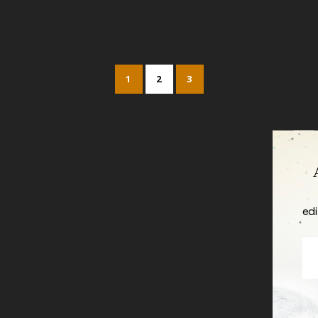
1
2
3
edi