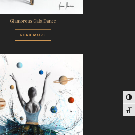
Glamorous Gala Dance
READ MORE
Toggl
Toggl