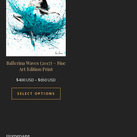
Ballerina Waves (2017) – Fine
Art Edition Print
Price range: $400 USD through $650 USD
$
400
USD
–
$
650
USD
This product has multiple variants.
SELECT OPTIONS
Homepage