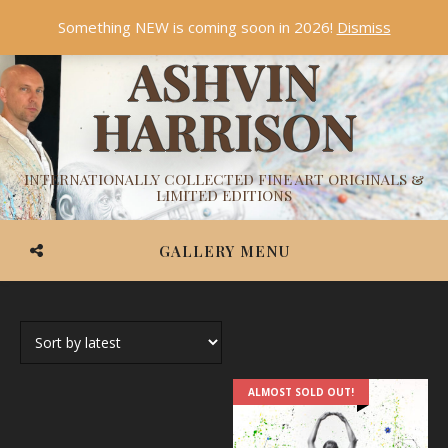
Something NEW is coming soon in 2026!
Dismiss
ASHVIN
HARRISON
INTERNATIONALLY COLLECTED FINE ART ORIGINALS &
LIMITED EDITIONS
GALLERY MENU
ALMOST SOLD OUT!