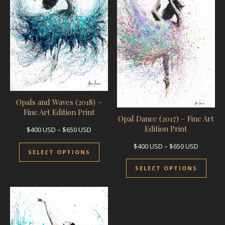
Opals and Waves (2018) –
Fine Art Edition Print
Opal Dance (2017) – Fine Art
Edition Print
Price range: $400 USD through $650 USD
$
400
USD
–
$
650
USD
This product has multiple variants.
Price ra
$
400
USD
–
$
650
USD
SELECT OPTIONS
This 
SELECT OPTIONS