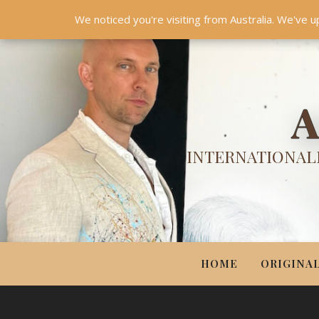
HOME
ORIGINALS
PRINTS
COUTURE
UPDA
We noticed you're visiting from Australia. We've u
A
INTERNATIONALL
HOME
ORIGINA