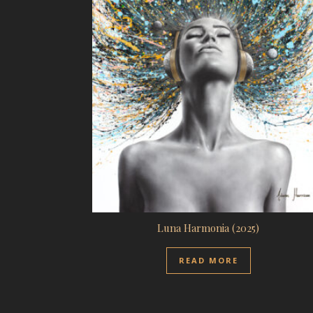
Luna Harmonia (2025)
READ MORE