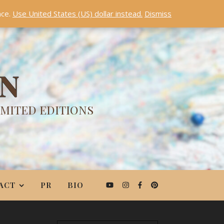
nce.
Use United States (US) dollar instead.
Dismiss
ON
IMITED EDITIONS
ACT
PR
BIO