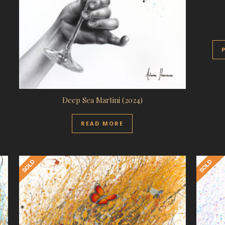
Deep Sea Martini (2024)
READ MORE