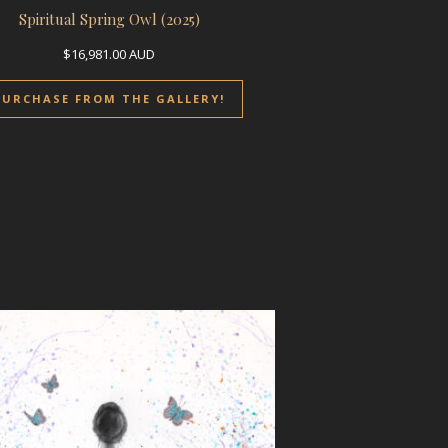
Spiritual Spring Owl (2025)
$
16,981.00
AUD
PURCHASE FROM THE GALLERY!