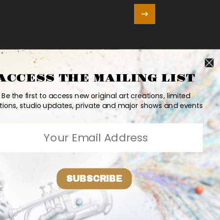
ACCESS THE MAILING LIST
Be the first to access new original art creations, limited
tions, studio updates, private and major shows and events
SUBSCRIBE
e
Updates
Contact
PR
Bio
2026 Ashvin Harrison ©