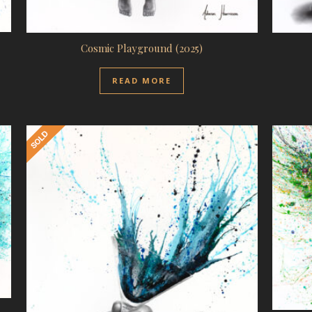
Cosmic Playground (2025)
READ MORE