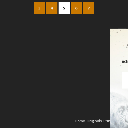
3
4
5
6
7
edi
Home
Originals
Prints
Coutur