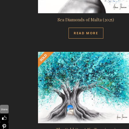
Sea Diamonds of Malta (2025)
READ MORE
Shares