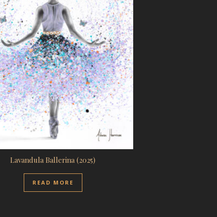
Lavandula Ballerina (2025)
READ MORE