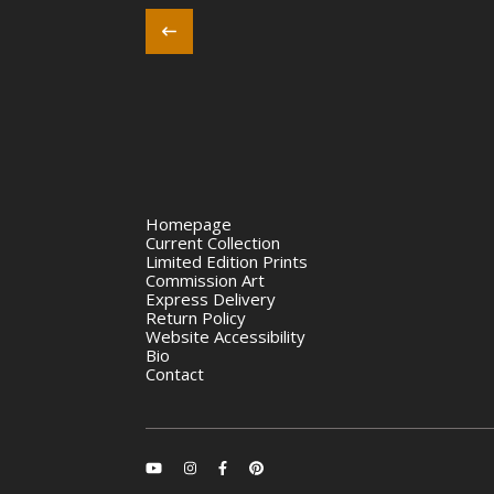
Homepage
Current Collection
Limited Edition Prints
Commission Art
Express Delivery
Return Policy
Website Accessibility
Bio
Contact