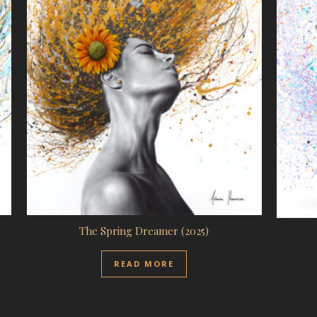
The Spring Dreamer (2025)
READ MORE