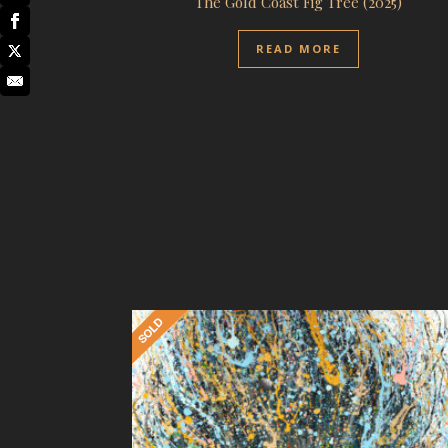
The Gold Coast Fig Tree (2025)
READ MORE