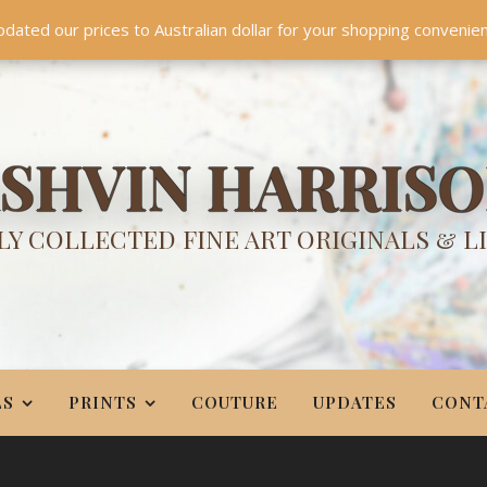
TES
CONTACT
PR
BIO
pdated our prices to Australian dollar for your shopping convenie
Something NEW is coming soon in 2026!
Dismiss
SHVIN HARRIS
Y COLLECTED FINE ART ORIGINALS & L
LS
PRINTS
COUTURE
UPDATES
CONT