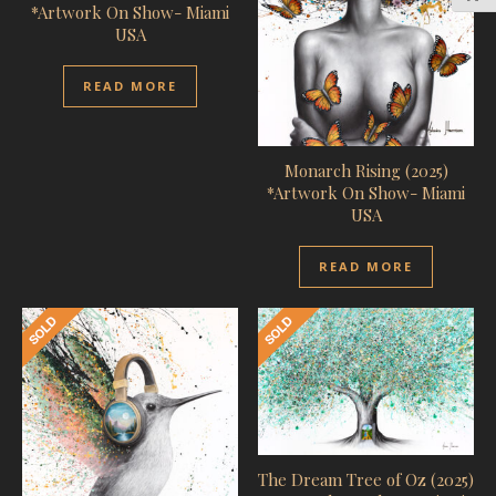
*Artwork On Show- Miami
USA
READ MORE
Monarch Rising (2025)
*Artwork On Show- Miami
USA
READ MORE
The Dream Tree of Oz (2025)