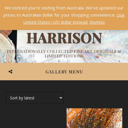
We noticed you're visiting from Australia. We've updated our
Something NEW is coming soon in 2026!
Dismiss
prices to Australian dollar for your shopping convenience.
Use
ASHVIN
United States (US) dollar instead.
Dismiss
HARRISON
INTERNATIONALLY COLLECTED FINE ART ORIGINALS &
LIMITED EDITIONS
GALLERY MENU