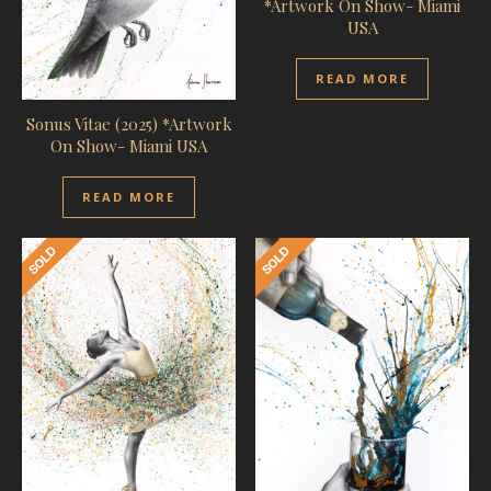
*Artwork On Show- Miami
USA
READ MORE
Sonus Vitae (2025) *Artwork
On Show- Miami USA
READ MORE