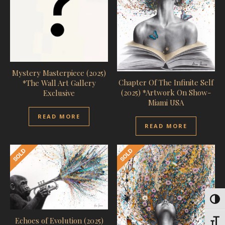
Mystery Masterpiece (2025)
Chapter Of The Infinite Self
*The Wall Art Gallery
(2025) *Artwork On Show-
Exclusive
Miami USA
READ MORE
READ MORE
Toggl
Echoes of Evolution (2025)
Toggl