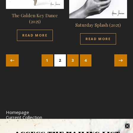
The Golden Key Dance
(2025)
Saturday Splash (2025)
READ MORE
READ MORE
1
2
3
4
Homepage
Current Collection
Limited Edition Prints
Commission Art
Express Delivery