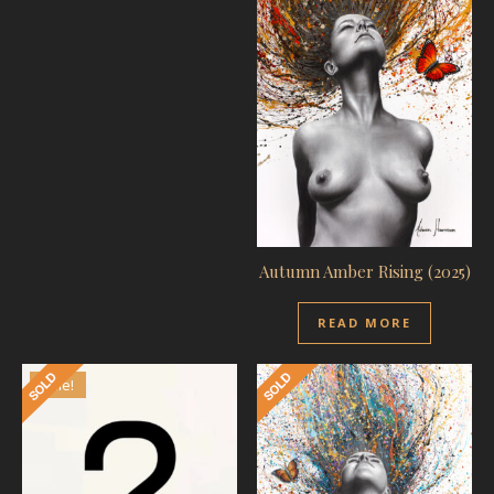
Autumn Amber Rising (2025)
READ MORE
Sale!