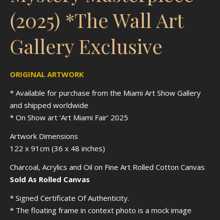
(2025) *The Wall Art
Gallery Exclusive
ORIGINAL ARTWORK
* Available for purchase from the Miami Art Show Gallery
and shipped worldwide
* On Show art ‘Art Miami Fair’ 2025
Artwork Dimensions
122 x 91cm (36 x 48 inches)
Charcoal, Acrylics and Oil on Fine Art Rolled Cotton Canvas
Sold As Rolled Canvas
* Signed Certificate Of Authenticity.
* The floating frame in context photo is a mock image