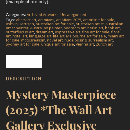
(example photo only).
Categories:
Archived Artworks
,
Uncategorized
Tags:
abstract art
,
art miami
,
art Miami 2025
,
art online for sale
,
ashvin Harrison
,
Australian art for sale
,
Australian artist
,
Australian
artist painter
,
Australian painter
,
bedroom art
,
berlin art
,
book art
,
butterflies in art
,
dream art
,
expressive art
,
fine art for sale
,
floral
art
,
hotel art
,
language art
,
life art
,
Melbourne art for sale
,
miami art
for sale
,
motusrealism
,
novel art
,
nude posing
,
surrealism art
,
Sydney art for sale
,
unique art for sale
,
Vienna art
,
Zurich art
Description
DESCRIPTION
Mystery Masterpiece
(2025) *The Wall Art
Gallery Exclusive