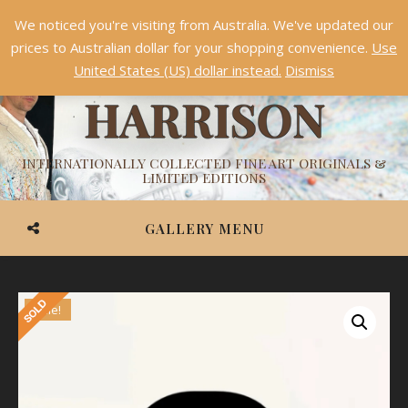
We noticed you're visiting from Australia. We've updated our
Something NEW is coming soon in 2026!
Dismiss
prices to Australian dollar for your shopping convenience.
Use
ASHVIN
United States (US) dollar instead.
Dismiss
HARRISON
INTERNATIONALLY COLLECTED FINE ART ORIGINALS &
LIMITED EDITIONS
GALLERY MENU
Sale!