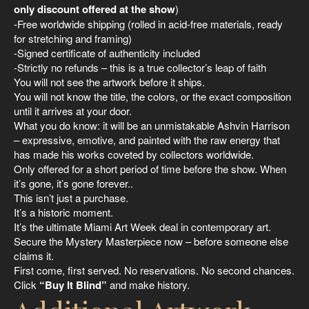
only discount offered at the show
)
-Free worldwide shipping (rolled in acid-free materials, ready
for stretching and framing)
-Signed certificate of authenticity included
-Strictly no refunds – this is a true collector’s leap of faith
You will not see the artwork before it ships.
You will not know the title, the colors, or the exact composition
until it arrives at your door.
What you do know: it will be an unmistakable Ashvin Harrison
– expressive, emotive, and painted with the raw energy that
has made his works coveted by collectors worldwide.
Only offered for a short period of time before the show. When
it’s gone, it’s gone forever..
This isn’t just a purchase.
It’s a historic moment.
It’s the ultimate Miami Art Week deal in contemporary art.
Secure the Mystery Masterpiece now – before someone else
claims it.
First come, first served. No reservations. No second chances.
Click
“Buy It Blind”
and make history.