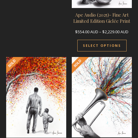
Ape Audio (2025)- Fine Art
Limited Edition Giclée Print
Price
$
554.00
AUD
–
$
2,229.00
AUD
This 
SELECT OPTIONS