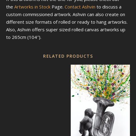
the
Artworks in Stock
Page.
Contact Ashvin
to discuss a
custom commissioned artwork. Ashvin can also create on
different size formats of rolled or ready to hang artworks.
Also, Ashvin offers super sized rolled canvas artworks up
to 265cm (104″).
RELATED PRODUCTS