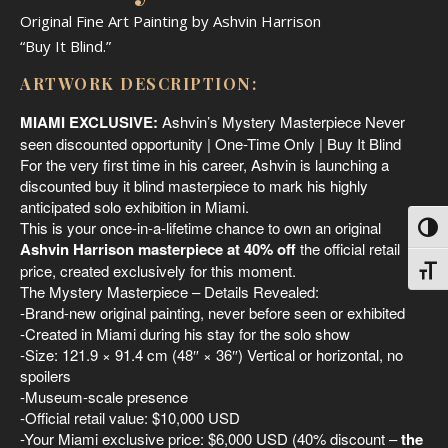
Original Fine Art Painting by Ashvin Harrison
“Buy It Blind.”
ARTWORK DESCRIPTION:
MIAMI EXCLUSIVE:
Ashvin’s Mystery Masterpiece Never
seen discounted opportunity | One-Time Only | Buy It Blind
For the very first time in his career, Ashvin is launching a
discounted buy it blind masterpiece to mark his highly
anticipated solo exhibition in Miami.
This is your once-in-a-lifetime chance to own an original
Toggl
Ashvin Harrison masterpiece at 40% off
the official retail
price, created exclusively for this moment.
Toggl
The Mystery Masterpiece – Details Revealed:
-Brand-new original painting, never before seen or exhibited
-Created in Miami during his stay for the solo show
-Size: 121.9 × 91.4 cm (48″ × 36″) Vertical or horizontal, no
spoilers
-Museum-scale presence
-Official retail value: $10,000 USD
-Your Miami exclusive price: $6,000 USD (40% discount –
the