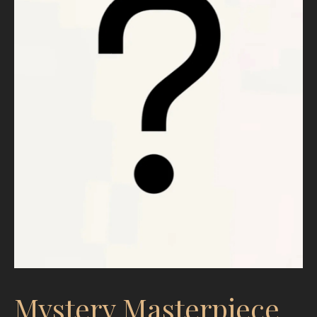
Mystery Masterpiece