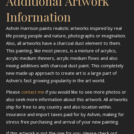
Additional Artwork
Information
Ashvin Harrison paints realistic artworks inspired by real
life posing people and nature, photographs or imagination.
Also, all artworks have a charcoal dust element to them.
This painting, like most pieces, is a mixture of acrylics,
acrylic medium thinners, acrylic medium flows and also
mixing additives with charcoal dust paint. This completely
new made up approach to create art is a large part of
Ashvin’s fast growing popularity in the art world.
Please
contact me
if you would like to see more photos or
also seek more information about this artwork. All artworks
ship for free to any country and also location within.
Insurance and import taxes paid for by Ashvin, making for
stress free purchasing and arrival of your new painting.
If this artwork is not the one for you, please check out