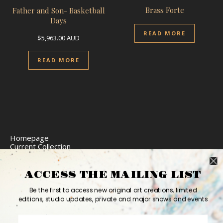
Brass Forte
Father and Son- Basketball
Days
READ MORE
$
5,963.00
AUD
READ MORE
Homepage
Current Collection
Limited Edition Prints
Commission Art
Express Delivery
ACCESS THE MAILING LIST
Return Policy
Website Accessibility
Be the first to access new original art creations, limited
Bio
editions, studio updates, private and major shows and events
Contact