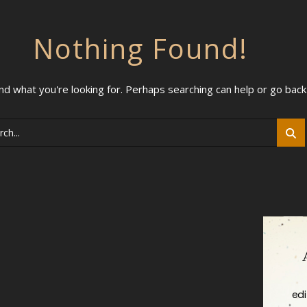
Nothing Found!
ind what you're looking for. Perhaps searching can help or go bac
ch
edi