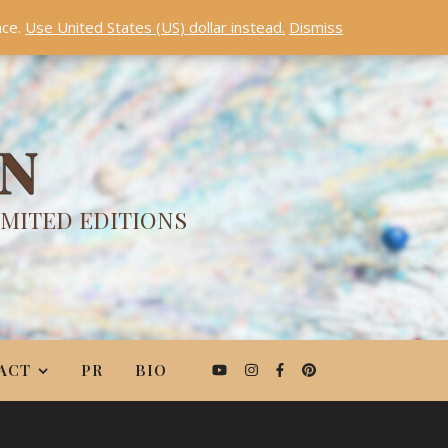
nce.
Use United States (US) dollar instead.
Dismiss
ON
IMITED EDITIONS
ACT
PR
BIO