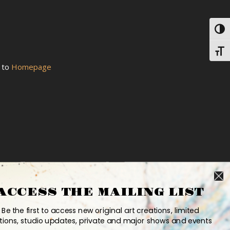
Toggl
Toggl
k to
Homepage
ACCESS THE MAILING LIST
Be the first to access new original art creations, limited
tions, studio updates, private and major shows and events