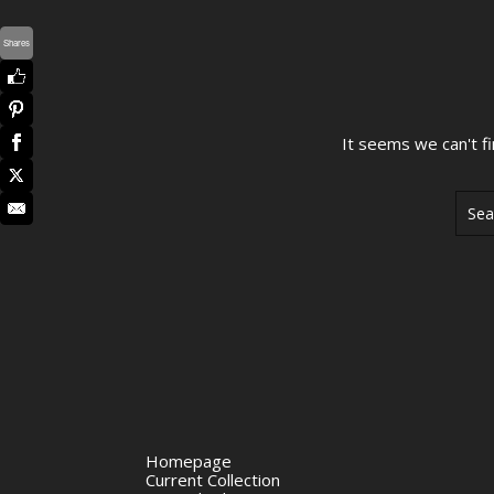
Shares
It seems we can't f
Sear
Homepage
Current Collection