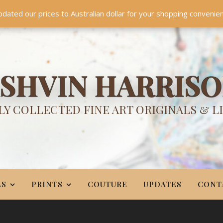
TES
CONTACT
PR
BIO
pdated our prices to Australian dollar for your shopping convenie
Something NEW is coming soon in 2026!
Dismiss
SHVIN HARRIS
Y COLLECTED FINE ART ORIGINALS & L
LS
PRINTS
COUTURE
UPDATES
CONT