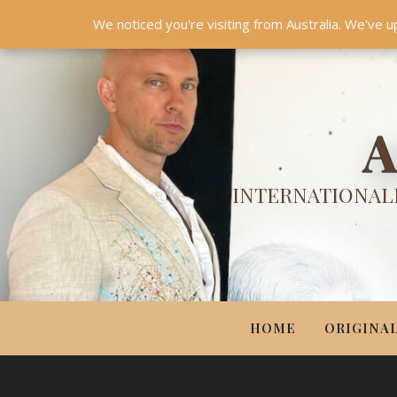
HOME
ORIGINALS
PRINTS
COUTURE
UPDA
We noticed you're visiting from Australia. We've u
A
INTERNATIONALL
HOME
ORIGINA