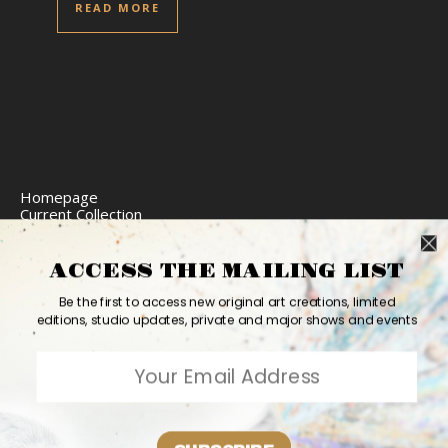
READ MORE
Homepage
Current Collection
Limited Edition Prints
Commission Art
Express Delivery
ACCESS THE MAILING LIST
Return Policy
Website Accessibility
Be the first to access new original art creations, limited
Bio
editions, studio updates, private and major shows and events
Contact
2026 Ashvin Harrison ©
Home
Originals
Prints
Couture
Updates
Contact
PR
Bio