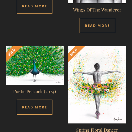
READ MORE
Wings Of The Wanderer
READ MORE
Poetic Peacock (2024)
READ MORE
Spring Floral Dancer