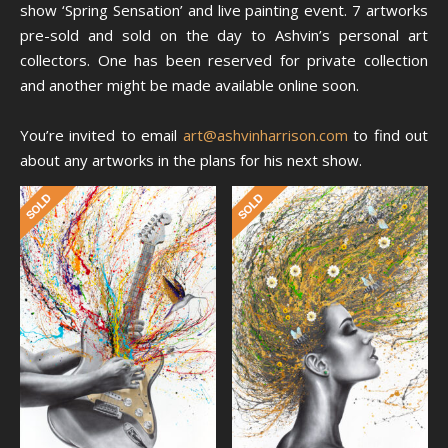
show ‘Spring Sensation’ and live painting event. 7 artworks
pre-sold and sold on the day to Ashvin’s personal art
collectors. One has been reserved for private collection
and another might be made available online soon.
You’re invited to email
art@ashvinharrison.com
to find out
about any artworks in the plans for his next show.