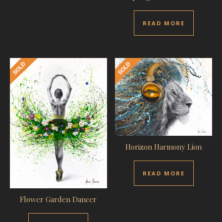
READ MORE
Horizon Harmony Lion
READ MORE
Flower Garden Dancer