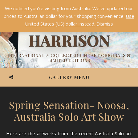
We noticed you're visiting from Australia. We've updated our
Something NEW is coming soon in 2026!
Dismiss
prices to Australian dollar for your shopping convenience.
Use
ASHVIN
United States (US) dollar instead.
Dismiss
HARRISON
INTERNATIONALLY COLLECTED FINE ART ORIGINALS &
LIMITED EDITIONS
GALLERY MENU
Spring Sensation- Noosa,
Australia Solo Art Show
Here are the artworks from the recent Australia Solo art