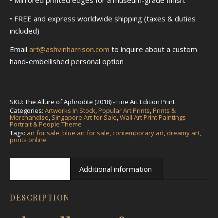
• FREE and express worldwide shipping (taxes & duties
included)
Email
art@ashvinharrison.com
to inquire about a custom
hand-embellished personal option
SKU:
The Allure of Aphrodite (2018) - Fine Art Edition Print
Categories:
Artworks In Stock
,
Popular Art Prints
,
Prints &
Merchandise
,
Singapore Art for Sale
,
Wall Art Print Paintings-
Portrait & People Theme
Tags:
art for sale
,
blue art for sale
,
contemporary art
,
dreamy art
,
prints online
Description
Additional information
DESCRIPTION