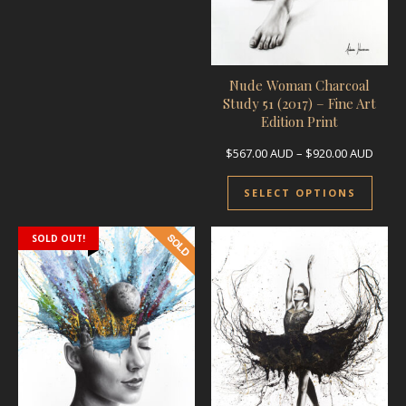
Nude Woman Charcoal
Study 51 (2017) – Fine Art
Edition Print
Price
$
567.00
AUD
–
$
920.00
AUD
This 
SELECT OPTIONS
SOLD OUT!