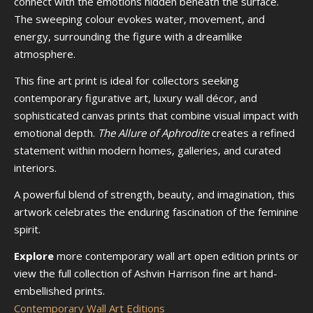
connect with the emotions hidden beneath the surface.
The sweeping colour evokes water, movement, and
energy, surrounding the figure with a dreamlike
atmosphere.
This fine art print is ideal for collectors seeking
contemporary figurative art, luxury wall décor, and
sophisticated canvas prints that combine visual impact with
emotional depth.
The Allure of Aphrodite
creates a refined
statement within modern homes, galleries, and curated
interiors.
A powerful blend of strength, beauty, and imagination, this
artwork celebrates the enduring fascination of the feminine
spirit.
Explore
more contemporary wall art open edition prints or
view the full collection of Ashvin Harrison fine art hand-
embellished prints.
Contemporary Wall Art Editions