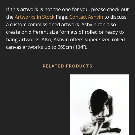
If this artwork is not the one for you, please check out
the
Artworks in Stock
Page.
Contact Ashvin
to discuss
a custom commissioned artwork. Ashvin can also
create on different size formats of rolled or ready to
hang artworks. Also, Ashvin offers super sized rolled
canvas artworks up to 265cm (104″).
RELATED PRODUCTS