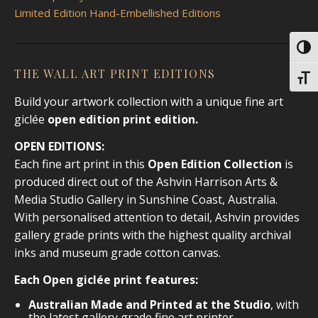
Limited Edition Hand-Embellished Editions
Toggl
THE WALL ART PRINT EDITIONS
Toggl
Build your artwork collection with a unique fine art
giclée
open edition print
edition.
OPEN EDITIONS:
Each fine art print in this
Open Edition Collection
is
produced direct out of the Ashvin Harrison Arts &
Media Studio Gallery in Sunshine Coast, Australia.
With personalised attention to detail, Ashvin provides
gallery grade prints with the highest quality archival
inks and museum grade cotton canvas.
Each Open giclée print features:
Australian Made and Printed at the Studio
, with
the latest gallery grade fine art printer