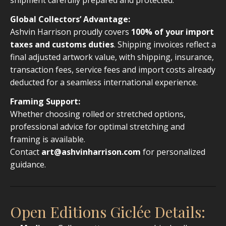
Global Collectors’ Advantage:
Ashvin Harrison proudly covers
100% of your import
taxes and customs duties
. Shipping invoices reflect a
final adjusted artwork value, with shipping, insurance,
transaction fees, service fees and import costs already
deducted for a seamless international experience.
Framing Support:
Whether choosing rolled or stretched options,
professional advice for optimal stretching and
framing is available.
Contact
art@ashvinharrison.com
for personalized
guidance.
Open Editions Giclée Details: