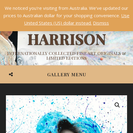
We noticed you're visiting from Australia. We've updated our
Something NEW is coming soon in 2026!
Dismiss
prices to Australian dollar for your shopping convenience.
Use
ASHVIN
United States (US) dollar instead.
Dismiss
HARRISON
INTERNATIONALLY COLLECTED FINE ART ORIGINALS &
LIMITED EDITIONS
GALLERY MENU