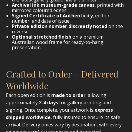
Archival ink museum-grade canvas
, printed with
mirrored coloured edges.
Signed Certificate of Authenticity
, edition
number, and date of issue.
Private edition number discreetly noted
on the
reverse.
Optional stretched finish
on a premium
Australian wood frame for ready-to-hang
presentation.
Crafted to Order – Delivered
Worldwide
Each open edition is
made to order
, allowing
approximately
2-4 days
for gallery printing and
signing. Once complete, your artwork is
express
shipped worldwide
, fully insured to ensure its safe
arrival. Delivery times vary by destination, with every
shipment carefully prepared and protected.