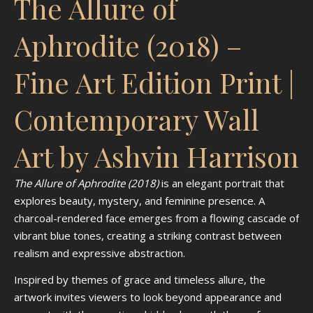
The Allure of
Aphrodite (2018) –
Fine Art Edition Print |
Contemporary Wall
Art by Ashvin Harrison
The Allure of Aphrodite (2018)
is an elegant portrait that
explores beauty, mystery, and feminine presence. A
charcoal-rendered face emerges from a flowing cascade of
vibrant blue tones, creating a striking contrast between
realism and expressive abstraction.
Inspired by themes of grace and timeless allure, the
artwork invites viewers to look beyond appearance and