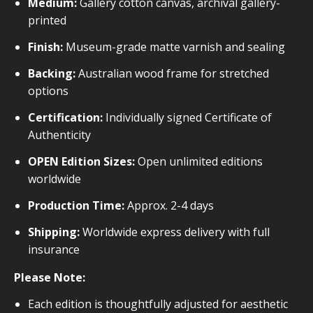
Medium:
Gallery cotton canvas, archival gallery-
printed
Finish:
Museum-grade matte varnish and sealing
Backing:
Australian wood frame for stretched
options
Certification:
Individually signed Certificate of
Authenticity
OPEN Edition Sizes:
Open unlimited editions
worldwide
Production Time:
Approx. 2-4 days
Shipping:
Worldwide express delivery with full
insurance
Please Note:
Each edition is thoughtfully adjusted for aesthetic