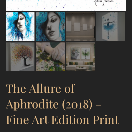
The Allure of
Aphrodite (2018) –
Fine Art Edition Print