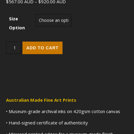
Price range: $567.00 AUD throu
$
567.00
AUD
–
$
920.00
AUD
Size
Option
The Allure of Aphrodite (2018) - Fine Art Edition Print quantity
ADD TO CART
Australian Made Fine Art Prints
• Museum-grade archival inks on 420gsm cotton canvas
• Hand-signed certificate of authenticity
• Mirrored printed edges for a museum-grade finish.