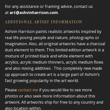
For any assistance or framing advice, contact us
at
art@ashvinharrison.com
.
ADDITIONAL ARTIST INFORMATION
Ashvin Harrison paints realistic artworks inspired by
real life posing people and nature, photographs or
imagination. Also, all original artworks have a charcoal
dust element to them. This limited edition artwork is a
mixture of printed black and white element with
acrylics, acrylic medium thinners, acrylic medium flows
and also mixing additives . This completely new made
up approach to create art is a large part of Ashvin’s
fast growing popularity in the art world.
Please
contact me
if you would like to see more
photos or also seek more information about this
artwork. All artworks ship for free to any country and
also location within.