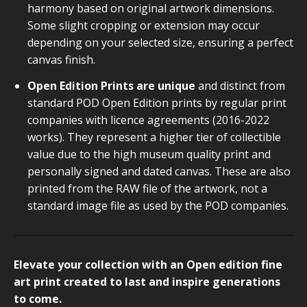
harmony based on original artwork dimensions.
Some slight cropping or extension may occur
depending on your selected size, ensuring a perfect
canvas finish.
Open Edition Prints are unique
and distinct from
standard POD Open Edition prints by regular print
companies with licence agreements (2016-2022
works). They represent a higher tier of collectible
value due to the high museum quality print and
personally signed and dated canvas. These are also
printed from the RAW file of the artwork, not a
standard image file as used by the POD companies.
Elevate your collection with an Open edition fine
art print created to last and inspire generations
to come.