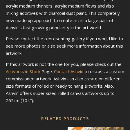
acrylic medium thinners, acrylic medium flows and also
mixing additives with charcoal dust paint. This completely
new made up approach to create art is a large part of
Ashvin’s fast growing popularity in the art world.
Please contact the representing gallery if you would like to
see more photos or also seek more information about this
artwork.
If this artwork is not the one for you, please check out the
Artworks in Stock
Page.
Contact Ashvin
to discuss a custom
commissioned artwork. Ashvin can also create on different
size formats of rolled or ready to hang artworks. Also,
Ashvin offers super sized rolled canvas artworks up to
265cm (104″).
RELATED PRODUCTS