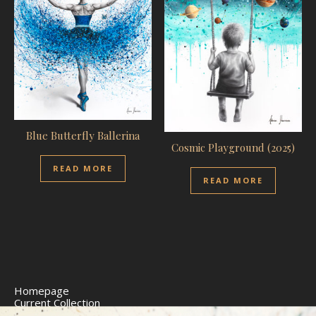
Blue Butterfly Ballerina
Cosmic Playground (2025)
READ MORE
READ MORE
Homepage
Current Collection
Limited Edition Prints