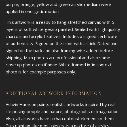
purple, orange, yellow and green acrylic medium were
applied in energetic motion.
This artwork is a ready to hang stretched canvas with 5
layers of soft white gesso painted. Sealed with high quality
charcoal and acrylic fixatives. Includes a signed certificate
of authenticity. Signed on the front with art ink. Dated and
signed on the back and also framing wire added before
shipping. Main photos are professional and also some
close up photos on iPhone. White framed in ‘in context’
photo is for example purposes only.
ADDITIONAL ARTWORK INFORMATION
Ashvin Harrison paints realistic artworks inspired by real
life posing people and nature, photographs or imagination.
Also, all artworks have a charcoal dust element to them.
This painting, like most pieces, is a mixture of acrylics,