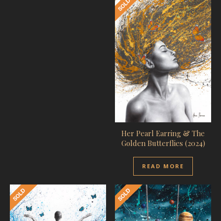
Her Pearl Earring & The
Golden Butterflies (2024)
READ MORE