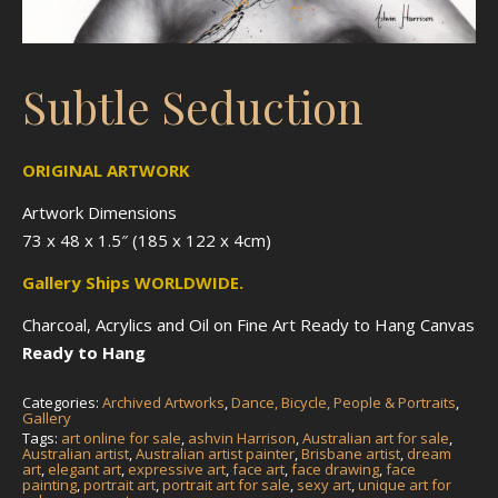
Subtle Seduction
ORIGINAL ARTWORK
Artwork Dimensions
73 x 48 x 1.5″ (185 x 122 x 4cm)
Gallery Ships WORLDWIDE.
Charcoal, Acrylics and Oil on Fine Art Ready to Hang Canvas
Ready to Hang
Categories:
Archived Artworks
,
Dance, Bicycle, People & Portraits
,
Gallery
Tags:
art online for sale
,
ashvin Harrison
,
Australian art for sale
,
Australian artist
,
Australian artist painter
,
Brisbane artist
,
dream
art
,
elegant art
,
expressive art
,
face art
,
face drawing
,
face
painting
,
portrait art
,
portrait art for sale
,
sexy art
,
unique art for