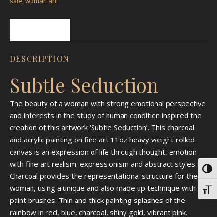
sale
,
woman art
Description
DESCRIPTION
Subtle Seduction
The beauty of a woman with strong emotional perspective
and interests in the study of human condition inspired the
creation of this artwork ‘Subtle Seduction’. This charcoal
and acrylic painting on fine art 11oz heavy weight rolled
canvas is an expression of life through thought, emotion
with fine art realism, expressionism and abstract styles.
Toggl
Charcoal provides the representational structure for the
woman, using a unique and also made up technique with
Toggl
paint brushes. Thin and thick painting splashes of the
rainbow in red, blue, charcoal, shiny gold, vibrant pink,