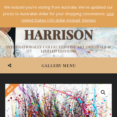
We noticed you're visiting from Australia. We've updated our
Something NEW is coming soon in 2026!
Dismiss
prices to Australian dollar for your shopping convenience.
Use
ASHVIN
United States (US) dollar instead.
Dismiss
HARRISON
INTERNATIONALLY COLLECTED FINE ART ORIGINALS &
LIMITED EDITIONS
GALLERY MENU