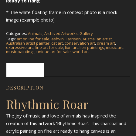
Ready to Hang
* The white floating frame in context photo is a mock
image (example photo).
Categories:
Animals
,
Archived Artworks
,
Gallery
Tags:
art online for sale
,
ashvin Harrison
,
Australian artist
,
Australian artist painter
,
cat art
,
conservation art
,
dream art
,
expressive art
,
fine art for sale
,
lion art
,
lion paintings
,
music art
,
music paintings
,
unique art for sale
,
world art
Description
DESCRIPTION
Rhythmic Roar
The joy of music and love of animals has inspired the
creation of this artwork ‘Rhythmic Roar’. This charcoal and
acrylic painting on fine art ready to hang canvas is an