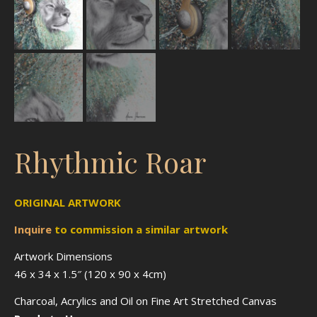
Rhythmic Roar
ORIGINAL ARTWORK
Inquire
to
commission
a similar artwork
Artwork Dimensions
46 x 34 x 1.5″ (120 x 90 x 4cm)
Charcoal, Acrylics and Oil on Fine Art Stretched Canvas