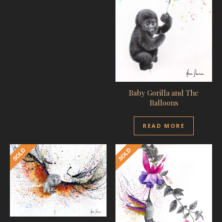
Baby Gorilla and The
Balloons
READ MORE