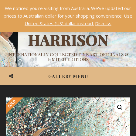
We noticed you're visiting from Australia. We've updated our
Something NEW is coming soon in 2026!
Dismiss
prices to Australian dollar for your shopping convenience.
Use
ASHVIN
United States (US) dollar instead.
Dismiss
HARRISON
INTERNATIONALLY COLLECTED FINE ART ORIGINALS &
LIMITED EDITIONS
GALLERY MENU