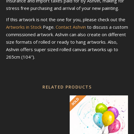
Insurance and import taxes paid for by Ashvin, making for
stress free purchasing and arrival of your new painting.
If this artwork is not the one for you, please check out the
Artworks in Stock
Page.
Contact Ashvin
to discuss a custom
commissioned artwork. Ashvin can also create on different
size formats of rolled or ready to hang artworks. Also,
Ashvin offers super sized rolled canvas artworks up to
265cm (104″).
RELATED PRODUCTS