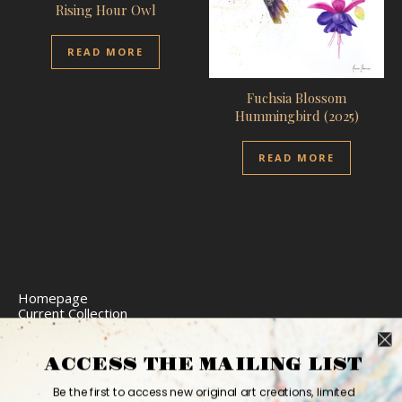
Rising Hour Owl
READ MORE
Fuchsia Blossom
Hummingbird (2025)
READ MORE
Homepage
Current Collection
Limited Edition Prints
Commission Art
Express Delivery
ACCESS THE MAILING LIST
Return Policy
Website Accessibility
Be the first to access new original art creations, limited