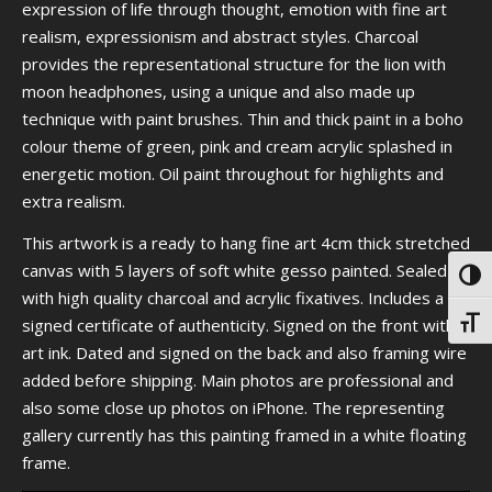
expression of life through thought, emotion with fine art
realism, expressionism and abstract styles. Charcoal
provides the representational structure for the lion with
moon headphones, using a unique and also made up
technique with paint brushes. Thin and thick paint in a boho
colour theme of green, pink and cream acrylic splashed in
energetic motion. Oil paint throughout for highlights and
extra realism.
This artwork is a ready to hang fine art 4cm thick stretched
canvas with 5 layers of soft white gesso painted. Sealed
Toggl
with high quality charcoal and acrylic fixatives. Includes a
signed certificate of authenticity. Signed on the front with
Toggl
art ink. Dated and signed on the back and also framing wire
added before shipping. Main photos are professional and
also some close up photos on iPhone. The representing
gallery currently has this painting framed in a white floating
frame.