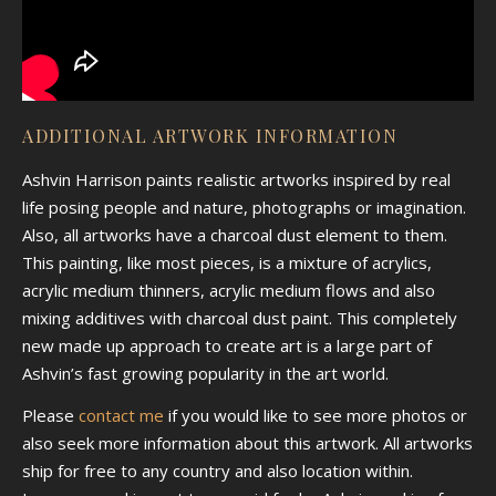
ADDITIONAL ARTWORK INFORMATION
Ashvin Harrison paints realistic artworks inspired by real
life posing people and nature, photographs or imagination.
Also, all artworks have a charcoal dust element to them.
This painting, like most pieces, is a mixture of acrylics,
acrylic medium thinners, acrylic medium flows and also
mixing additives with charcoal dust paint. This completely
new made up approach to create art is a large part of
Ashvin’s fast growing popularity in the art world.
Please
contact me
if you would like to see more photos or
also seek more information about this artwork. All artworks
ship for free to any country and also location within.