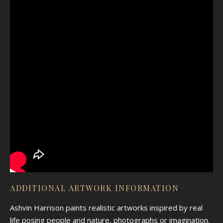
ADDITIONAL ARTWORK INFORMATION
Ashvin Harrison paints realistic artworks inspired by real
life posing people and nature, photographs or imagination.