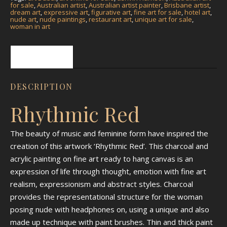
for sale
,
Australian artist
,
Australian artist painter
,
Brisbane artist
,
dream art
,
expressive art
,
figurative art
,
fine art for sale
,
hotel art
,
nude art
,
nude paintings
,
restaurant art
,
unique art for sale
,
woman in art
Description
DESCRIPTION
Rhythmic Red
The beauty of music and feminine form have inspired the
creation of this artwork ‘Rhythmic Red’. This charcoal and
acrylic painting on fine art ready to hang canvas is an
expression of life through thought, emotion with fine art
realism, expressionism and abstract styles. Charcoal
provides the representational structure for the woman
posing nude with headphones on, using a unique and also
made up technique with paint brushes. Thin and thick paint