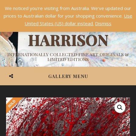
We noticed you're visiting from Australia. We've updated our
Something NEW is coming soon in 2026!
Dismiss
prices to Australian dollar for your shopping convenience.
Use
ASHVIN
United States (US) dollar instead.
Dismiss
HARRISON
INTERNATIONALLY COLLECTED FINE ART ORIGINALS &
LIMITED EDITIONS
GALLERY MENU