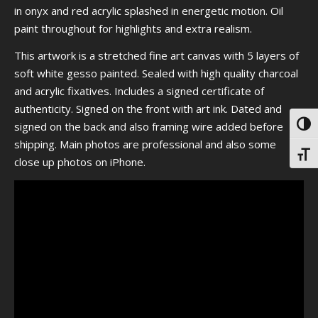
in onyx and red acrylic splashed in energetic motion. Oil
paint throughout for highlights and extra realism.
This artwork is a stretched fine art canvas with 5 layers of
soft white gesso painted. Sealed with high quality charcoal
and acrylic fixatives. Includes a signed certificate of
authenticity. Signed on the front with art ink. Dated and
signed on the back and also framing wire added before
Toggl
shipping. Main photos are professional and also some
Toggl
close up photos on iPhone.