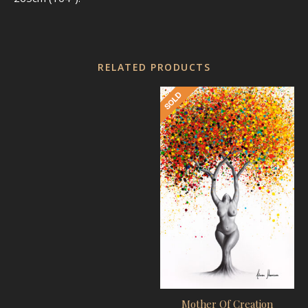
RELATED PRODUCTS
Mother Of Creation