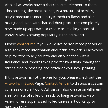
Also, all artworks have a charcoal dust element to them.
This painting, like most pieces, is a mixture of acrylics,
acrylic medium thinners, acrylic medium flows and also
mixing additives with charcoal dust paint. This completely
new made up approach to create art is a large part of
Ashvin’s fast growing popularity in the art world.
Please
contact me
if you would like to see more photos or
also seek more information about this artwork. All artworks
ship for free to any country and also location within.
Insurance and import taxes paid for by Ashvin, making for
stress free purchasing and arrival of your new painting.
If this artwork is not the one for you, please check out the
Artworks in Stock
Page.
Contact Ashvin
to discuss a custom
commissioned artwork. Ashvin can also create on different
size formats of rolled or ready to hang artworks. Also,
Ashvin offers super sized rolled canvas artworks up to
265cm (104″).