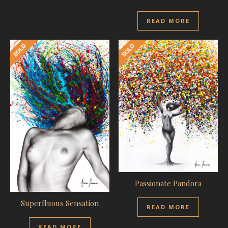
READ MORE
Passionate Pandora
Superfluous Sensation
READ MORE
READ MORE