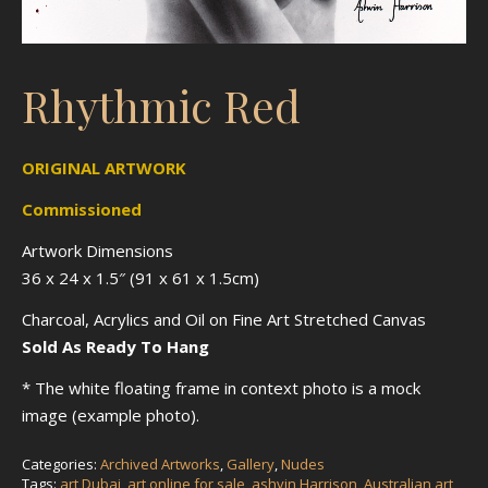
Rhythmic Red
ORIGINAL ARTWORK
Commissioned
Artwork Dimensions
36 x 24 x 1.5″ (91 x 61 x 1.5cm)
Charcoal, Acrylics and Oil on Fine Art Stretched Canvas
Sold As Ready To Hang
* The white floating frame in context photo is a mock
image (example photo).
Categories:
Archived Artworks
,
Gallery
,
Nudes
Tags:
art Dubai
,
art online for sale
,
ashvin Harrison
,
Australian art