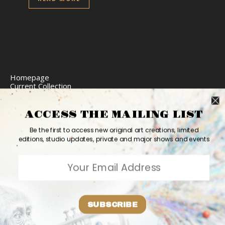
Homepage
Current Collection
Limited Edition Prints
Commission Art
Express Delivery
ACCESS THE MAILING LIST
Return Policy
Website Accessibility
Be the first to access new original art creations, limited
Bio
editions, studio updates, private and major shows and events
Contact
2026 Ashvin Harrison ©
Home
Originals
Prints
Couture
Updates
Contact
PR
Bio
SUBSCRIBE