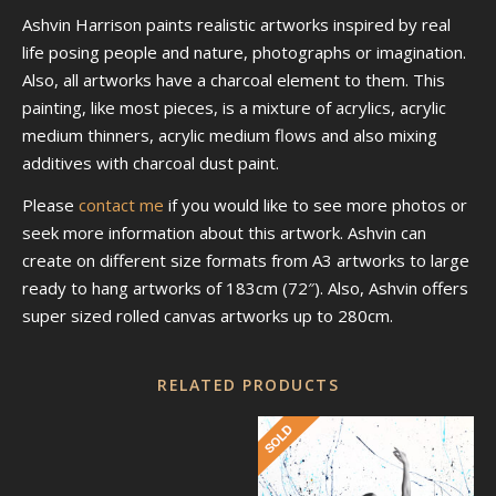
Ashvin Harrison paints realistic artworks inspired by real
life posing people and nature, photographs or imagination.
Also, all artworks have a charcoal element to them. This
painting, like most pieces, is a mixture of acrylics, acrylic
medium thinners, acrylic medium flows and also mixing
additives with charcoal dust paint.
Please
contact me
if you would like to see more photos or
seek more information about this artwork. Ashvin can
create on different size formats from A3 artworks to large
ready to hang artworks of 183cm (72″). Also, Ashvin offers
super sized rolled canvas artworks up to 280cm.
RELATED PRODUCTS