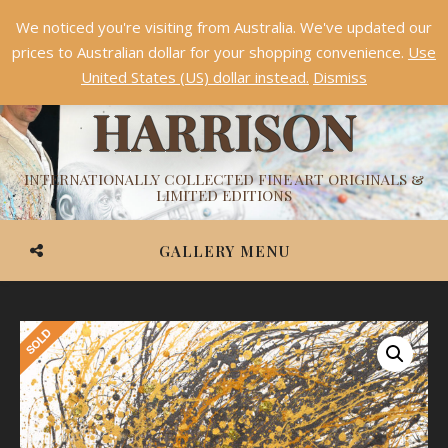
We noticed you're visiting from Australia. We've updated our
Something NEW is coming soon in 2026!
Dismiss
prices to Australian dollar for your shopping convenience.
Use
ASHVIN
United States (US) dollar instead.
Dismiss
HARRISON
INTERNATIONALLY COLLECTED FINE ART ORIGINALS &
LIMITED EDITIONS
GALLERY MENU