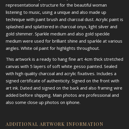
representational structure for the beautiful woman
listening to music, using a unique and also made up
technique with paint brush and charcoal dust. Acrylic paint is
splashed and splattered in charcoal onyx, light silver and
gold shimmer. Sparkle medium and also gold speckle
medium were used for brilliant shine and sparkle at various
angles. White oil paint for highlights throughout.
This artwork is a ready to hang fine art 4cm thick stretched
canvas with 5 layers of soft white gesso painted. Sealed
with high quality charcoal and acrylic fixatives. Includes a
signed certificate of authenticity. Signed on the front with
art ink. Dated and signed on the back and also framing wire
added before shipping. Main photos are professional and
also some close up photos on iphone.
ADDITIONAL ARTWORK INFORMATION