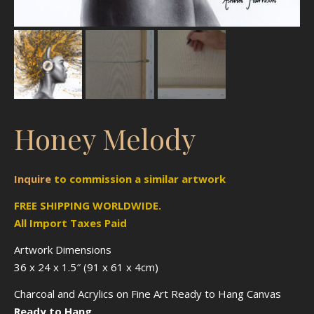
Honey Melody
Inquire
to
commission
a similar artwork
FREE SHIPPING WORLDWIDE.
All Import Taxes Paid
Artwork Dimensions
36 x 24 x 1.5″ (91 x 61 x 4cm)
Charcoal and Acrylics on Fine Art Ready to Hang Canvas
Ready to Hang