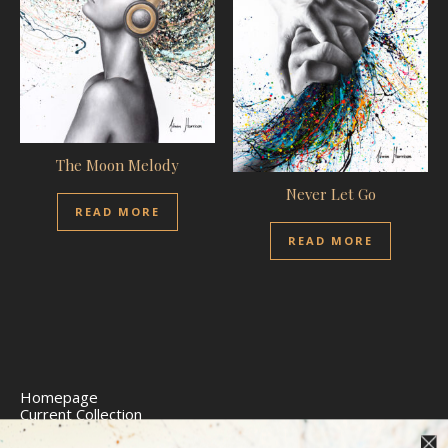
The Moon Melody
Never Let Go
READ MORE
READ MORE
Homepage
Current Collection
Limited Edition Prints
Commission Art