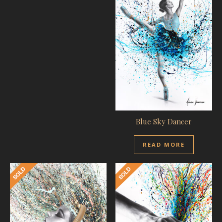
Blue Sky Dancer
READ MORE