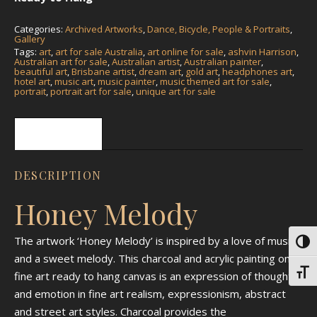
Categories:
Archived Artworks
,
Dance, Bicycle, People & Portraits
,
Gallery
Tags:
art
,
art for sale Australia
,
art online for sale
,
ashvin Harrison
,
Australian art for sale
,
Australian artist
,
Australian painter
,
beautiful art
,
Brisbane artist
,
dream art
,
gold art
,
headphones art
,
hotel art
,
music art
,
music painter
,
music themed art for sale
,
portrait
,
portrait art for sale
,
unique art for sale
Description
DESCRIPTION
Honey Melody
The artwork ‘Honey Melody’ is inspired by a love of music
Toggl
and a sweet melody. This charcoal and acrylic painting on
Toggl
fine art ready to hang canvas is an expression of thought
and emotion in fine art realism, expressionism, abstract
and street art styles. Charcoal provides the