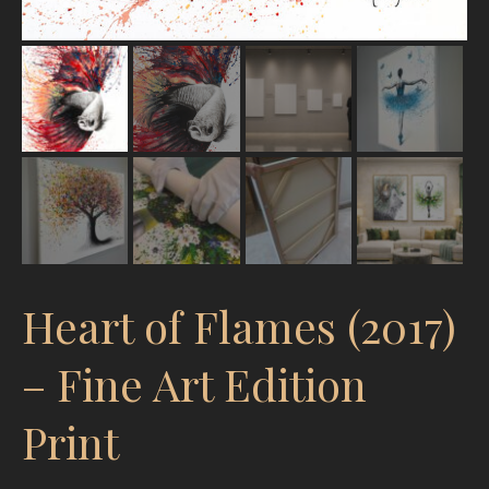
Heart of Flames (2017)
– Fine Art Edition
Print