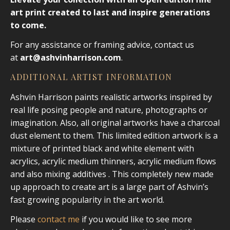
art print created to last and inspire generations
to come.
For any assistance or framing advice, contact us
at
art@ashvinharrison.com
.
ADDITIONAL ARTIST INFORMATION
Ashvin Harrison paints realistic artworks inspired by
real life posing people and nature, photographs or
imagination. Also, all original artworks have a charcoal
dust element to them. This limited edition artwork is a
mixture of printed black and white element with
acrylics, acrylic medium thinners, acrylic medium flows
and also mixing additives . This completely new made
up approach to create art is a large part of Ashvin’s
fast growing popularity in the art world.
Please
contact me
if you would like to see more