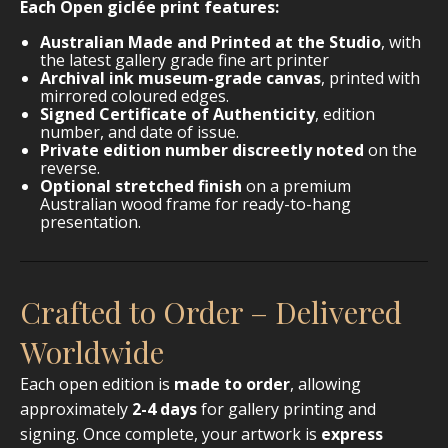
Each Open giclée print features:
Australian Made and Printed at the Studio
, with
the latest gallery grade fine art printer
Archival ink museum-grade canvas
, printed with
mirrored coloured edges.
Signed Certificate of Authenticity
, edition
number, and date of issue.
Private edition number discreetly noted
on the
reverse.
Optional stretched finish
on a premium
Australian wood frame for ready-to-hang
presentation.
Crafted to Order – Delivered
Worldwide
Each open edition is
made to order
, allowing
approximately
2-4 days
for gallery printing and
signing. Once complete, your artwork is
express