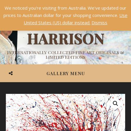
We noticed you're visiting from Australia. We've updated our
Something NEW is coming soon in 2026!
Dismiss
prices to Australian dollar for your shopping convenience.
Use
ASHVIN
United States (US) dollar instead.
Dismiss
HARRISON
INTERNATIONALLY COLLECTED FINE ART ORIGINALS &
LIMITED EDITIONS
GALLERY MENU