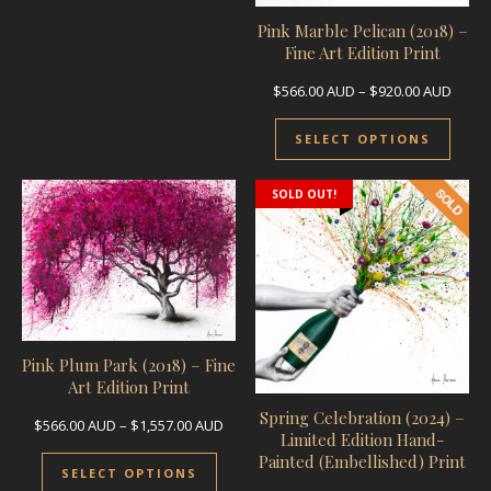
Pink Marble Pelican (2018) –
Fine Art Edition Print
Price
$
566.00
AUD
–
$
920.00
AUD
This 
SELECT OPTIONS
SOLD OUT!
Pink Plum Park (2018) – Fine
Art Edition Print
Spring Celebration (2024) –
Price range: $566.00 AUD through $1,55
$
566.00
AUD
–
$
1,557.00
AUD
Limited Edition Hand-
This product has multiple variants.
Painted (Embellished) Print
SELECT OPTIONS