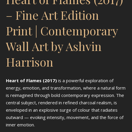
– Fine Art Edition
Print | Contemporary
Wall Art by Ashvin
Harrison
Heart of Flames (2017)
is a powerful exploration of
energy, emotion, and transformation, where a natural form
is reimagined through bold contemporary expression. The
central subject, rendered in refined charcoal realism, is
enveloped in an explosive surge of colour that radiates
outward — evoking intensity, movement, and the force of
inner emotion.