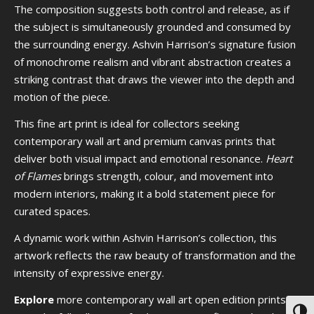
The composition suggests both control and release, as if
the subject is simultaneously grounded and consumed by
the surrounding energy. Ashvin Harrison’s signature fusion
of monochrome realism and vibrant abstraction creates a
striking contrast that draws the viewer into the depth and
motion of the piece.
This fine art print is ideal for collectors seeking
contemporary wall art and premium canvas prints that
deliver both visual impact and emotional resonance.
Heart
of Flames
brings strength, colour, and movement into
modern interiors, making it a bold statement piece for
curated spaces.
A dynamic work within Ashvin Harrison’s collection, this
artwork reflects the raw beauty of transformation and the
intensity of expressive energy.
Explore
more contemporary wall art open edition prints or