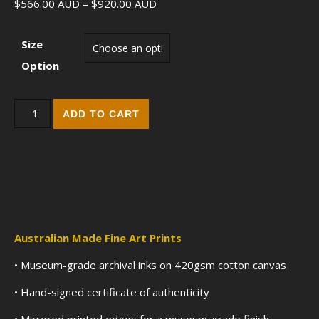
Price range: $566.00 AUD throu
$
566.00
AUD
–
$
920.00
AUD
Size
Option
Heart of Flames (2017) - Fine Art Edition Print quantity
ADD TO CART
Australian Made Fine Art Prints
• Museum-grade archival inks on 420gsm cotton canvas
• Hand-signed certificate of authenticity
• Mirrored printed edges for a museum-grade finish.