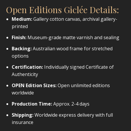
Open Editions Giclée Details:
Medium:
Gallery cotton canvas, archival gallery-
printed
Finish:
Museum-grade matte varnish and sealing
Backing:
Australian wood frame for stretched
options
Certification:
Individually signed Certificate of
Authenticity
OPEN Edition Sizes:
Open unlimited editions
worldwide
Production Time:
Approx. 2-4 days
Shipping:
Worldwide express delivery with full
insurance