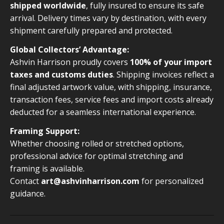
shipped worldwide
, fully insured to ensure its safe
arrival. Delivery times vary by destination, with every
shipment carefully prepared and protected.
Global Collectors’ Advantage:
Ashvin Harrison proudly covers
100% of your import
taxes and customs duties
. Shipping invoices reflect a
final adjusted artwork value, with shipping, insurance,
transaction fees, service fees and import costs already
deducted for a seamless international experience.
Framing Support:
Whether choosing rolled or stretched options,
professional advice for optimal stretching and
framing is available.
Contact
art@ashvinharrison.com
for personalized
guidance.