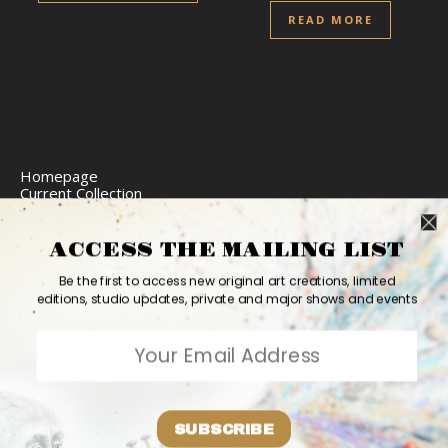
READ MORE
Homepage
Current Collection
Limited Edition Prints
Commission Art
Express Delivery
ACCESS THE MAILING LIST
Return Policy
Website Accessibility
Be the first to access new original art creations, limited
Bio
editions, studio updates, private and major shows and events
Contact
2026 Ashvin Harrison ©
Home
Originals
Prints
Couture
Updates
Contact
PR
Bio
SUBSCRIBE