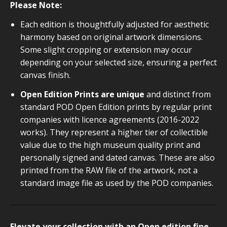
Please Note:
Each edition is thoughtfully adjusted for aesthetic
harmony based on original artwork dimensions.
Some slight cropping or extension may occur
depending on your selected size, ensuring a perfect
canvas finish.
Open Edition Prints are unique
and distinct from
standard POD Open Edition prints by regular print
companies with licence agreements (2016-2022
works). They represent a higher tier of collectible
value due to the high museum quality print and
personally signed and dated canvas. These are also
printed from the RAW file of the artwork, not a
standard image file as used by the POD companies.
Elevate your collection with an Open edition fine