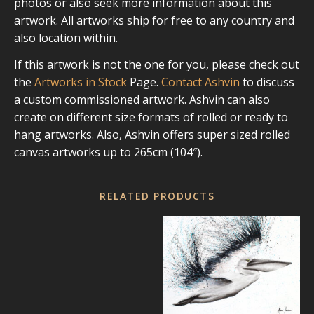
photos or also seek more information about this
artwork. All artworks ship for free to any country and
also location within.
If this artwork is not the one for you, please check out
the
Artworks in Stock
Page.
Contact Ashvin
to discuss
a custom commissioned artwork. Ashvin can also
create on different size formats of rolled or ready to
hang artworks. Also, Ashvin offers super sized rolled
canvas artworks up to 265cm (104″).
RELATED PRODUCTS