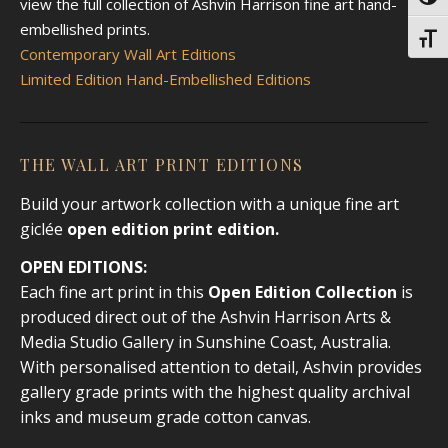
Toggl
view the full collection of Ashvin Harrison fine art hand-
embellished prints.
Toggl
Contemporary Wall Art Editions
Limited Edition Hand-Embellished Editions
THE WALL ART PRINT EDITIONS
Build your artwork collection with a unique fine art
giclée
open edition print
edition.
OPEN EDITIONS:
Each fine art print in this
Open Edition Collection
is
produced direct out of the Ashvin Harrison Arts &
Media Studio Gallery in Sunshine Coast, Australia.
With personalised attention to detail, Ashvin provides
gallery grade prints with the highest quality archival
inks and museum grade cotton canvas.