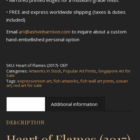
• FREE and express worldwide shipping (taxes & duties
included)
Email
art@ashvinharrison.com
to inquire about a custom
hand-embellished personal option
SKU:
Heart of Flames (2017)- OEP
Categories:
Artworks In Stock
,
Popular Art Prints
,
Singapore Art for
Sale
Tags:
expressionism art
,
fish artworks
,
fish wall art prints
,
ocean
art
,
red art for sale
Description
Additional information
DESCRIPTION
Heart of Flames (2017)