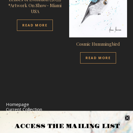
*Artwork On Show- Miami
USA
READ MORE
Cosmic Hummingbird
READ MORE
Homepage
Current Collection
Limited Edition Prints
Commission Art
Express Delivery
ACCESS THE MAILING LIST
Return Policy