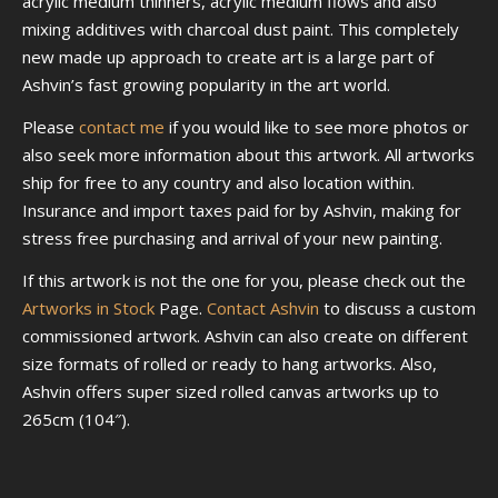
acrylic medium thinners, acrylic medium flows and also
mixing additives with charcoal dust paint. This completely
new made up approach to create art is a large part of
Ashvin’s fast growing popularity in the art world.
Please
contact me
if you would like to see more photos or
also seek more information about this artwork. All artworks
ship for free to any country and also location within.
Insurance and import taxes paid for by Ashvin, making for
stress free purchasing and arrival of your new painting.
If this artwork is not the one for you, please check out the
Artworks in Stock
Page.
Contact Ashvin
to discuss a custom
commissioned artwork. Ashvin can also create on different
size formats of rolled or ready to hang artworks. Also,
Ashvin offers super sized rolled canvas artworks up to
265cm (104″).