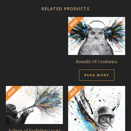
RELATED PRODUCTS
Sounds Of Centuries
READ MORE
Echoes of Evolution (2025)