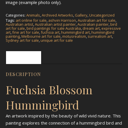
image (example photo only).
Categories:
Animals
,
Archived Artworks
,
Gallery
,
Uncategorized
Tags:
art online for sale
,
ashvin Harrison
,
Australian art for sale
,
Australian artist
,
Australian artist painter
,
Australian painter
,
bird
art for sale
,
bird paintings for sale Australia
,
dream art
,
expressive
art
,
fine art for sale
,
fuchsia art
,
hummingbird art
,
hummingbird
painting
,
Melbourne art for sale
,
motusrealism
,
surrealism art
,
Sydney art for sale
,
unique art for sale
Description
DESCRIPTION
Fuchsia Blossom
Hummingbird
An artwork inspired by the beauty of wild vivid nature. This
painting explores the connection of a hummingbird bird and