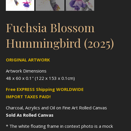
Fuchsia Blossom
Hummingbird (2025)
ORIGINAL ARTWORK
Artwork Dimensions
48 x 60 x 0.1″ (122 x 153 x 0.1cm)
Free EXPRESS Shipping WORLDWIDE
IMPORT TAXES PAID!
Charcoal, Acrylics and Oil on Fine Art Rolled Canvas
Sold As Rolled Canvas
* The white floating frame in context photo is a mock