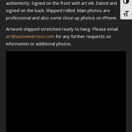
Toggl
authenticity. Signed on the front with art ink. Dated and
signed on the back. Shipped rolled. Main photos are
Toggl
professional and also some close up photos on iPhone.
Artwork shipped stretched ready to hang. Please email
art@ashvinharrison.com
for any further requests on
information or additional photos.