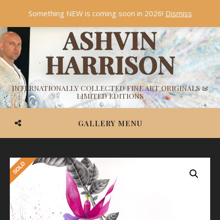
Something NEW is coming soon in 2026!
Dismiss
ASHVIN
HARRISON
INTERNATIONALLY COLLECTED FINE ART ORIGINALS &
LIMITED EDITIONS
GALLERY MENU