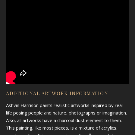
ADDITIONAL ARTWORK INFORMATION
Ashvin Harrison paints realistic artworks inspired by real
life posing people and nature, photographs or imagination.
Also, all artworks have a charcoal dust element to them.
This painting, like most pieces, is a mixture of acrylics,