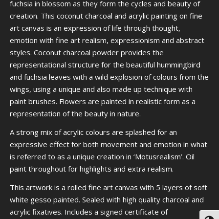
fuchsia in blossom as they form the cycles and beauty of
creation. This coconut charcoal and acrylic painting on fine
art canvas is an expression of life through thought,
emotion with fine art realism, expressionism and abstract
styles. Coconut charcoal powder provides the
representational structure for the beautiful hummingbird
and fuchsia leaves with a wild explosion of colours from the
wings, using a unique and also made up technique with
paint brushes. Flowers are painted in realistic form as a
representation of the beauty in nature.
A strong mix of acrylic colours are splashed for an
expressive effect for both movement and emotion in what
is referred to as a unique creation in ‘Motusrealism’. Oil
paint throughout for highlights and extra realism.
This artwork is a rolled fine art canvas with 5 layers of soft
white gesso painted. Sealed with high quality charcoal and
acrylic fixatives. Includes a signed certificate of