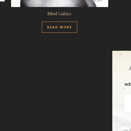
Mind Galaxy
READ MORE
edi