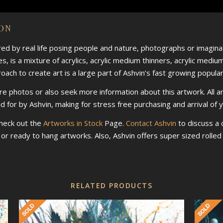
ION
ired by real life posing people and nature, photographs or imaginat
s, is a mixture of acrylics, acrylic medium thinners, acrylic mediu
ch to create art is a large part of Ashvin’s fast growing populari
re photos or also seek more information about this artwork. All a
id for by Ashvin, making for stress free purchasing and arrival of 
check out the
Artworks in Stock
Page.
Contact Ashvin
to discuss a
d or ready to hang artworks. Also, Ashvin offers super sized roll
RELATED PRODUCTS