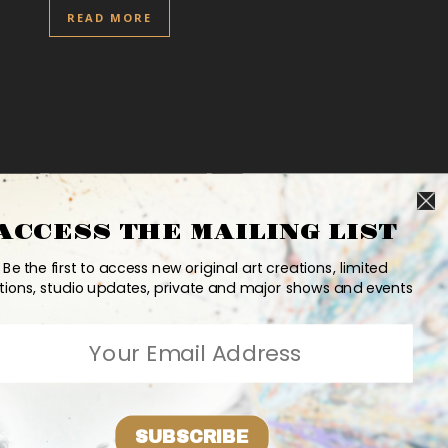
READ MORE
ACCESS THE MAILING LIST
Be the first to access new original art creations, limited
tions, studio updates, private and major shows and events
SUBSCRIBE