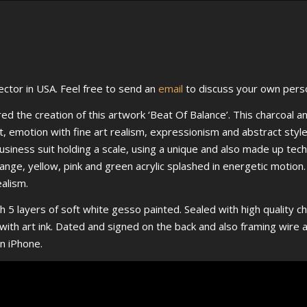
ctor in USA. Feel free to send an
email
to discuss your own pers
d the creation of this artwork ‘Beat Of Balance’. This charcoal an
t, emotion with fine art realism, expressionism and abstract styl
usiness suit holding a scale, using a unique and also made up tech
orange, yellow, pink and green acrylic splashed in energetic motio
ealism.
h 5 layers of soft white gesso painted. Sealed with high quality cha
nt with art ink. Dated and signed on the back and also framing wir
n iPhone.