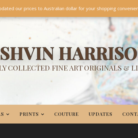
TES
CONTACT
PR
BIO
pdated our prices to Australian dollar for your shopping convenie
Something NEW is coming soon in 2026!
Dismiss
SHVIN HARRIS
Y COLLECTED FINE ART ORIGINALS & L
LS
PRINTS
COUTURE
UPDATES
CONT