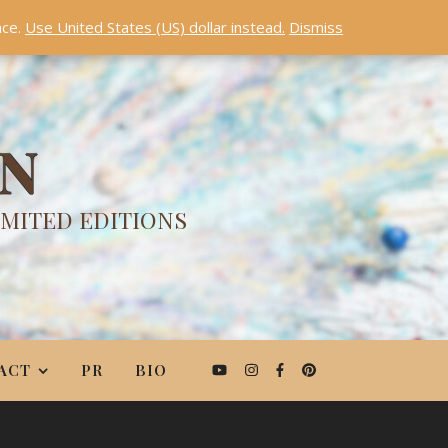
nce.
Use United States (US) dollar instead.
Dismiss
ON
IMITED EDITIONS
ACT
PR
BIO