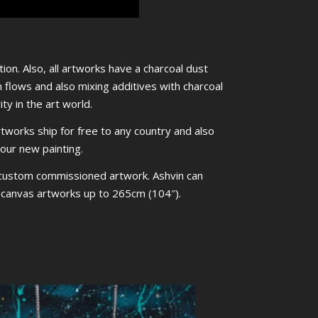
ion. Also, all artworks have a charcoal dust
m flows and also mixing additives with charcoal
ty in the art world.
rtworks ship for free to any country and also
your new painting.
 custom commissioned artwork. Ashvin can
ed canvas artworks up to 265cm (104″).