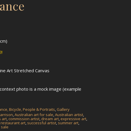
lance
5cm)
!
Fine Art Stretched Canvas
n context photo is a mock image (example
nce, Bicycle, People & Portraits
,
Gallery
arrison
,
Australian art for sale
,
Australian artist
,
 art
,
commission artist
,
dream art
,
expressive art
,
,
restaurant art
,
successful artist
,
summer art
,
 sale