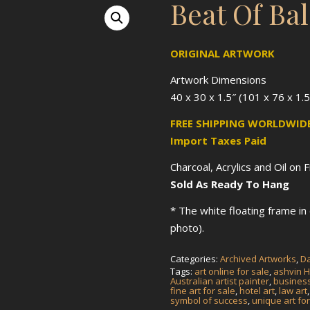
Beat Of Ba
ORIGINAL ARTWORK
Artwork Dimensions
40 x 30 x 1.5″ (101 x 76 x 1.
FREE SHIPPING WORLDWIDE
Import Taxes Paid
Charcoal, Acrylics and Oil on 
Sold As Ready To Hang
* The white floating frame i
photo).
Categories:
Archived Artworks
,
Da
Tags:
art online for sale
,
ashvin H
Australian artist painter
,
business
fine art for sale
,
hotel art
,
law art
symbol of success
,
unique art for