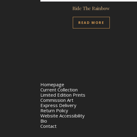
Ride The Rainbow
READ MORE
Homepage
Current Collection
Limited Edition Prints
Commission Art
Express Delivery
Return Policy
Website Accessibility
Bio
Contact