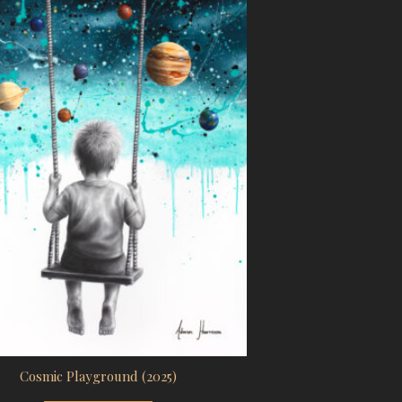
Cosmic Playground (2025)