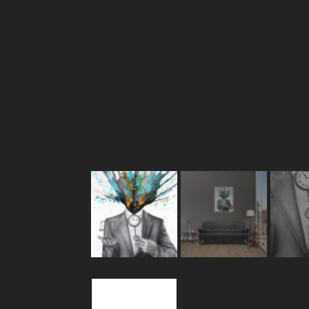
Description