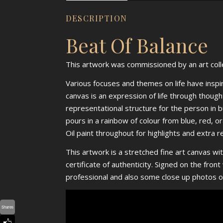
DESCRIPTION
Beat Of Balance
This artwork was commissioned by an art colle
Various focuses and themes on life have inspire
canvas is an expression of life through though
representational structure for the person in b
pours in a rainbow of colour from blue, red, 
Oil paint throughout for highlights and extra r
This artwork is a stretched fine art canvas wit
certificate of authenticity. Signed on the fro
professional and also some close up photos o
Shares