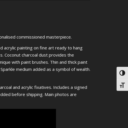
onalised commissioned masterpiece.
d acrylic painting on fine art ready to hang
es. Coconut charcoal dust provides the
nique with paint brushes. Thin and thick paint
n. Sparkle medium added as a symbol of wealth.
Toggl
Toggl
rcoal and acrylic fixatives. Includes a signed
e added before shipping. Main photos are