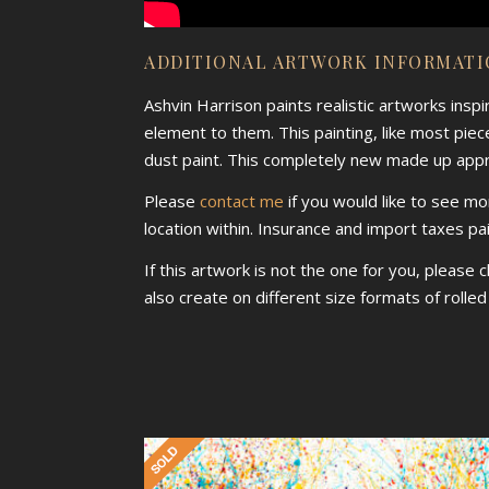
ADDITIONAL ARTWORK INFORMAT
Ashvin Harrison paints realistic artworks insp
element to them. This painting, like most piece
dust paint. This completely new made up approa
Please
contact me
if you would like to see mo
location within. Insurance and import taxes pa
If this artwork is not the one for you, please 
also create on different size formats of rolle