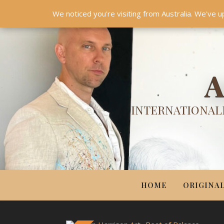
HOME
ORIGINALS
PRINTS
COUTURE
UPDA
We noticed you're visiting from Australia. We've u
A
INTERNATIONALL
HOME
ORIGINA