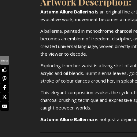
Artwork Description:
Autumn Allure Ballerina
is an original fine a
evocative work, movement becomes a metaphor,
A ballerina, painted in monochrome charcoal r
becomes an emblem of freedom, discipline, an
created universal language, woven directly into 
the viewer to decode.
Shares
Exploding from her waist is a living skirt of
acrylic and oil blends. Burnt sienna leaves, gol
stroke of colour dances around her, in splashe
This elegant composition evokes the cycle of c
charcoal brushing technique and expressive sp
caught between worlds.
Autumn Allure Ballerina
is not just a depicti