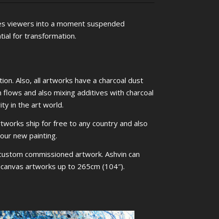
es viewers into a moment suspended
ial for transformation.
ion. Also, all artworks have a charcoal dust
m flows and also mixing additives with charcoal
ty in the art world.
rtworks ship for free to any country and also
your new painting.
 custom commissioned artwork. Ashvin can
ed canvas artworks up to 265cm (104″).