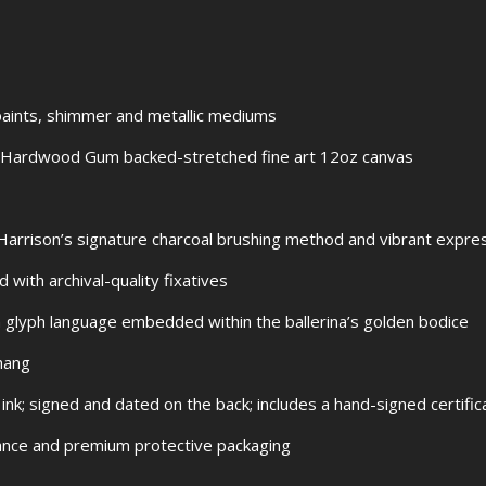
l paints, shimmer and metallic mediums
Hardwood Gum backed-stretched fine art 12oz canvas
arrison’s signature charcoal brushing method and vibrant express
 with archival-quality fixatives
 glyph language embedded within the ballerina’s golden bodice
hang
 ink; signed and dated on the back; includes a hand-signed certific
urance and premium protective packaging