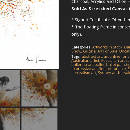
Charcoal, Acrylics and Oil on 
Sold As Stretched Canvas i
* Signed Certificate Of Authen
* The floating frame in cont
only).
Categories:
Artworks In Stock
,
Dan
Show
,
Original Art For Sale
,
Uncat
Tags:
abstract art
,
art online for s
Australian artist
,
Australian artist
ballerina art
,
ballet
,
ballet paintin
expressive art
,
fine art for sale
,
F
surrealism art
,
Sydney art for sal