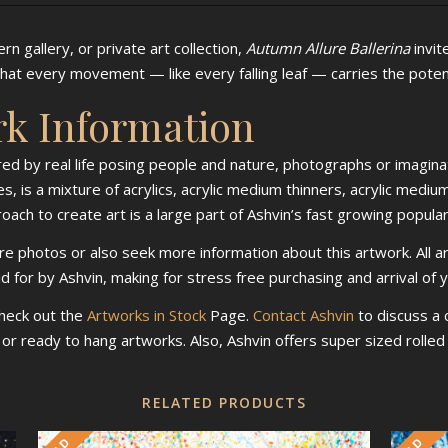
n gallery, or private art collection,
Autumn Allure Ballerina
invit
at every movement — like every falling leaf — carries the potent
rk Information
ired by real life posing people and nature, photographs or imaginat
s, is a mixture of acrylics, acrylic medium thinners, acrylic mediu
ch to create art is a large part of Ashvin’s fast growing populari
re photos or also seek more information about this artwork. All a
id for by Ashvin, making for stress free purchasing and arrival of 
check out the
Artworks in Stock
Page.
Contact Ashvin
to discuss a
d or ready to hang artworks. Also, Ashvin offers super sized roll
RELATED PRODUCTS