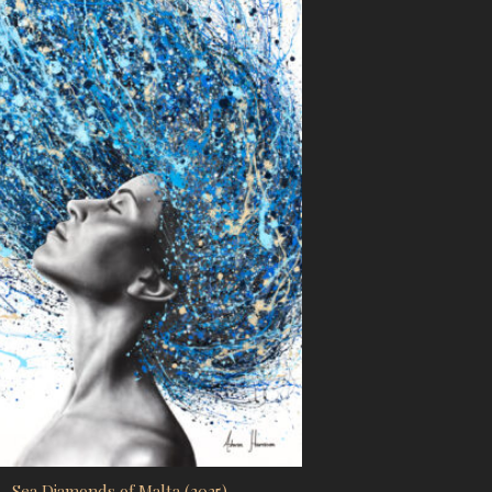
Sea Diamonds of Malta (2025)