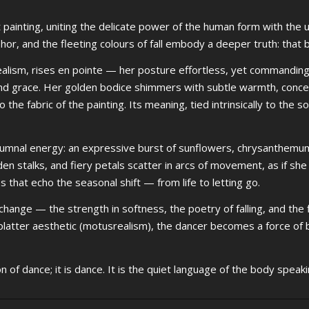
rt painting, uniting the delicate power of the human form with the
 and the fleeting colours of fall embody a deeper truth: that be
ealism, rises en pointe — her posture effortless, yet commanding.
d grace. Her golden bodice shimmers with subtle warmth, concea
the fabric of the painting. Its meaning, tied intrinsically to the sou
 autumnal energy: an expressive burst of sunflowers, chrysanthemu
den stalks, and fiery petals scatter in arcs of movement, as if she i
s that echo the seasonal shift — from life to letting go.
hange — the strength in softness, the poetry of falling, and the f
latter aesthetic (motusrealism), the dancer becomes a force of b
on of dance; it is dance. It is the quiet language of the body speaki