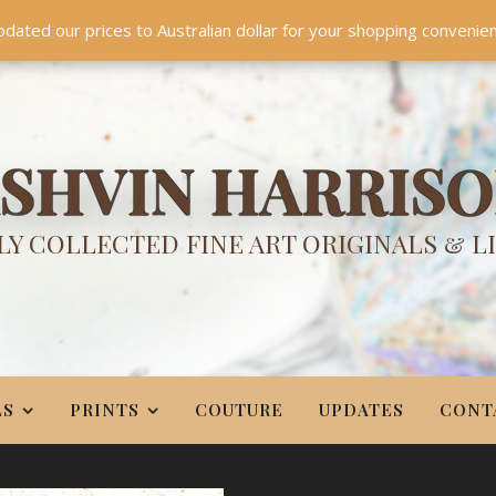
TES
CONTACT
PR
BIO
pdated our prices to Australian dollar for your shopping convenie
Something NEW is coming soon in 2026!
Dismiss
SHVIN HARRIS
Y COLLECTED FINE ART ORIGINALS & L
LS
PRINTS
COUTURE
UPDATES
CONT