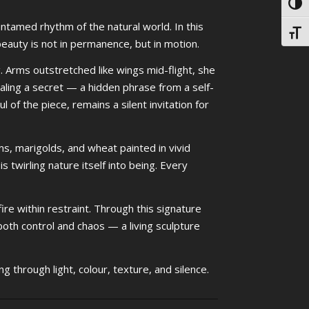
Toggl
 untamed rhythm of the natural world. In this
Toggl
auty is not in permanence, but in motion.
 Arms outstretched like wings mid-flight, she
ling a secret — a hidden phrase from a self-
l of the piece, remains a silent invitation for
ms, marigolds, and wheat painted in vivid
s twirling nature itself into being. Every
ire within restraint. Through this signature
oth control and chaos — a living sculpture
ng through light, colour, texture, and silence.