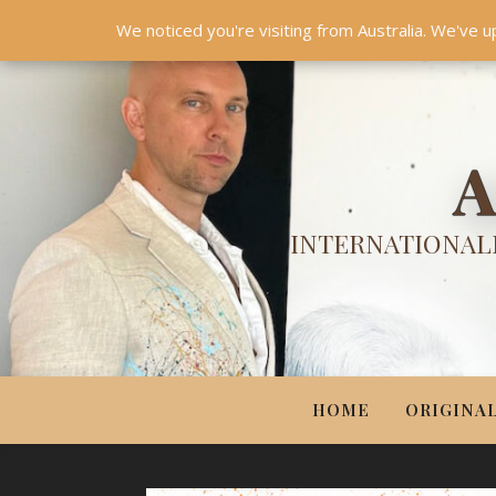
HOME
ORIGINALS
PRINTS
COUTURE
UPDA
We noticed you're visiting from Australia. We've u
A
INTERNATIONALL
HOME
ORIGINA