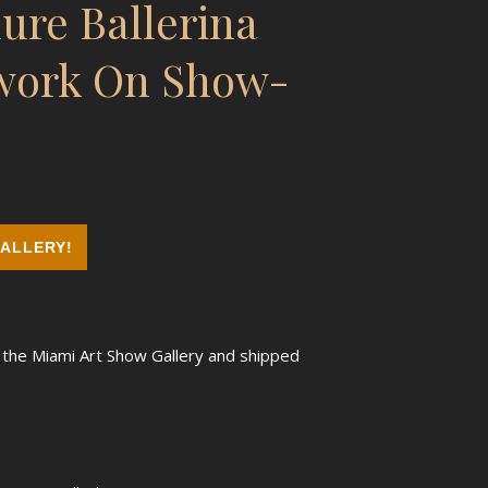
ure Ballerina
twork On Show-
ALLERY!
m the Miami Art Show Gallery and shipped