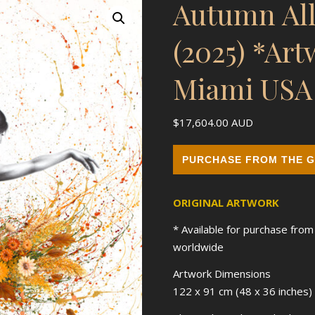
Autumn All
(2025) *Ar
Miami USA
$
17,604.00
AUD
PURCHASE FROM THE G
ORIGINAL ARTWORK
* Available for purchase fro
worldwide
Artwork Dimensions
122 x 91 cm (48 x 36 inches)