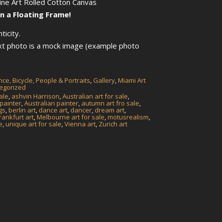
Fine Art Rolled Cotton Canvas
n a Floating Frame!
ticity.
ext photo is a mock image (example photo
ce, Bicycle, People & Portraits
,
Gallery
,
Miami Art
egorized
ale
,
ashvin Harrison
,
Australian art for sale
,
 painter
,
Australian painter
,
autumn art fro sale
,
gs
,
berlin art
,
dance art
,
dancer
,
dream art
,
rankfurt art
,
Melbourne art for sale
,
motusrealism
,
e
,
unique art for sale
,
Vienna art
,
Zurich art