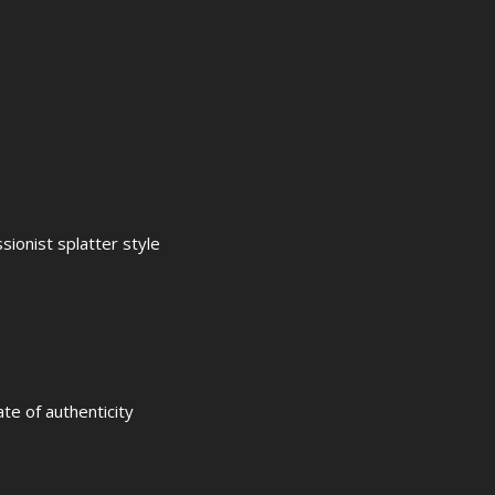
ionist splatter style
ate of authenticity