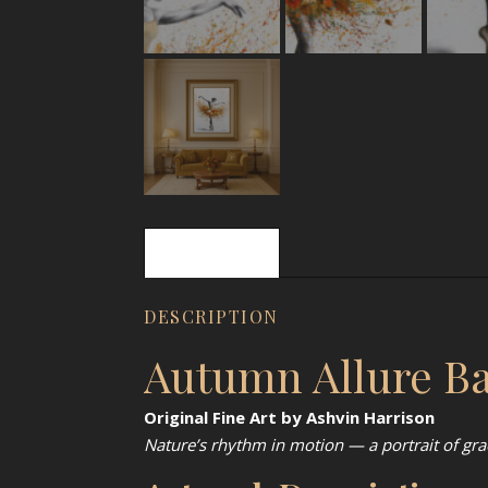
Description
DESCRIPTION
Autumn Allure Bal
Original Fine Art by Ashvin Harrison
Nature’s rhythm in motion — a portrait of gra