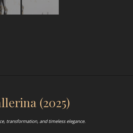
lerina (2025)
ce, transformation, and timeless elegance.