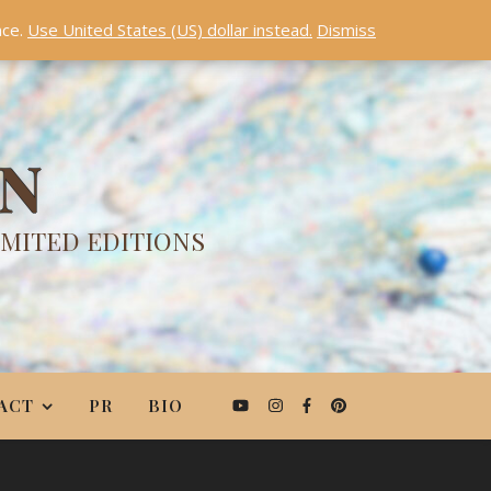
nce.
Use United States (US) dollar instead.
Dismiss
ON
IMITED EDITIONS
ACT
PR
BIO