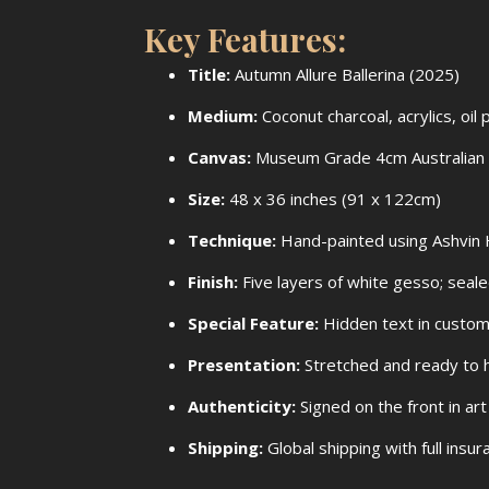
Key Features:
Title:
Autumn Allure Ballerina (2025)
Medium:
Coconut charcoal, acrylics, oi
Canvas:
Museum Grade 4cm Australian 
Size:
48 x 36 inches (91 x 122cm)
Technique:
Hand-painted using Ashvin H
Finish:
Five layers of white gesso; sealed
Special Feature:
Hidden text in custom
Presentation:
Stretched and ready to 
Authenticity:
Signed on the front in art
Shipping:
Global shipping with full ins