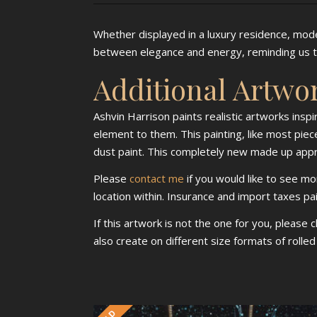
Whether displayed in a luxury residence, moder
between elegance and energy, reminding us th
Additional Artwo
Ashvin Harrison paints realistic artworks insp
element to them. This painting, like most piece
dust paint. This completely new made up approa
Please
contact me
if you would like to see mo
location within. Insurance and import taxes pa
If this artwork is not the one for you, please 
also create on different size formats of rolle