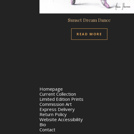
Sunset Dream Dance
READ MORE
Homepage
Current Collection
Limited Edition Prints
Commission Art
Express Delivery
Return Policy
Website Accessibility
Bio
Contact