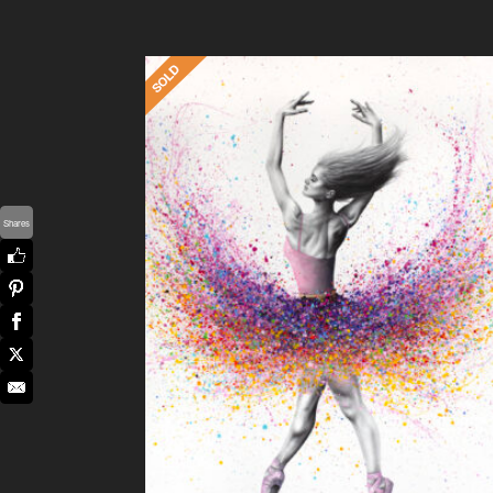
Shares