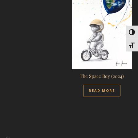
Toggl
Toggl
The Space Boy (2024)
READ MORE