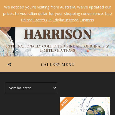
We noticed you're visiting from Australia. We've updated our
Something NEW is coming soon in 2026!
Dismiss
prices to Australian dollar for your shopping convenience.
Use
ASHVIN
United States (US) dollar instead.
Dismiss
HARRISON
INTERNATIONALLY COLLECTED FINE ART ORIGINALS &
LIMITED EDITIONS
GALLERY MENU