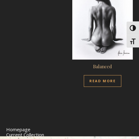
Toggl
Toggl
Balanced
READ MORE
Homepage
Current Collection