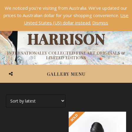
We noticed you're visiting from Australia. We've updated our
Something NEW is coming soon in 2026!
Dismiss
prices to Australian dollar for your shopping convenience.
Use
ASHVIN
United States (US) dollar instead.
Dismiss
HARRISON
INTERNATIONALLY COLLECTED FINE ART ORIGINALS &
LIMITED EDITIONS
GALLERY MENU