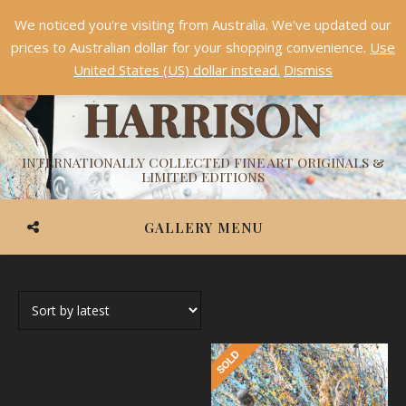
We noticed you're visiting from Australia. We've updated our
Something NEW is coming soon in 2026!
Dismiss
prices to Australian dollar for your shopping convenience.
Use
ASHVIN
United States (US) dollar instead.
Dismiss
HARRISON
INTERNATIONALLY COLLECTED FINE ART ORIGINALS &
LIMITED EDITIONS
GALLERY MENU