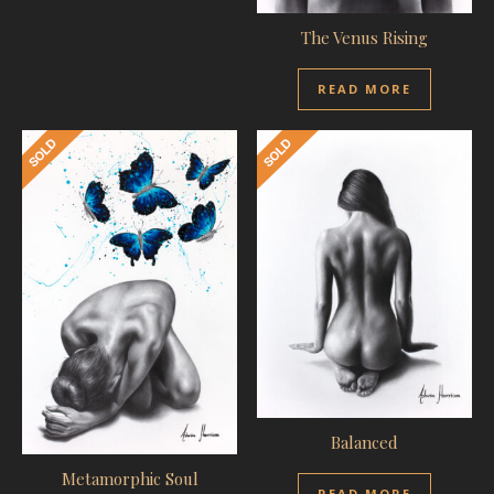
The Venus Rising
READ MORE
Balanced
Metamorphic Soul
READ MORE