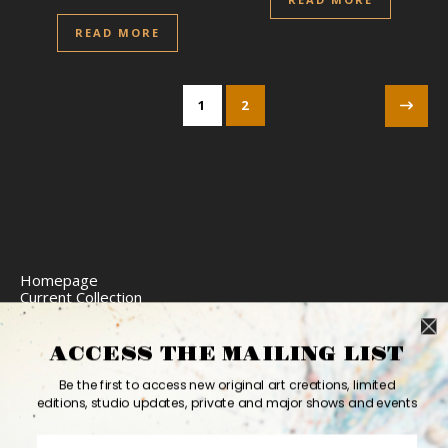
READ MORE
1
2
Homepage
Current Collection
Limited Edition Prints
Commission Art
Express Delivery
ACCESS THE MAILING LIST
Return Policy
Website Accessibility
Be the first to access new original art creations, limited
Bio
editions, studio updates, private and major shows and events
Contact