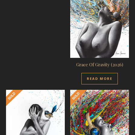
Grace Of Gravity (2026)
READ MORE