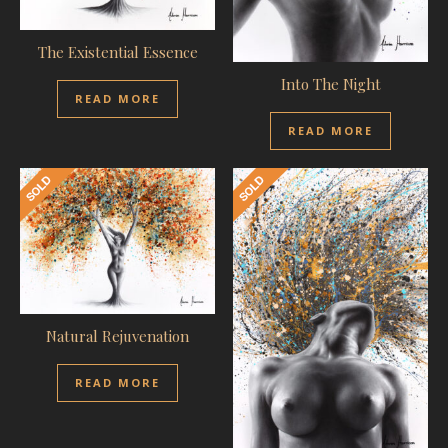
The Existential Essence
Into The Night
READ MORE
READ MORE
Natural Rejuvenation
READ MORE