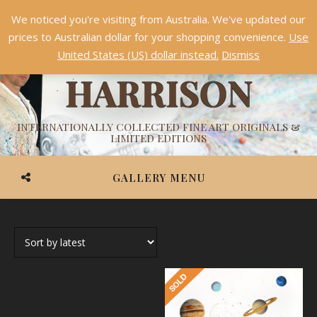
We noticed you're visiting from Australia. We've updated our
Something NEW is coming soon in 2026!
Dismiss
prices to Australian dollar for your shopping convenience.
Use
ASHVIN
United States (US) dollar instead.
Dismiss
HARRISON
INTERNATIONALLY COLLECTED FINE ART ORIGINALS &
LIMITED EDITIONS
GALLERY MENU