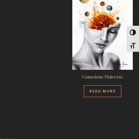
Toggl
Toggl
Conscious Universe
READ MORE