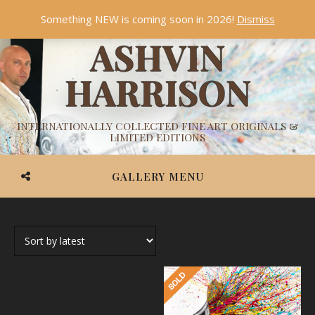
Something NEW is coming soon in 2026!
Dismiss
ASHVIN
HARRISON
INTERNATIONALLY COLLECTED FINE ART ORIGINALS &
LIMITED EDITIONS
GALLERY MENU