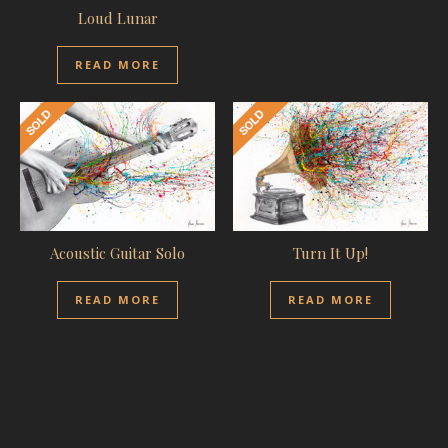
Loud Lunar
READ MORE
Acoustic Guitar Solo
Turn It Up!
READ MORE
READ MORE