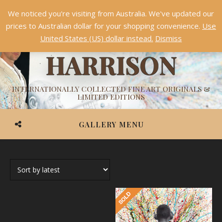
We noticed you're visiting from Australia. We've updated our
Something NEW is coming soon in 2026!
Dismiss
prices to Australian dollar for your shopping convenience.
Use
ASHVIN
United States (US) dollar instead.
Dismiss
HARRISON
INTERNATIONALLY COLLECTED FINE ART ORIGINALS &
LIMITED EDITIONS
GALLERY MENU