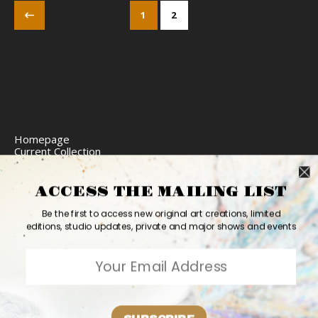
1
2
Homepage
Current Collection
Limited Edition Prints
Commission Art
Express Delivery
ACCESS THE MAILING LIST
Return Policy
Website Accessibility
Be the first to access new original art creations, limited
Bio
editions, studio updates, private and major shows and events
Contact
2026 Ashvin Harrison ©
Home
Originals
Prints
Couture
Updates
Contact
PR
Bio