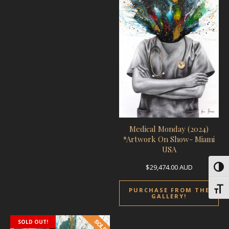
Medical Monday (2024)
*Artwork On Show- Miami
USA
$
29,474.00
AUD
Toggl
Toggl
PURCHASE FROM THE
GALLERY!
SOLD OUT!