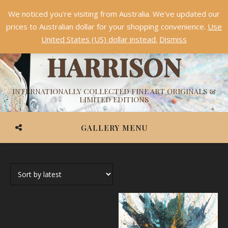
We noticed you're visiting from Australia. We've updated our
Something NEW is coming soon in 2026!
Dismiss
prices to Australian dollar for your shopping convenience.
Use
ASHVIN
United States (US) dollar instead.
Dismiss
HARRISON
INTERNATIONALLY COLLECTED FINE ART ORIGINALS &
LIMITED EDITIONS
GALLERY MENU