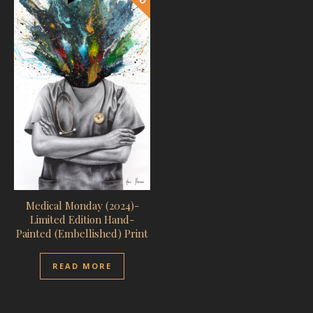
Medical Monday (2024)-
Limited Edition Hand-
Painted (Embellished) Print
READ MORE