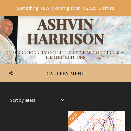
Something NEW is coming soon in 2026!
Dismiss
ASHVIN
HARRISON
INTERNATIONALLY COLLECTED FINE ART ORIGINALS &
LIMITED EDITIONS
GALLERY MENU