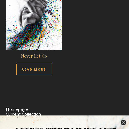
Never Let Go
READ MORE
Homepage
Current Collection
Limited Edition Prints
Commission Art
Express Delivery